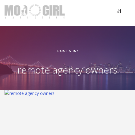
HOME
SERVICES
LUMINETICS
POSTS IN:
ABOUT
TESTIMONIALS
remote agency owners
BLOG
CONTACT