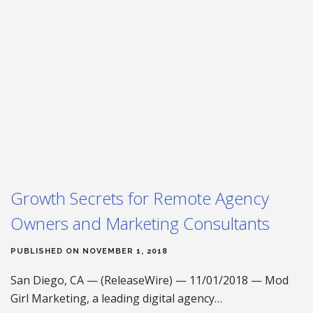
Growth Secrets for Remote Agency
Owners and Marketing Consultants
PUBLISHED ON NOVEMBER 1, 2018
San Diego, CA — (ReleaseWire) — 11/01/2018 — Mod
Girl Marketing, a leading digital agency…