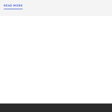
READ MORE