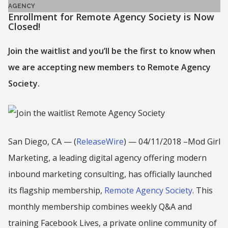
AGENCY
Enrollment for Remote Agency Society is Now
Closed!
Join the waitlist and you’ll be the first to know when
we are accepting new members to Remote Agency
Society.
San Diego, CA — (
ReleaseWire
) — 04/11/2018 –Mod Girl
Marketing, a leading digital agency offering modern
inbound marketing consulting, has officially launched
its flagship membership,
Remote Agency Society
. This
monthly membership combines weekly Q&A and
training Facebook Lives, a private online community of