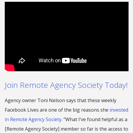
Join Remote Agency Society Today!
Agency owner Toni Nelson says that these weekly
Facebook Lives are one of the big reasons she
invested
in Remote Agency Society
. “What I’ve found helpful as a
[Remote Agency Society] member so far is the access to