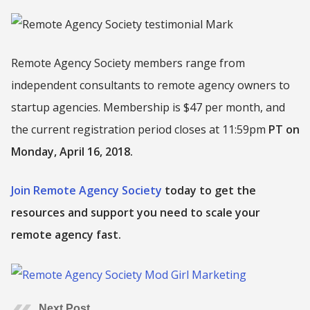
Remote Agency Society members range from
independent consultants to remote agency owners to
startup agencies. Membership is $47 per month, and
the current registration period closes at 11:59pm
PT on
Monday, April 16, 2018.
Join Remote Agency Society
today to get the
resources and support you need to scale your
remote agency fast.
Next Post