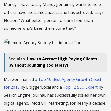
Mandy. I have to say Mandy genuinely wants to help
others have the same success she has achieved,” says
Nelson. “What better person to learn from than
someone who’s been there done that.”
See also
How to Attract High Paying Clients
(without sounding too salesy)
McEwen, named a
Top 10 Best Agency Growth Coach
for 2018
by BloggerLocal and a
Top 12 SEO Expert
by
Search Engine Journal, has successfully scaled her own
digital agency, Mod Girl Marketing, for nearly a decade.
Today, in addition to running her agency, she helps