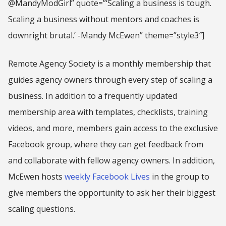
@MandyModGirl” quote=”‘Scaling a business is tough.
Scaling a business without mentors and coaches is
downright brutal.’ -Mandy McEwen” theme=”style3″]
Remote Agency Society is a monthly membership that
guides agency owners through every step of scaling a
business. In addition to a frequently updated
membership area with templates, checklists, training
videos, and more, members gain access to the exclusive
Facebook group, where they can get feedback from
and collaborate with fellow agency owners. In addition,
McEwen hosts
weekly Facebook Lives
in the group to
give members the opportunity to ask her their biggest
scaling questions.