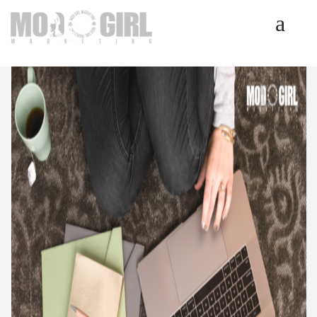
HOME
SERVICES
LUMINETICS
ABOUT
TESTIMONIALS
BLOG
CONTACT