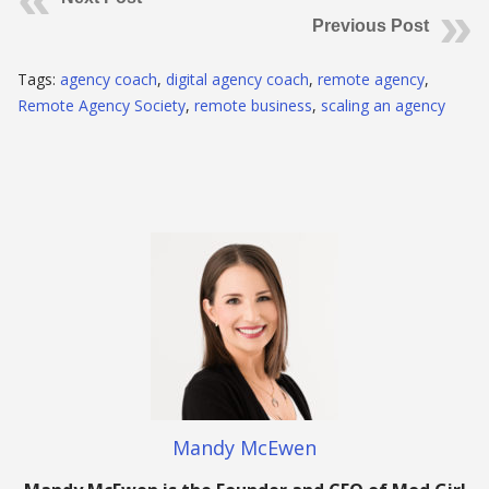
Previous Post
Tags:
agency coach
,
digital agency coach
,
remote agency
,
Remote Agency Society
,
remote business
,
scaling an agency
Mandy McEwen