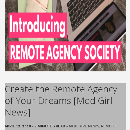
Create the Remote Agency
of Your Dreams [Mod Girl
News]
APRIL 12, 2018 - 4 MINUTES READ -
MOD GIRL NEWS
,
REMOTE