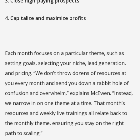
3. Close high-paying prospects
4. Capitalize and maximize profits
Each month focuses on a particular theme, such as
setting goals, selecting your niche, lead generation,
and pricing. “We don’t throw dozens of resources at
you every month and send you down a rabbit hole of
confusion and overwhelm,” explains McEwen. “Instead,
we narrow in on one theme at a time. That month’s
resources and weekly live trainings all relate back to
the monthly theme, ensuring you stay on the right
path to scaling.”