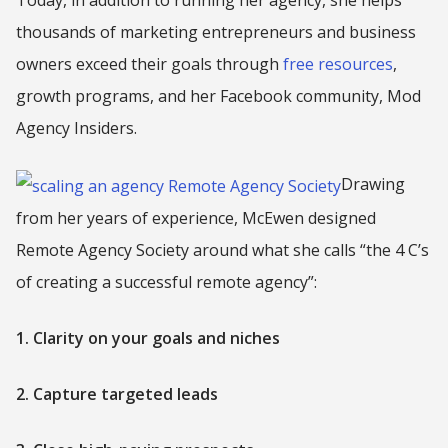
thousands of marketing entrepreneurs and business
owners exceed their goals through
free resources
,
growth programs, and her Facebook community, Mod
Agency Insiders.
Drawing
from her years of experience, McEwen designed
Remote Agency Society around what she calls “the 4 C’s
of creating a successful remote agency”:
1. Clarity on your goals and niches
2. Capture targeted leads