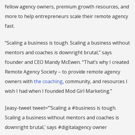
fellow agency owners, premium growth resources, and
more to help entrepreneurs scale their remote agency
fast.
“Scaling a business is tough. Scaling a business without
mentors and coaches is downright brutal,” says
founder and CEO Mandy McEwen. “That’s why I created
Remote Agency Society – to provide remote agency
owners with
the coaching
, community, and resources I
wish I had when I founded Mod Girl Marketing.”
[easy-tweet tweet=”‘Scaling a #business is tough.
Scaling a business without mentors and coaches is
downright brutal,’ says #digitalagency owner