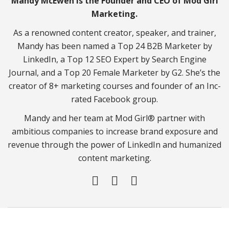
Mandy McEwen is the Founder and CEO of Mod Girl
Marketing.
As a renowned content creator, speaker, and trainer,
Mandy has been named a Top 24 B2B Marketer by
LinkedIn, a Top 12 SEO Expert by Search Engine
Journal, and a Top 20 Female Marketer by G2. She’s the
creator of 8+ marketing courses and founder of an Inc-
rated Facebook group.
Mandy and her team at Mod Girl® partner with
ambitious companies to increase brand exposure and
revenue through the power of LinkedIn and humanized
content marketing.