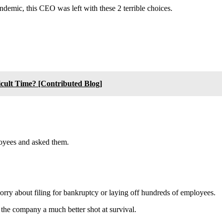
andemic, this CEO was left with these 2 terrible choices.
cult Time? [Contributed Blog]
ployees and asked them.
ry about filing for bankruptcy or laying off hundreds of employees.
es the company a much better shot at survival.