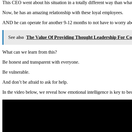
This CEO went about his situation in a totally different way than wh
Now, he has an amazing relationship with these loyal employees.
AND he can operate for another 9-12 months to not have to worry abou
See also
The Value Of Providing Thought Leadership For C
What can we learn from this?
Be honest and transparent with everyone.
Be vulnerable.
And don’t be afraid to ask for help.
In the video below, we reveal how emotional intelligence is key to b