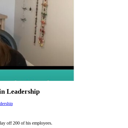
in Leadership
dership
lay off 200 of his employees.