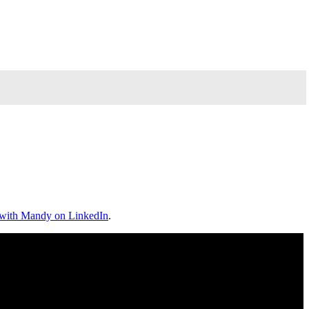
 with Mandy on LinkedIn
.