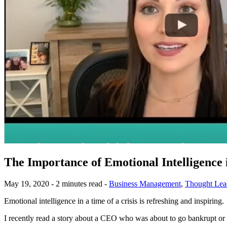
The Importance of Emotional Intelligence 
May 19, 2020 - 2 minutes read -
Business Management
,
Thought Lea
Emotional intelligence in a time of a crisis is refreshing and inspiring.
I recently read a story about a CEO who was about to go bankrupt or 