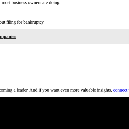
at most business owners are doing.
t filing for bankruptcy.
ompanies
ecoming a leader. And if you want even more valuable insights,
connect