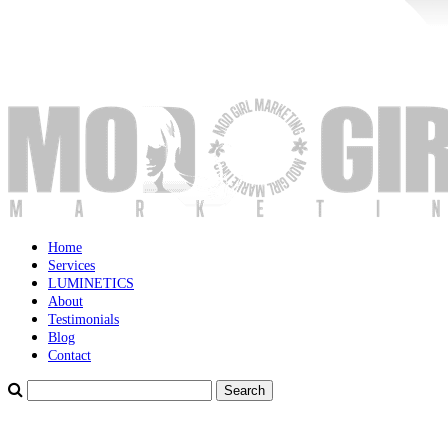
Home
Services
LUMINETICS
About
Testimonials
Blog
Contact