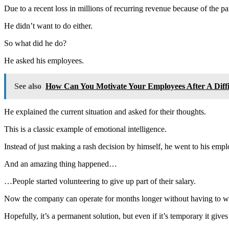
Due to a recent loss in millions of recurring revenue because of the p
He didn’t want to do either.
So what did he do?
He asked his employees.
See also
How Can You Motivate Your Employees After A Diffi
He explained the current situation and asked for their thoughts.
This is a classic example of emotional intelligence.
Instead of just making a rash decision by himself, he went to his em
And an amazing thing happened…
…People started volunteering to give up part of their salary.
Now the company can operate for months longer without having to wor
Hopefully, it’s a permanent solution, but even if it’s temporary it giv