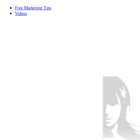
Free Marketing Tips
Videos