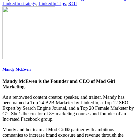
LinkedIn strategy
,
LinkedIn Tips
,
ROI
Mandy McEwen
Mandy McEwen is the Founder and CEO of Mod Girl
Marketing.
As a renowned content creator, speaker, and trainer, Mandy has
been named a Top 24 B2B Marketer by LinkedIn, a Top 12 SEO
Expert by Search Engine Journal, and a Top 20 Female Marketer by
G2. She’s the creator of 8+ marketing courses and founder of an
Inc-rated Facebook group.
Mandy and her team at Mod Girl® partner with ambitious
companies to increase brand exposure and revenue through the