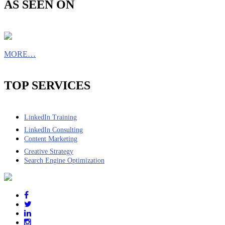
AS SEEN ON
MORE…
TOP SERVICES
LinkedIn Training
LinkedIn Consulting
Content Marketing
Creative Strategy
Search Engine Optimization