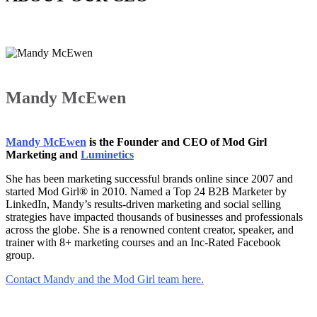
Mandy McEwen
Mandy McEwen
is the Founder and CEO of Mod Girl
Marketing and
Luminetics
She has been marketing successful brands online since 2007 and
started Mod Girl® in 2010. Named a Top 24 B2B Marketer by
LinkedIn, Mandy’s results-driven marketing and social selling
strategies have impacted thousands of businesses and professionals
across the globe. She is a renowned content creator, speaker, and
trainer with 8+ marketing courses and an Inc-Rated Facebook
group.
Contact Mandy and the Mod Girl team here.