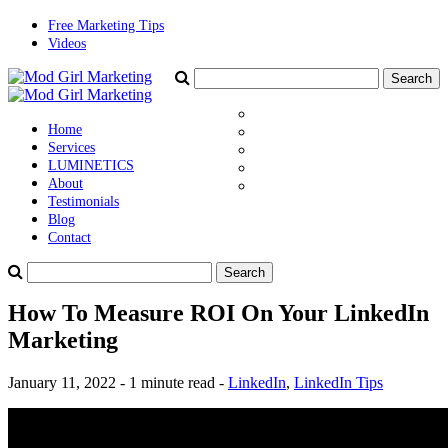
Free Marketing Tips
Videos
Home
Services
LUMINETICS
About
Testimonials
Blog
Contact
How To Measure ROI On Your LinkedIn
Marketing
January 11, 2022 - 1 minute read -
LinkedIn
,
LinkedIn Tips