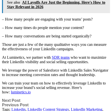
See also
AI Layoffs Are Just the Beginning. Here's How to
Stay Relevant in 2026
– How many people are engaging with your teams’ posts?
– How many times do people mention your content?
– How many conversations are being started organically?
Those are just a few of the many qualitative ways you can measure
the effectiveness of your LinkedIn campaigns.
At Luminetics, we partner with
SDR teams
who want to maximize
their LinkedIn visibility and social selling opportunities.
We leverage the power of Salesforce with LinkedIn Sales Navigator
to increase meeting conversion rates and thought leadership.
We can train your team on how to effectively leverage LinkedIn to
increase your brand’s social selling revenue. Here’s
how:
luminetics.io
Next Post
Previous Post
Tags:
Linkedin
,
LinkedIn Content Strategy
,
LinkedIn Marketing
,