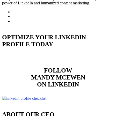
power of LinkedIn and humanized content marketing.
OPTIMIZE YOUR LINKEDIN
PROFILE TODAY
FOLLOW
MANDY MCEWEN
ON LINKEDIN
ABOUT OUR CEO