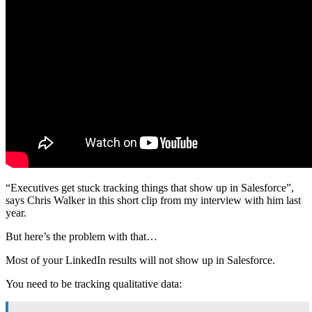
“Executives get stuck tracking things that show up in Salesforce”,
says Chris Walker in this short clip from my interview with him last
year.
But here’s the problem with that…
Most of your LinkedIn results will not show up in Salesforce.
You need to be tracking qualitative data: