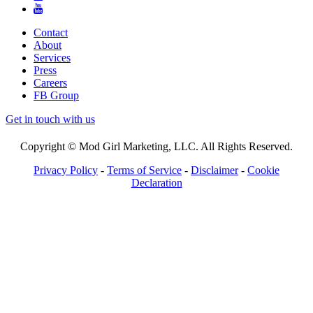
Contact
About
Services
Press
Careers
FB Group
Get in touch with us
Copyright © Mod Girl Marketing, LLC. All Rights Reserved.
Privacy Policy
-
Terms of Service
-
Disclaimer
-
Cookie
Declaration