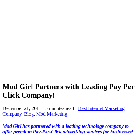
Mod Girl Partners with Leading Pay Per
Click Company!
December 21, 2011 - 5 minutes read -
Best Internet Marketing
Company
,
Blog
,
Mod Marketing
Mod Girl has partnered with a leading technology company to
offer premium Pay-Per-Click advertising services for businesses!