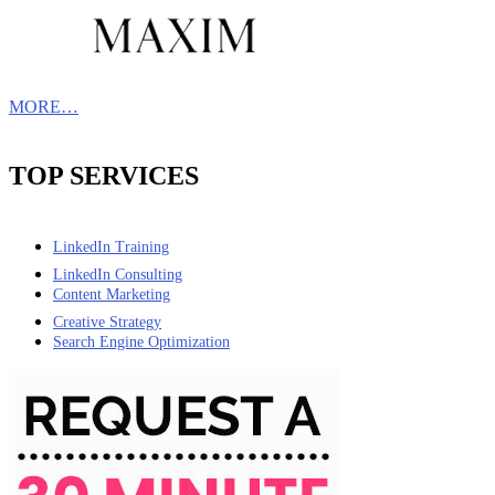
MORE…
TOP SERVICES
LinkedIn Training
LinkedIn Consulting
Content Marketing
Creative Strategy
Search Engine Optimization