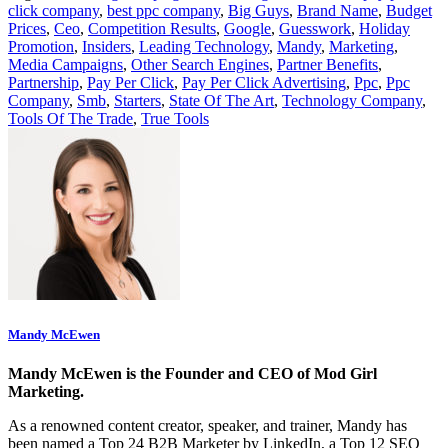
click company
,
best ppc company
,
Big Guys
,
Brand Name
,
Budget
Prices
,
Ceo
,
Competition Results
,
Google
,
Guesswork
,
Holiday
Promotion
,
Insiders
,
Leading Technology
,
Mandy
,
Marketing
,
Media Campaigns
,
Other Search Engines
,
Partner Benefits
,
Partnership
,
Pay Per Click
,
Pay Per Click Advertising
,
Ppc
,
Ppc
Company
,
Smb
,
Starters
,
State Of The Art
,
Technology Company
,
Tools Of The Trade
,
True Tools
Mandy McEwen
Mandy McEwen is the Founder and CEO of Mod Girl
Marketing.
As a renowned content creator, speaker, and trainer, Mandy has
been named a Top 24 B2B Marketer by LinkedIn, a Top 12 SEO