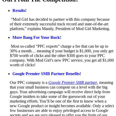
Results!
“Mod Girl has decided to partner with this company because
of their extremely successful track record and state-of-the-art
platform,” explains Mandy, President of Mod Girl Marketing.
More Bang For Your Buck!
Most so-called “PPC experts” charge a fee that can be up to
30% a month… meaning if your budget is $1,000, you only get
$700 worth of clicks and the other $300 goes to your PPC
company. With Mod Girl’s new PPC service, you get all $1,000
worth of clicks!
Google Premier SMB Partner Benefits!
Our PPC company is a
Google Premier SMB partner
, meaning
that your small business can compete on a level with the big
guys. Your advertising campaign will receive direct help from
Google insiders to take some of the guesswork out of your
marketing efforts. You’ll be one of the first to know when a
new Google product or insight becomes available. Only a select
few businesses are able to enjoy privileged access to Google
secrets and we are
very
pleased to offer you the fruits of our