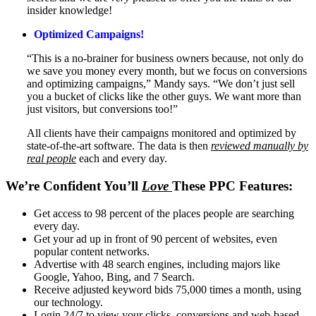
insider knowledge!
Optimized Campaigns!
“This is a no-brainer for business owners because, not only do
we save you money every month, but we focus on conversions
and optimizing campaigns,” Mandy says. “We don’t just sell
you a bucket of clicks like the other guys. We want more than
just visitors, but conversions too!”
All clients have their campaigns monitored and optimized by
state-of-the-art software. The data is then
reviewed manually by
real people
each and every day.
We’re Confident You’ll
Love
These PPC Features:
Get access to 98 percent of the places people are searching
every day.
Get your ad up in front of 90 percent of websites, even
popular content networks.
Advertise with 48 search engines, including majors like
Google, Yahoo, Bing, and 7 Search.
Receive adjusted keyword bids 75,000 times a month, using
our technology.
Login 24/7 to view your clicks, conversions and web-based