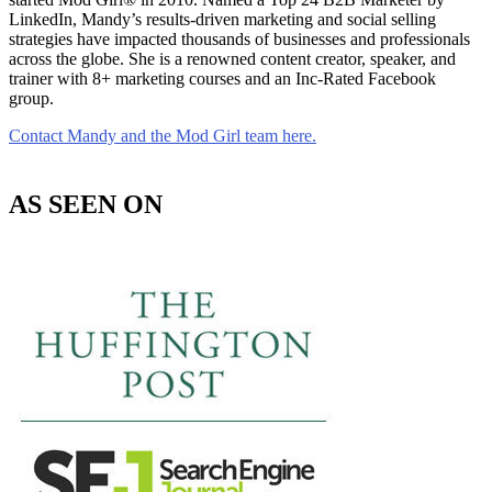
LinkedIn, Mandy’s results-driven marketing and social selling
strategies have impacted thousands of businesses and professionals
across the globe. She is a renowned content creator, speaker, and
trainer with 8+ marketing courses and an Inc-Rated Facebook
group.
Contact Mandy and the Mod Girl team here.
AS SEEN ON