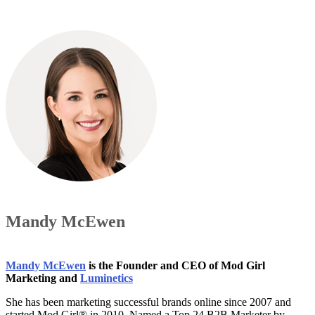
Mandy McEwen
Mandy McEwen
is the Founder and CEO of Mod Girl
Marketing and
Luminetics
She has been marketing successful brands online since 2007 and
started Mod Girl® in 2010. Named a Top 24 B2B Marketer by