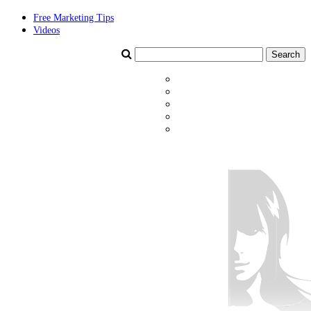
Free Marketing Tips
Videos