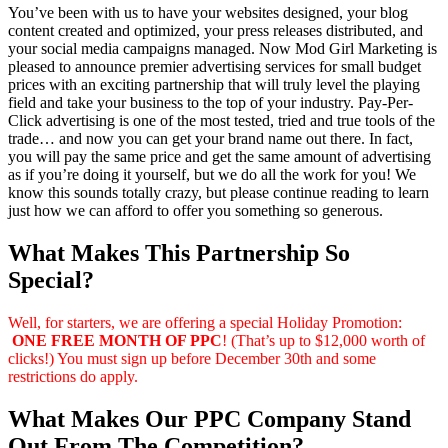
You’ve been with us to have your websites designed, your blog
content created and optimized, your press releases distributed, and
your social media campaigns managed. Now Mod Girl Marketing is
pleased to announce premier advertising services for small budget
prices with an exciting partnership that will truly level the playing
field and take your business to the top of your industry. Pay-Per-
Click advertising is one of the most tested, tried and true tools of the
trade… and now you can get your brand name out there. In fact,
you will pay the same price and get the same amount of advertising
as if you’re doing it yourself, but we do all the work for you! We
know this sounds totally crazy, but please continue reading to learn
just how we can afford to offer you something so generous.
What Makes This Partnership So
Special?
Well, for starters, we are offering a special Holiday Promotion:
ONE FREE MONTH OF PPC
! (That’s up to $12,000 worth of
clicks!) You must sign up before December 30th and some
restrictions do apply.
What Makes Our PPC Company Stand
Out From The Competition?