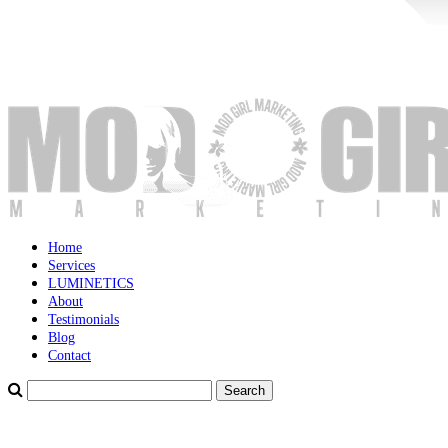
Home
Services
LUMINETICS
About
Testimonials
Blog
Contact