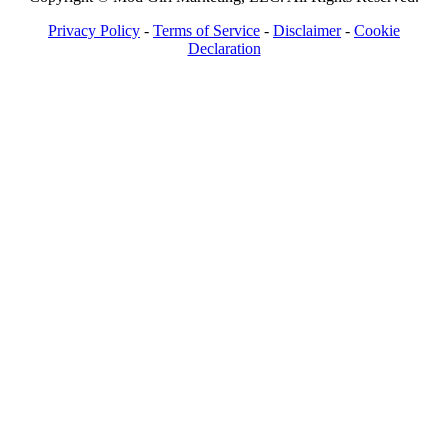
Privacy Policy
-
Terms of Service
-
Disclaimer
-
Cookie
Declaration