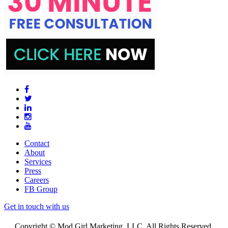
Contact
About
Services
Press
Careers
FB Group
Get in touch with us
Copyright © Mod Girl Marketing, LLC. All Rights Reserved.