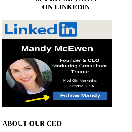
ON LINKEDIN
ABOUT OUR CEO