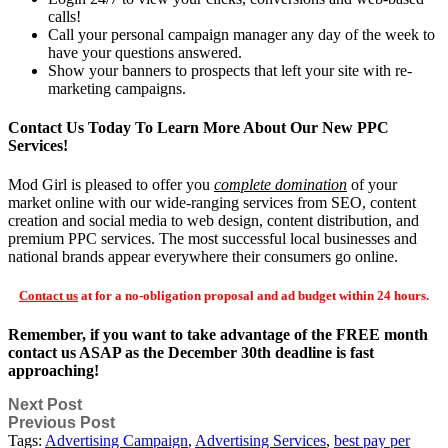
calls!
Call your personal campaign manager any day of the week to
have your questions answered.
Show your banners to prospects that left your site with re-
marketing campaigns.
Contact Us Today To Learn More About Our New PPC
Services!
Mod Girl is pleased to offer you
complete domination
of your
market online with our wide-ranging services from SEO, content
creation and social media to web design, content distribution, and
premium PPC services. The most successful local businesses and
national brands appear everywhere their consumers go online.
Contact us
at for a no-obligation proposal and ad budget within 24 hours.
Remember, if you want to take advantage of the FREE month
contact us ASAP as the December 30th deadline is fast
approaching!
Next Post
Previous Post
Tags:
Advertising Campaign
,
Advertising Services
,
best pay per