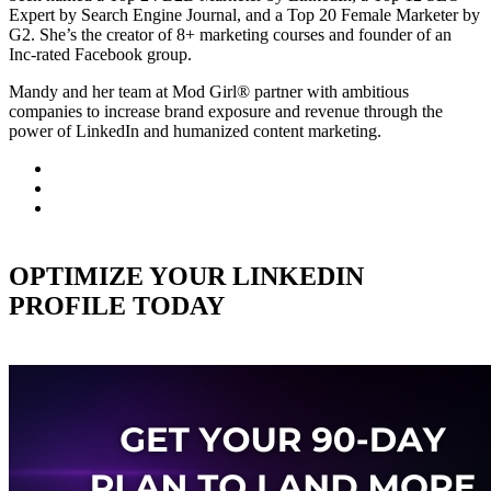
Expert by Search Engine Journal, and a Top 20 Female Marketer by
G2. She’s the creator of 8+ marketing courses and founder of an
Inc-rated Facebook group.
Mandy and her team at Mod Girl® partner with ambitious
companies to increase brand exposure and revenue through the
power of LinkedIn and humanized content marketing.
OPTIMIZE YOUR LINKEDIN
PROFILE TODAY