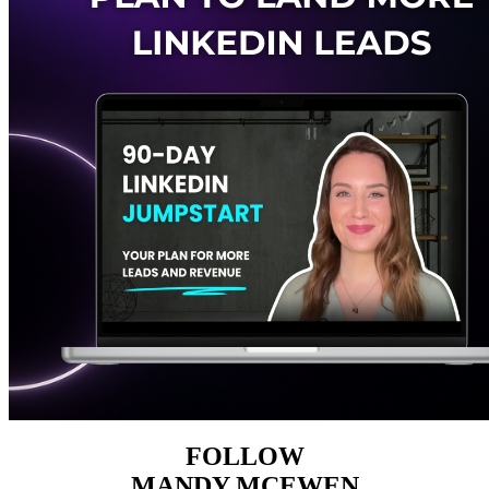
FOLLOW
MANDY MCEWEN