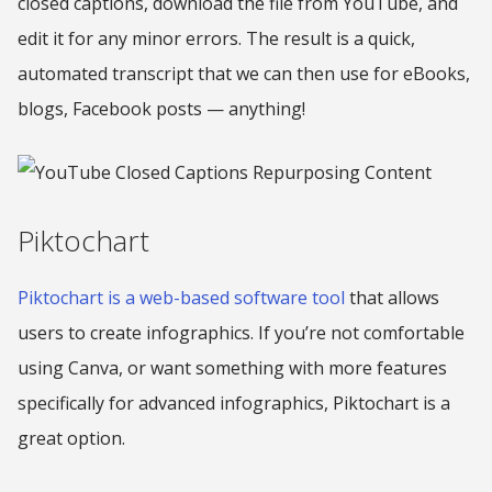
closed captions, download the file from YouTube, and
edit it for any minor errors. The result is a quick,
automated transcript that we can then use for eBooks,
blogs, Facebook posts — anything!
Piktochart
Piktochart is a web-based software tool
that allows
users to create infographics. If you’re not comfortable
using Canva, or want something with more features
specifically for advanced infographics, Piktochart is a
great option.