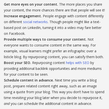
Get more eyes on your content.
The more places you share
your content, the more chances there are that people will see it!
Increase engagement.
People engage with content differently
on different
social networks
. Though people might like a text-
based post on LinkedIn, turning it into a video may fare better
on Facebook.
Provide multiple ways to consume your content.
Not
everyone wants to consume content in the same way. For
example, visual learners might prefer an infographic over a
listicle blog. By repurposing content, you can satisfy them both.
Boost your SEO.
Repurposing content
helps with SEO
by
providing additional backlink opportunities and more mediums
for your content to be seen.
Schedule content in advance.
Next time you write a blog
post, prepare related content right away, such as an image
using a quote from your blog. This way you don’t have to spend
time revisiting your blog later when you decide to repurpose it,
and
you can schedule the additional content in advance.