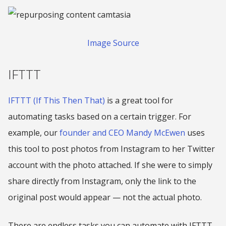
Image Source
IFTTT
IFTTT (If This Then That)
is a great tool for
automating tasks based on a certain trigger. For
example, our
founder and CEO Mandy McEwen
uses
this tool to post photos from Instagram to her Twitter
account with the photo attached. If she were to simply
share directly from Instagram, only the link to the
original post would appear — not the actual photo.
There are endless tasks you can automate with IFTTT.