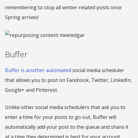
remembering to stop all winter-related posts once
Spring arrives!
Buffer
Buffer is another automated
social media scheduler
that allows you to post on Facebook, Twitter, LinkedIn,
Google+ and Pinterest.
Unlike other social media schedulers that ask you to
enter a time for your posts to go out, Buffer will
automatically add your post to the queue and share it
at a time they determined is best for your account.