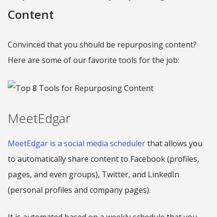
Content
Convinced that you should be repurposing content?
Here are some of our favorite tools for the job:
MeetEdgar
MeetEdgar is a social media scheduler
that allows you
to automatically share content to Facebook (profiles,
pages, and even groups), Twitter, and LinkedIn
(personal profiles and company pages).
It is automated based on a weekly schedule that you