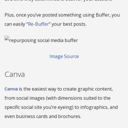
Plus, once you’ve posted something using Buffer, you
can easily “
Re-Buffer
” your best posts.
Image Source
Canva
Canva
is the easiest way to create graphic content,
from social images (with dimensions suited to the
specific social site you’re eyeing) to infographics, and
even business cards and brochures.