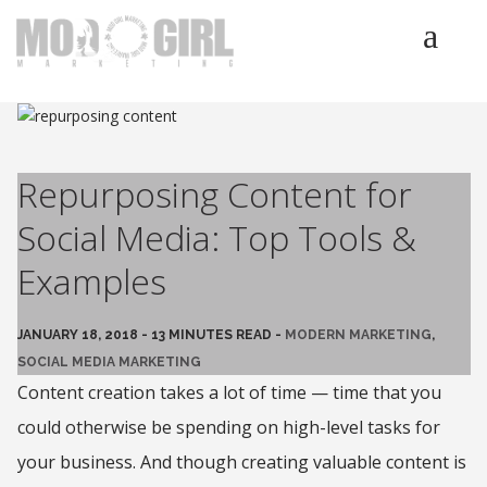
HOME
SERVICES
LUMINETICS
Repurposing Content for
ABOUT
Social Media: Top Tools &
TESTIMONIALS
Examples
BLOG
CONTACT
JANUARY 18, 2018 - 13 MINUTES READ -
MODERN MARKETING
,
SOCIAL MEDIA MARKETING
Content creation takes a lot of time — time that you
could otherwise be spending on high-level tasks for
your business. And though creating valuable content is