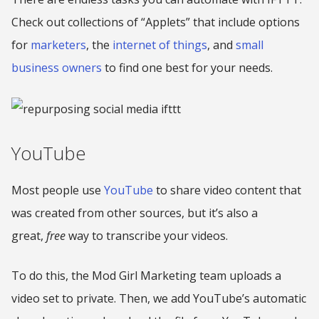
Check out collections of “Applets” that include options
for
marketers
, the
internet of things
, and
small
business owners
to find one best for your needs.
YouTube
Most people use
YouTube
to share video content that
was created from other sources, but it’s also a
great,
free
way to transcribe your videos.
To do this, the Mod Girl Marketing team uploads a
video set to private. Then, we add YouTube’s automatic