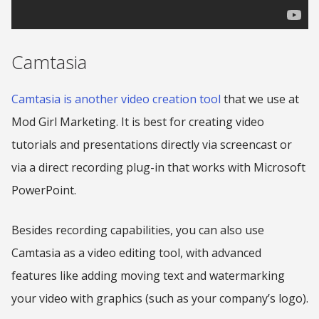
Camtasia
Camtasia is another video creation tool
that we use at
Mod Girl Marketing. It is best for creating video
tutorials and presentations directly via screencast or
via a direct recording plug-in that works with Microsoft
PowerPoint.
Besides recording capabilities, you can also use
Camtasia as a video editing tool, with advanced
features like adding moving text and watermarking
your video with graphics (such as your company’s logo).