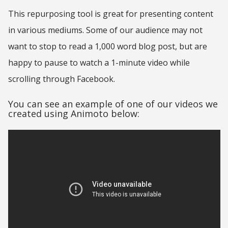
This repurposing tool is great for presenting content
in various mediums. Some of our audience may not
want to stop to read a 1,000 word blog post, but are
happy to pause to watch a 1-minute video while
scrolling through Facebook.
You can see an example of one of our videos we
created using Animoto below: