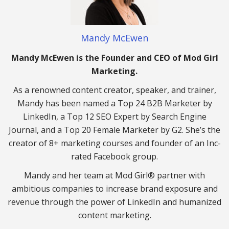
Mandy McEwen
Mandy McEwen is the Founder and CEO of Mod Girl
Marketing.
As a renowned content creator, speaker, and trainer,
Mandy has been named a Top 24 B2B Marketer by
LinkedIn, a Top 12 SEO Expert by Search Engine
Journal, and a Top 20 Female Marketer by G2. She’s the
creator of 8+ marketing courses and founder of an Inc-
rated Facebook group.
Mandy and her team at Mod Girl® partner with
ambitious companies to increase brand exposure and
revenue through the power of LinkedIn and humanized
content marketing.