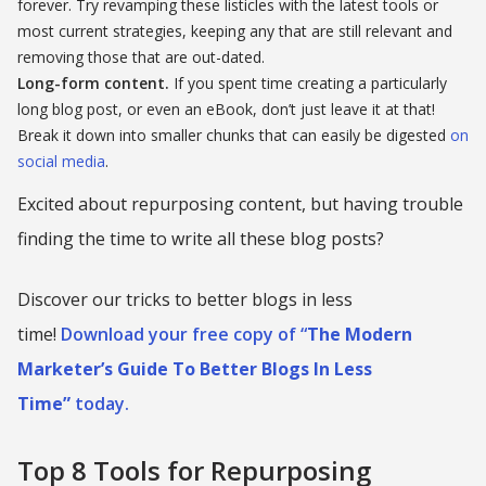
forever. Try revamping these listicles with the latest tools or
most current strategies, keeping any that are still relevant and
removing those that are out-dated.
Long-form content.
If you spent time creating a particularly
long blog post, or even an eBook, don’t just leave it at that!
Break it down into smaller chunks that can easily be digested
on
social media
.
Excited about repurposing content, but having trouble
finding the time to write all these blog posts?
Discover our tricks to better blogs in less
time!
Download your free copy of “
The Modern
Marketer’s Guide To Better Blogs In Less
Time”
today.
Top 8 Tools for Repurposing