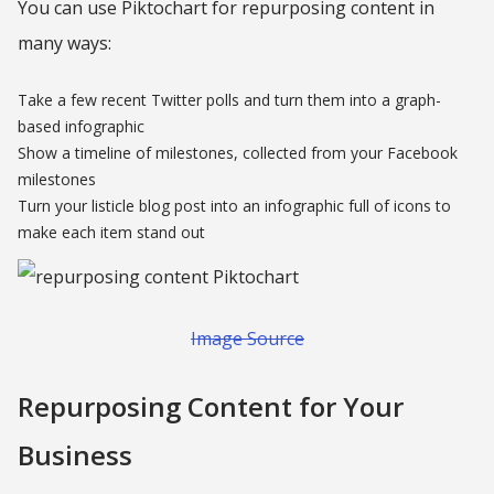
You can use Piktochart for repurposing content in
many ways:
Take a few recent Twitter polls and turn them into a graph-
based infographic
Show a timeline of milestones, collected from your Facebook
milestones
Turn your listicle blog post into an infographic full of icons to
make each item stand out
Image Source
Repurposing Content for Your
Business