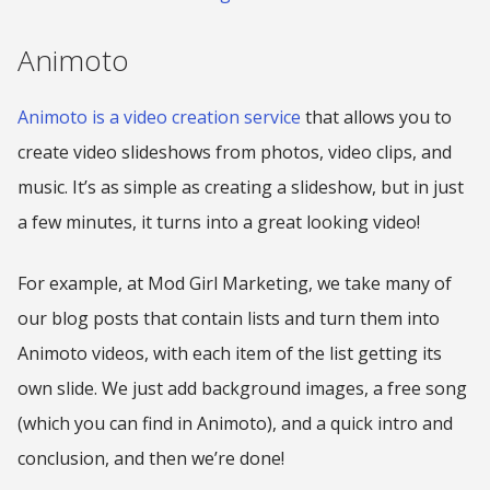
Animoto
Animoto is a video creation service
that allows you to
create video slideshows from photos, video clips, and
music. It’s as simple as creating a slideshow, but in just
a few minutes, it turns into a great looking video!
For example, at Mod Girl Marketing, we take many of
our blog posts that contain lists and turn them into
Animoto videos, with each item of the list getting its
own slide. We just add background images, a free song
(which you can find in Animoto), and a quick intro and
conclusion, and then we’re done!