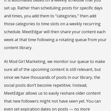
set up. Rather than scheduling posts for specific days
and times, you add them to “categories,” then add
those categories to time slots on a weekly recurring
schedule. MeetEdgar will then share your content each
week at that time following a rotating queue from your
content library.
At Mod Girl Marketing, we monitor our queue to make
sure all of the upcoming content is still relevant, but
since we have thousands of posts in our library, the
social posts don’t become repetitive. Instead,
MeetEdgar allows us to easily reshare older content
that new followers might not have seen yet. You can
even set expiration dates on posts — no more