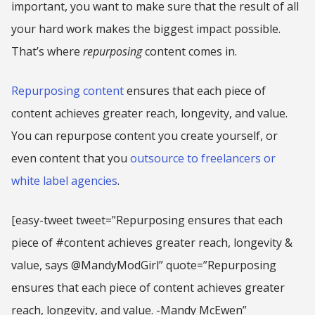
important, you want to make sure that the result of all
your hard work makes the biggest impact possible.
That’s where
repurposing
content comes in.
Repurposing content
ensures that each piece of
content achieves greater reach, longevity, and value.
You can repurpose content you create yourself, or
even content that you
outsource to freelancers or
white label agencies
.
[easy-tweet tweet=”Repurposing ensures that each
piece of #content achieves greater reach, longevity &
value, says @MandyModGirl” quote=”Repurposing
ensures that each piece of content achieves greater
reach, longevity, and value. -Mandy McEwen”