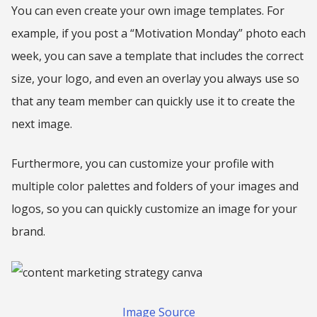
You can even create your own image templates. For
example, if you post a “Motivation Monday” photo each
week, you can save a template that includes the correct
size, your logo, and even an overlay you always use so
that any team member can quickly use it to create the
next image.
Furthermore, you can customize your profile with
multiple color palettes and folders of your images and
logos, so you can quickly customize an image for your
brand.
Image Source