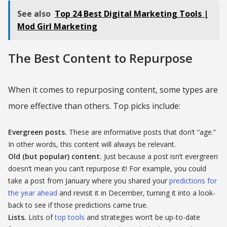
See also
Top 24 Best Digital Marketing Tools |
Mod Girl Marketing
The Best Content to Repurpose
When it comes to repurposing content, some types are
more effective than others. Top picks include:
Evergreen posts.
These are informative posts that don’t “age.”
In other words, this content will always be relevant.
Old (but popular) content.
Just because a post isn’t evergreen
doesn’t mean you can’t repurpose it! For example, you could
take a post from January where you shared your
predictions for
the year ahead
and revisit it in December, turning it into a look-
back to see if those predictions came true.
Lists.
Lists of
top tools
and strategies won’t be up-to-date