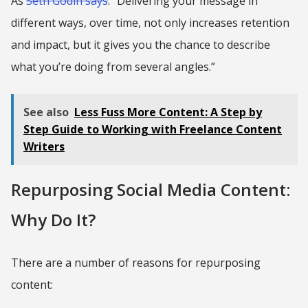
As
Seth Godin says
: “Delivering your message in
different ways, over time, not only increases retention
and impact, but it gives you the chance to describe
what you’re doing from several angles.”
See also
Less Fuss More Content: A Step by
Step Guide to Working with Freelance Content
Writers
Repurposing Social Media Content:
Why Do It?
There are a number of reasons for repurposing
content: