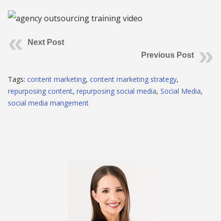
Next Post
Previous Post
Tags:
content marketing
,
content marketing strategy
,
repurposing content
,
repurposing social media
,
Social Media
,
social media mangement