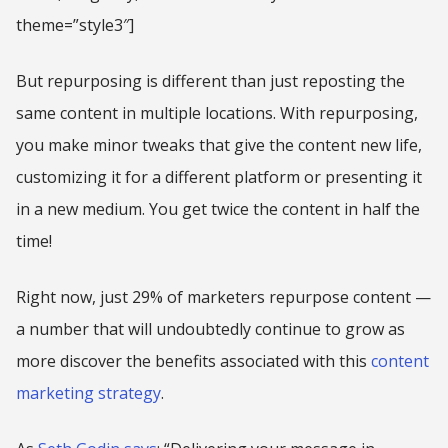
theme=”style3″]
But repurposing is different than just reposting the
same content in multiple locations. With repurposing,
you make minor tweaks that give the content new life,
customizing it for a different platform or presenting it
in a new medium. You get twice the content in half the
time!
Right now, just 29% of marketers repurpose content —
a number that will undoubtedly continue to grow as
more discover the benefits associated with this
content
marketing strategy
.