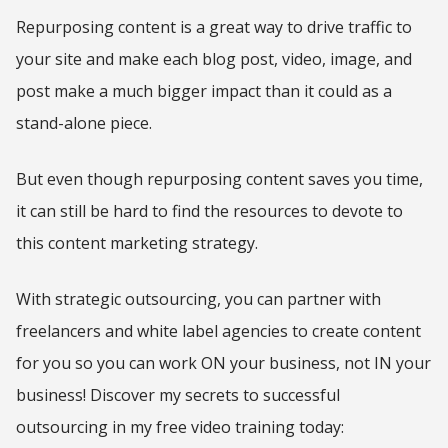
Repurposing content is a great way to drive traffic to
your site and make each blog post, video, image, and
post make a much bigger impact than it could as a
stand-alone piece.
But even though repurposing content saves you time,
it can still be hard to find the resources to devote to
this content marketing strategy.
With strategic outsourcing, you can partner with
freelancers and white label agencies to create content
for you so you can work ON your business, not IN your
business! Discover my secrets to successful
outsourcing in my free video training today: