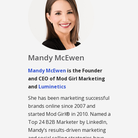
Mandy McEwen
Mandy McEwen
is the Founder
and CEO of Mod Girl Marketing
and
Luminetics
She has been marketing successful
brands online since 2007 and
started Mod Girl® in 2010. Named a
Top 24 B2B Marketer by LinkedIn,
Mandy’s results-driven marketing