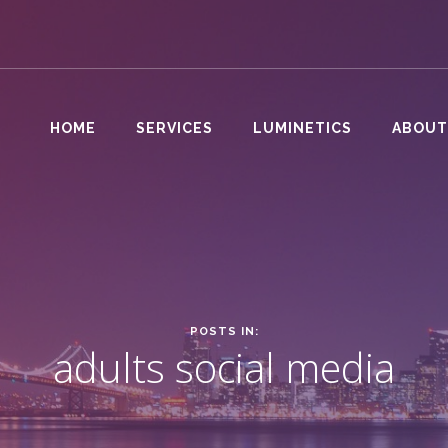
HOME
SERVICES
LUMINETICS
ABOUT
POSTS IN:
adults social media