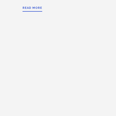
READ MORE