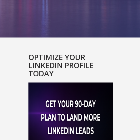
OPTIMIZE YOUR
LINKEDIN PROFILE
TODAY