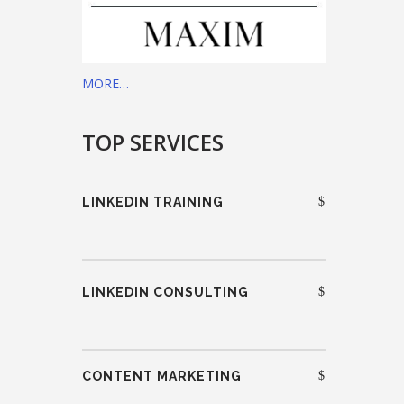
MORE…
TOP SERVICES
LINKEDIN TRAINING
LINKEDIN CONSULTING
CONTENT MARKETING