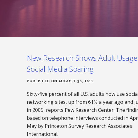
New Research Shows Adult Usage
Social Media Soaring
PUBLISHED ON AUGUST 30, 2011
Sixty-five percent of all U.S. adults now use socia
networking sites, up from 61% a year ago and j
in 2005, reports Pew Research Center. The findi
based on telephone interviews conducted in Apr
May by Princeton Survey Research Associates
International.