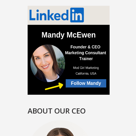
ABOUT OUR CEO