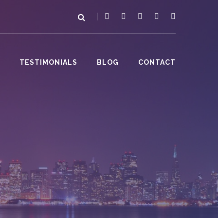
TESTIMONIALS
BLOG
CONTACT