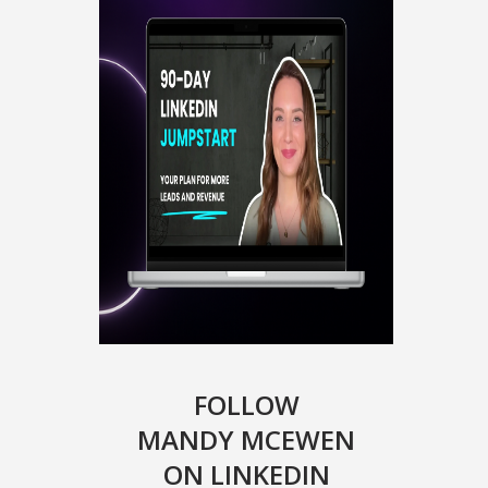
FOLLOW
MANDY MCEWEN
ON LINKEDIN