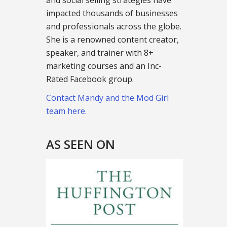
and social selling strategies have
impacted thousands of businesses
and professionals across the globe.
She is a renowned content creator,
speaker, and trainer with 8+
marketing courses and an Inc-
Rated Facebook group.
Contact Mandy and the Mod Girl
team here.
AS SEEN ON