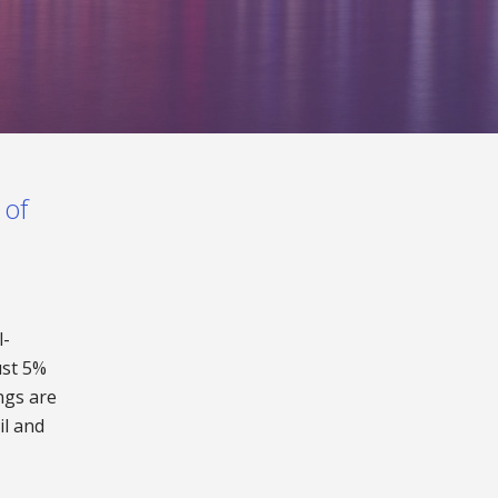
 of
l-
ust 5%
ngs are
il and