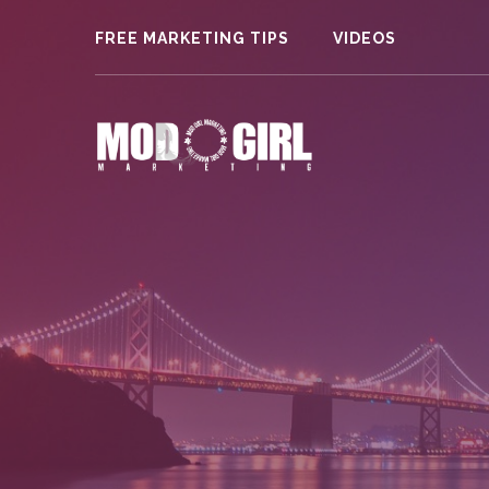
FREE MARKETING TIPS
VIDEOS