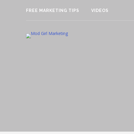
FREE MARKETING TIPS
VIDEOS