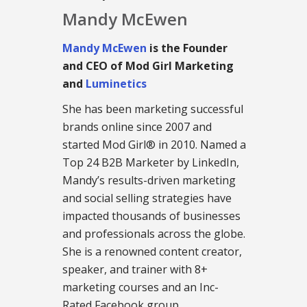
Mandy McEwen
Mandy McEwen
is the Founder
and CEO of Mod Girl Marketing
and
Luminetics
She has been marketing successful
brands online since 2007 and
started Mod Girl® in 2010. Named a
Top 24 B2B Marketer by LinkedIn,
Mandy’s results-driven marketing
and social selling strategies have
impacted thousands of businesses
and professionals across the globe.
She is a renowned content creator,
speaker, and trainer with 8+
marketing courses and an Inc-
Rated Facebook group.