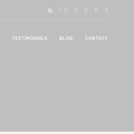
TESTIMONIALS
BLOG
CONTACT