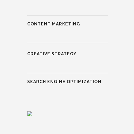
CONTENT MARKETING
CREATIVE STRATEGY
SEARCH ENGINE OPTIMIZATION