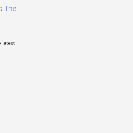
Is The
 latest