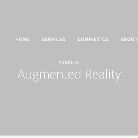
HOME
SERVICES
LUMINETICS
ABOUT
POSTS IN:
Augmented Reality