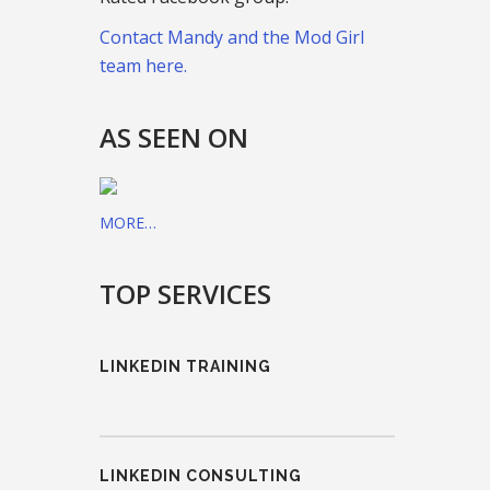
Contact Mandy and the Mod Girl
team here.
AS SEEN ON
MORE…
TOP SERVICES
LINKEDIN TRAINING
LINKEDIN CONSULTING