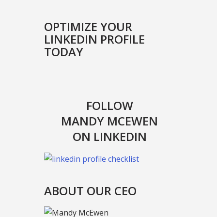
OPTIMIZE YOUR
LINKEDIN PROFILE
TODAY
FOLLOW
MANDY MCEWEN
ON LINKEDIN
ABOUT OUR CEO