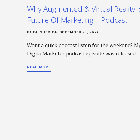
Why Augmented & Virtual Reality 
Future Of Marketing – Podcast
PUBLISHED ON DECEMBER 21, 2021
Want a quick podcast listen for the weekend? My
DigitalMarketer podcast episode was released…
READ MORE