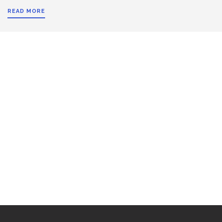
READ MORE