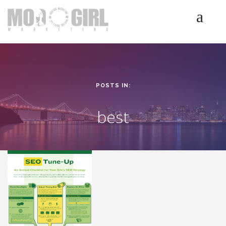
HOME
SERVICES
LUMINETICS
POSTS IN:
ABOUT
TESTIMONIALS
best
BLOG
CONTACT