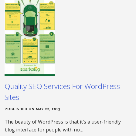
Quality SEO Services For WordPress
Sites
PUBLISHED ON MAY 22, 2013
The beauty of WordPress is that it’s a user-friendly
blog interface for people with no…