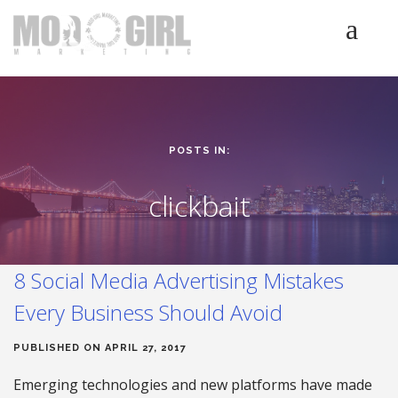
HOME
SERVICES
LUMINETICS
POSTS IN:
ABOUT
TESTIMONIALS
clickbait
BLOG
CONTACT
8 Social Media Advertising Mistakes
Every Business Should Avoid
PUBLISHED ON APRIL 27, 2017
Emerging technologies and new platforms have made