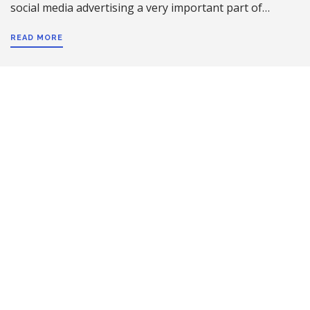
social media advertising a very important part of…
READ MORE