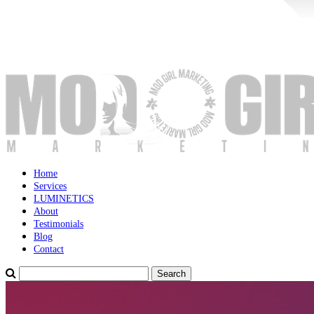
Home
Services
LUMINETICS
About
Testimonials
Blog
Contact