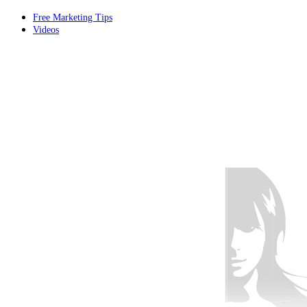
Free Marketing Tips
Videos