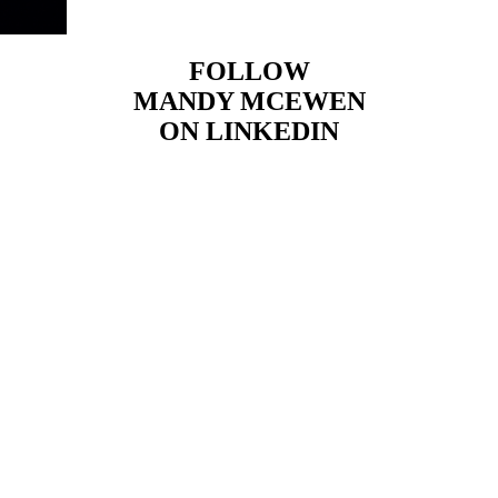
FOLLOW
MANDY MCEWEN
ON LINKEDIN