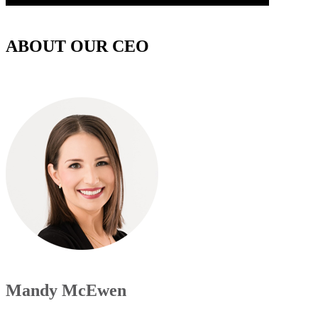
ABOUT OUR CEO
Mandy McEwen