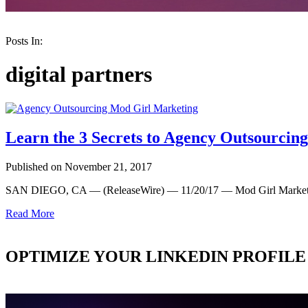
Posts In:
digital partners
Learn the 3 Secrets to Agency Outsourcin
Published on November 21, 2017
SAN DIEGO, CA — (ReleaseWire) — 11/20/17 — Mod Girl Marketin
Read More
OPTIMIZE YOUR LINKEDIN PROFILE