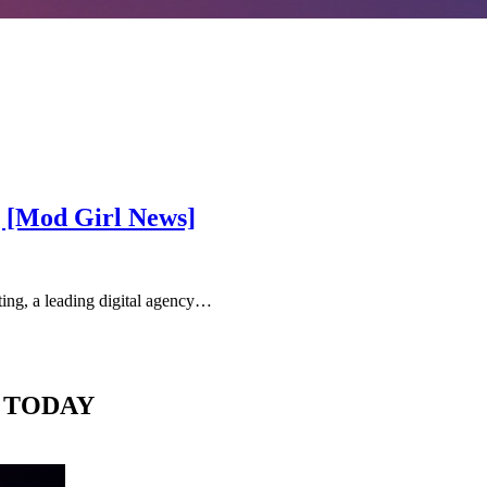
g [Mod Girl News]
g, a leading digital agency…
 TODAY