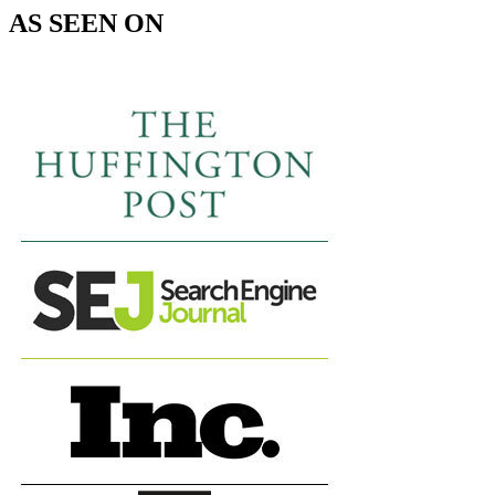
AS SEEN ON