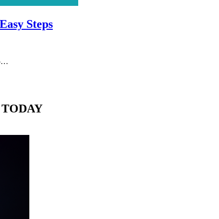
 Easy Steps
do…
 TODAY