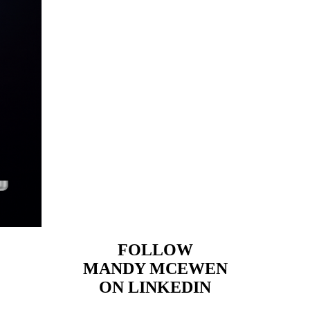
FOLLOW
MANDY MCEWEN
ON LINKEDIN