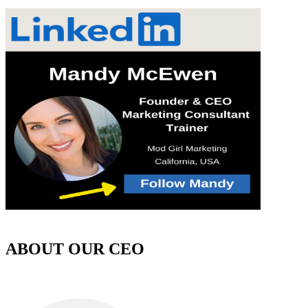
ABOUT OUR CEO