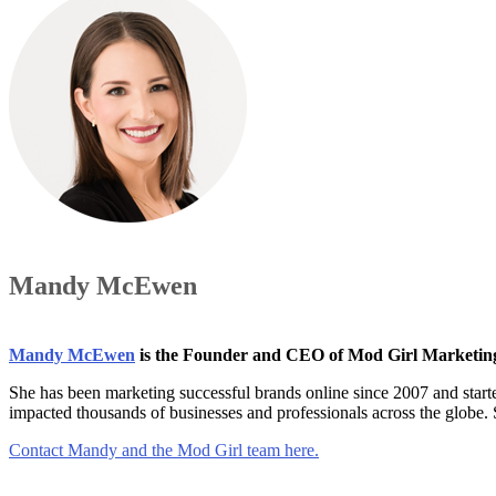
Mandy McEwen
Mandy McEwen
is the Founder and CEO of Mod Girl Marketi
She has been marketing successful brands online since 2007 and star
impacted thousands of businesses and professionals across the globe.
Contact Mandy and the Mod Girl team here.