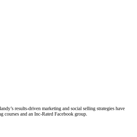
y’s results-driven marketing and social selling strategies have
ting courses and an Inc-Rated Facebook group.