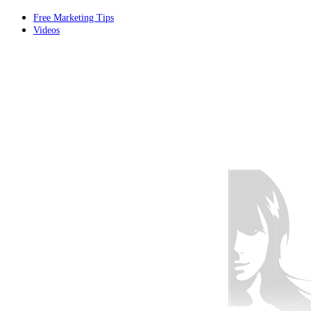
Free Marketing Tips
Videos