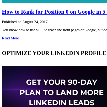
How to Rank for Position 0 on Google in 5
Published on August 24, 2017
You know how to use SEO to reach the front pages of Google, but 
Read More
OPTIMIZE YOUR LINKEDIN PROFILE