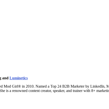
ng and
Luminetics
ted Mod Girl® in 2010. Named a Top 24 B2B Marketer by LinkedIn, Mand
 She is a renowned content creator, speaker, and trainer with 8+ marke