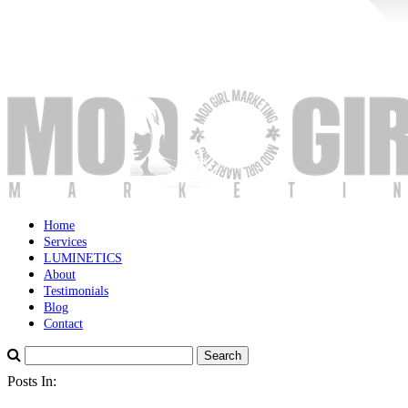
Home
Services
LUMINETICS
About
Testimonials
Blog
Contact
Posts In: