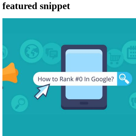
featured snippet