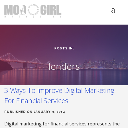
HOME
SERVICES
LUMINETICS
POSTS IN:
ABOUT
TESTIMONIALS
lenders
BLOG
CONTACT
3 Ways To Improve Digital Marketing
For Financial Services
PUBLISHED ON JANUARY 9, 2014
Digital marketing for financial services represents the