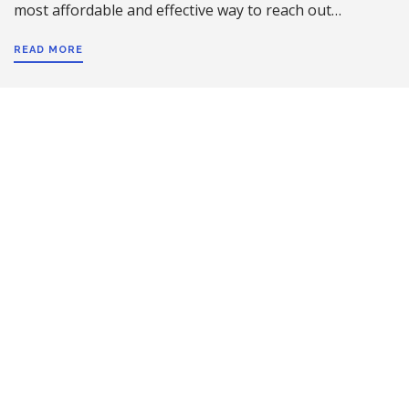
most affordable and effective way to reach out…
READ MORE