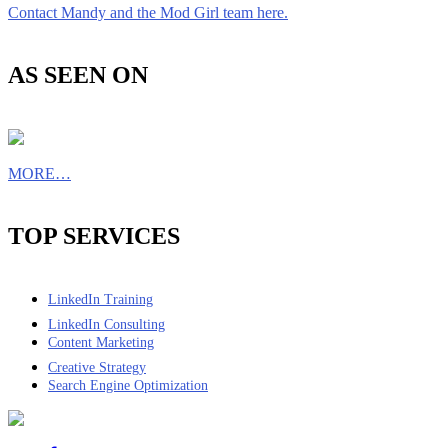
Contact Mandy and the Mod Girl team here.
AS SEEN ON
MORE…
TOP SERVICES
LinkedIn Training
LinkedIn Consulting
Content Marketing
Creative Strategy
Search Engine Optimization