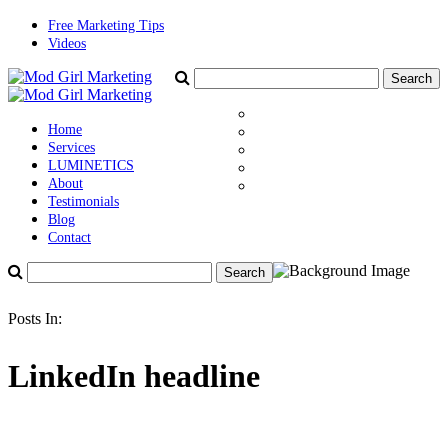
Free Marketing Tips
Videos
Home
Services
LUMINETICS
About
Testimonials
Blog
Contact
Posts In:
LinkedIn headline