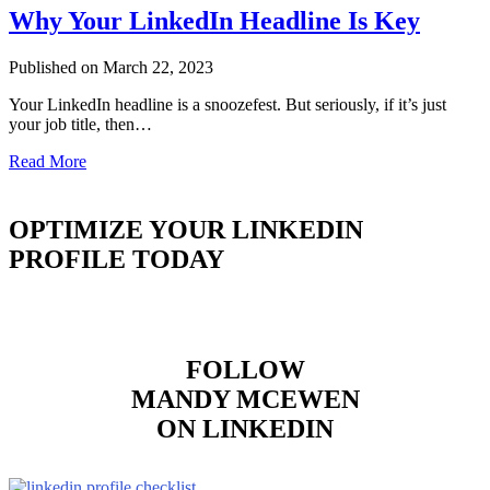
Why Your LinkedIn Headline Is Key
Published on March 22, 2023
Your LinkedIn headline is a snoozefest. But seriously, if it’s just
your job title, then…
Read More
OPTIMIZE YOUR LINKEDIN
PROFILE TODAY
FOLLOW
MANDY MCEWEN
ON LINKEDIN