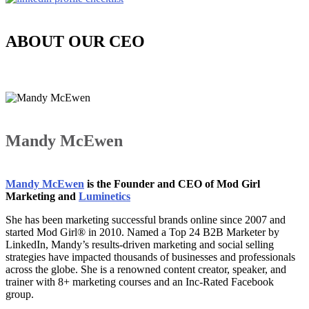
ABOUT OUR CEO
Mandy McEwen
Mandy McEwen
is the Founder and CEO of Mod Girl
Marketing and
Luminetics
She has been marketing successful brands online since 2007 and
started Mod Girl® in 2010. Named a Top 24 B2B Marketer by
LinkedIn, Mandy’s results-driven marketing and social selling
strategies have impacted thousands of businesses and professionals
across the globe. She is a renowned content creator, speaker, and
trainer with 8+ marketing courses and an Inc-Rated Facebook
group.