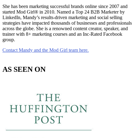
She has been marketing successful brands online since 2007 and
started Mod Girl® in 2010. Named a Top 24 B2B Marketer by
LinkedIn, Mandy’s results-driven marketing and social selling
strategies have impacted thousands of businesses and professionals
across the globe. She is a renowned content creator, speaker, and
trainer with 8+ marketing courses and an Inc-Rated Facebook
group.
Contact Mandy and the Mod Girl team here.
AS SEEN ON