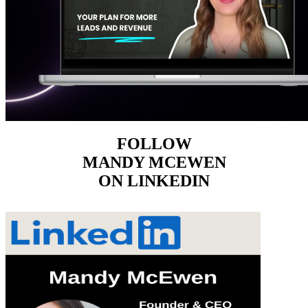
FOLLOW
MANDY MCEWEN
ON LINKEDIN