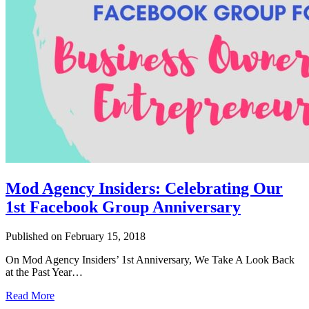
Mod Agency Insiders: Celebrating Our
1st Facebook Group Anniversary
Published on February 15, 2018
On Mod Agency Insiders’ 1st Anniversary, We Take A Look Back
at the Past Year…
Read More