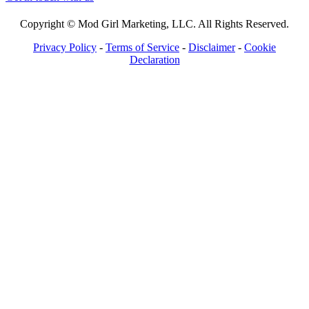
Copyright © Mod Girl Marketing, LLC. All Rights Reserved.
Privacy Policy
-
Terms of Service
-
Disclaimer
-
Cookie
Declaration