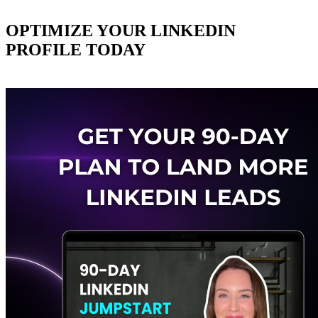
OPTIMIZE YOUR LINKEDIN
PROFILE TODAY