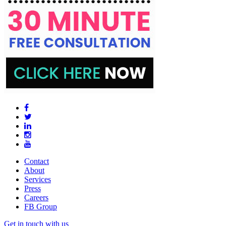
Contact
About
Services
Press
Careers
FB Group
Get in touch with us