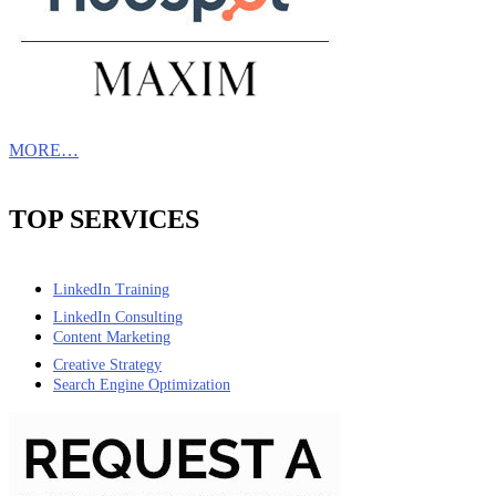
MORE…
TOP SERVICES
LinkedIn Training
LinkedIn Consulting
Content Marketing
Creative Strategy
Search Engine Optimization