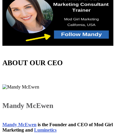
ABOUT OUR CEO
Mandy McEwen
Mandy McEwen
is the Founder and CEO of Mod Girl
Marketing and
Luminetics