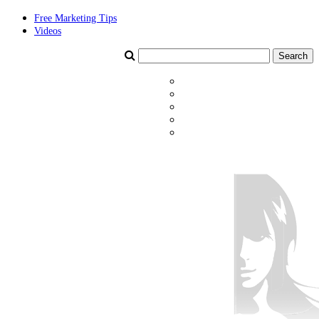
Free Marketing Tips
Videos