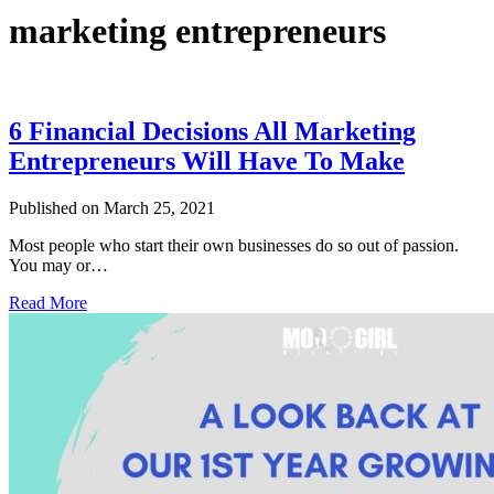
marketing entrepreneurs
6 Financial Decisions All Marketing
Entrepreneurs Will Have To Make
Published on March 25, 2021
Most people who start their own businesses do so out of passion.
You may or…
Read More