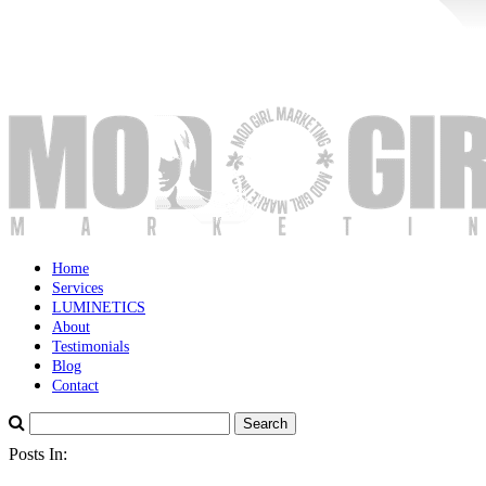
Home
Services
LUMINETICS
About
Testimonials
Blog
Contact
Posts In: