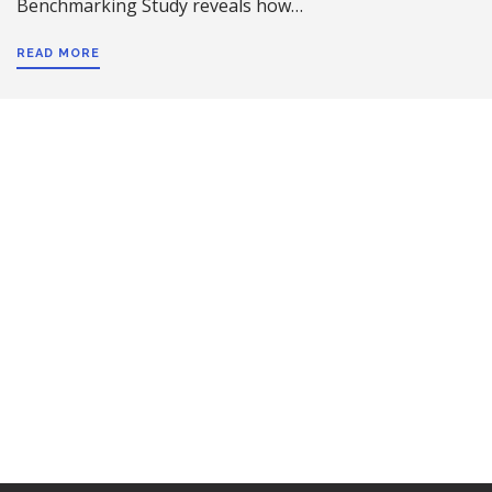
Benchmarking Study reveals how…
READ MORE