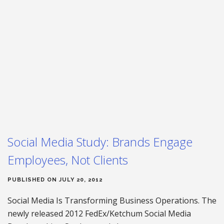
Social Media Study: Brands Engage
Employees, Not Clients
PUBLISHED ON JULY 20, 2012
Social Media Is Transforming Business Operations. The
newly released 2012 FedEx/Ketchum Social Media