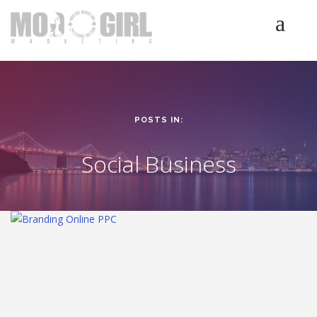
HOME
SERVICES
LUMINETICS
POSTS IN:
ABOUT
TESTIMONIALS
Social Business
BLOG
CONTACT