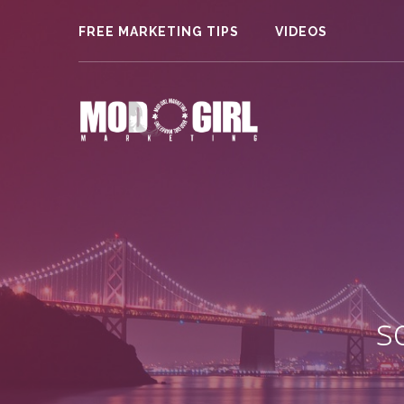
FREE MARKETING TIPS
VIDEOS
s