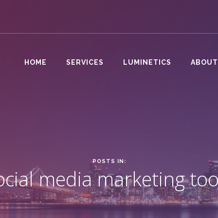
HOME
SERVICES
LUMINETICS
ABOUT
POSTS IN:
ocial media marketing too