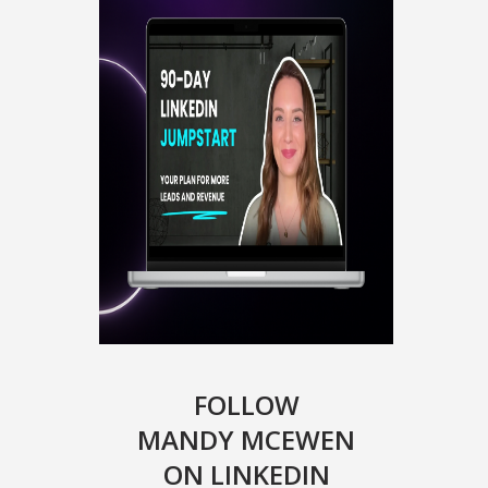
FOLLOW
MANDY MCEWEN
ON LINKEDIN