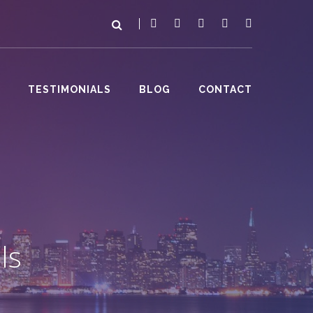
TESTIMONIALS
BLOG
CONTACT
ls