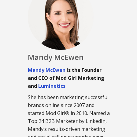
Mandy McEwen
Mandy McEwen
is the Founder
and CEO of Mod Girl Marketing
and
Luminetics
She has been marketing successful
brands online since 2007 and
started Mod Girl® in 2010. Named a
Top 24 B2B Marketer by LinkedIn,
Mandy’s results-driven marketing