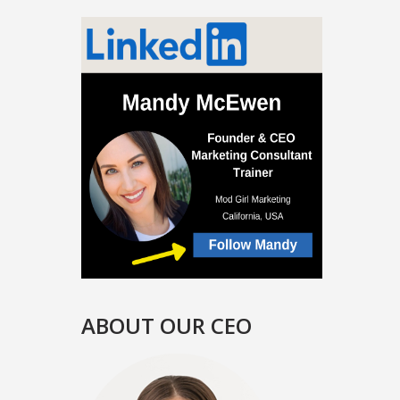
ABOUT OUR CEO