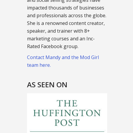
and social selling strategies have
impacted thousands of businesses
and professionals across the globe.
She is a renowned content creator,
speaker, and trainer with 8+
marketing courses and an Inc-
Rated Facebook group.
Contact Mandy and the Mod Girl
team here.
AS SEEN ON