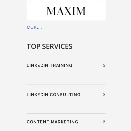
MORE…
TOP SERVICES
LINKEDIN TRAINING
LINKEDIN CONSULTING
CONTENT MARKETING