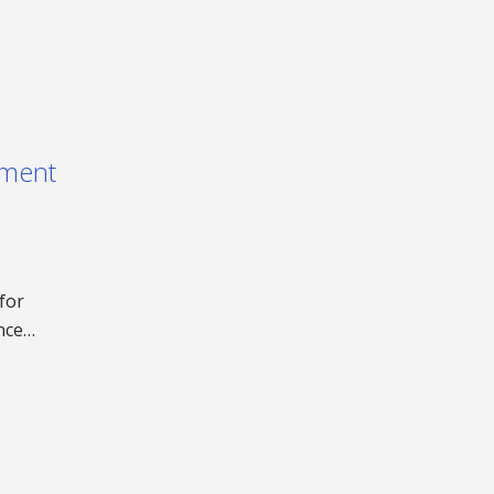
ement
for
ence…