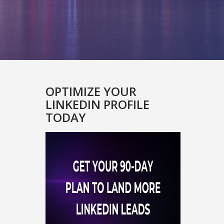
OPTIMIZE YOUR
LINKEDIN PROFILE
TODAY