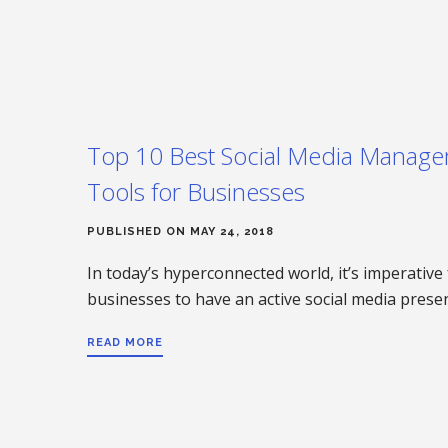
Top 10 Best Social Media Manag
Tools for Businesses
PUBLISHED ON MAY 24, 2018
In today’s hyperconnected world, it’s imperative 
businesses to have an active social media pres
READ MORE