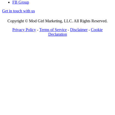
FB Group
Get in touch with us
Copyright © Mod Girl Marketing, LLC. All Rights Reserved.
Privacy Policy
-
Terms of Service
-
Disclaimer
-
Cookie
Declaration