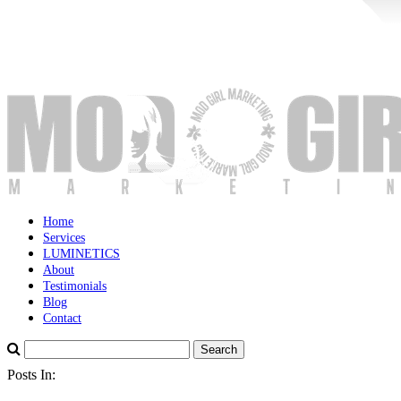
Home
Services
LUMINETICS
About
Testimonials
Blog
Contact
Posts In: