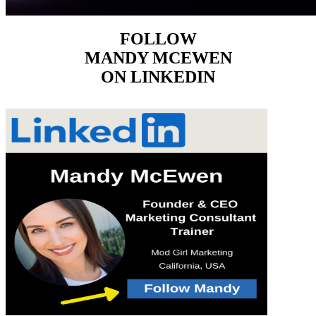
FOLLOW
MANDY MCEWEN
ON LINKEDIN