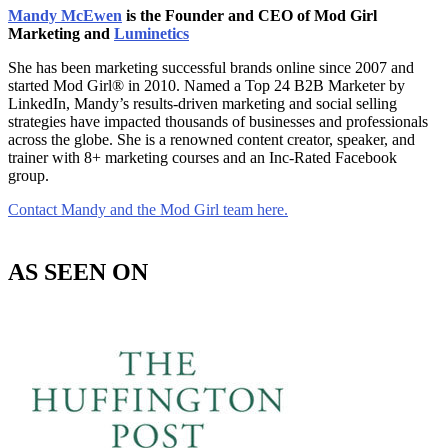
Mandy McEwen
is the Founder and CEO of Mod Girl
Marketing and
Luminetics
She has been marketing successful brands online since 2007 and
started Mod Girl® in 2010. Named a Top 24 B2B Marketer by
LinkedIn, Mandy’s results-driven marketing and social selling
strategies have impacted thousands of businesses and professionals
across the globe. She is a renowned content creator, speaker, and
trainer with 8+ marketing courses and an Inc-Rated Facebook
group.
Contact Mandy and the Mod Girl team here.
AS SEEN ON