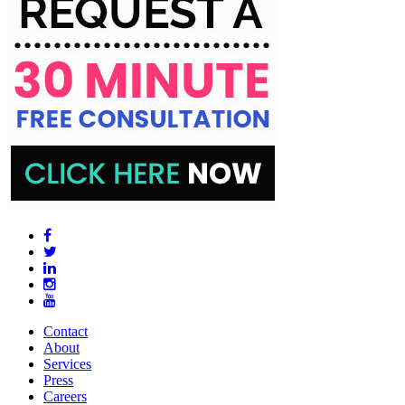
Contact
About
Services
Press
Careers