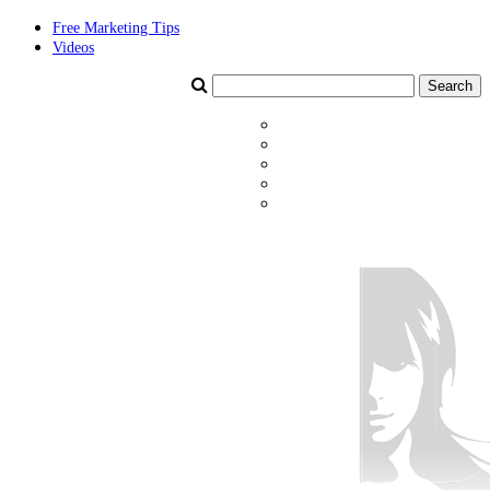
Free Marketing Tips
Videos