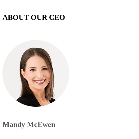
ABOUT OUR CEO
Mandy McEwen