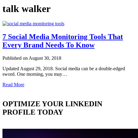
talk walker
7 Social Media Monitoring Tools That
Every Brand Needs To Know
Published on August 30, 2018
Updated August 29, 2018. Social media can be a double-edged
sword. One morning, you may…
Read More
OPTIMIZE YOUR LINKEDIN
PROFILE TODAY