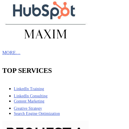
MORE…
TOP SERVICES
LinkedIn Training
LinkedIn Consulting
Content Marketing
Creative Strategy
Search Engine Optimization