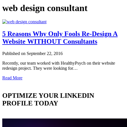
web design consultant
5 Reasons Why Only Fools Re-Design A
Website WITHOUT Consultants
Published on September 22, 2016
Recently, our team worked with HealthyPsych on their website
redesign project. They were looking for…
Read More
OPTIMIZE YOUR LINKEDIN
PROFILE TODAY