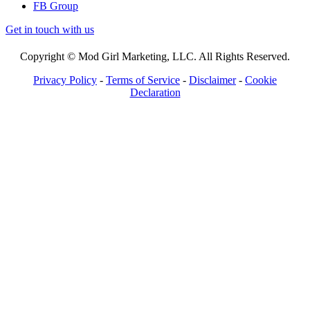
FB Group
Get in touch with us
Copyright © Mod Girl Marketing, LLC. All Rights Reserved.
Privacy Policy
-
Terms of Service
-
Disclaimer
-
Cookie
Declaration