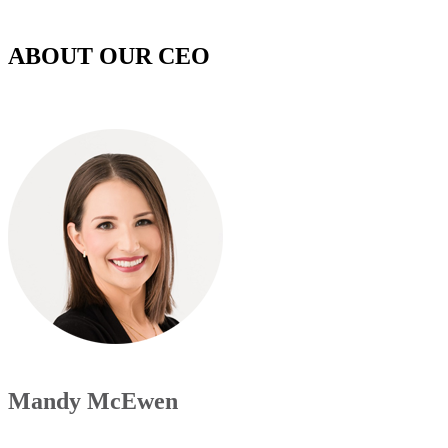
ABOUT OUR CEO
Mandy McEwen