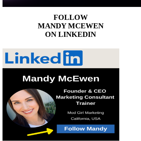
FOLLOW
MANDY MCEWEN
ON LINKEDIN