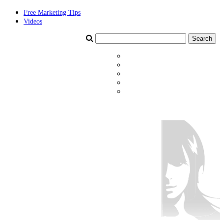
Free Marketing Tips
Videos