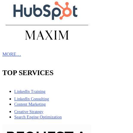
MORE…
TOP SERVICES
LinkedIn Training
LinkedIn Consulting
Content Marketing
Creative Strategy
Search Engine Optimization