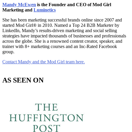
Mandy McEwen
is the Founder and CEO of Mod Girl
Marketing and
Luminetics
She has been marketing successful brands online since 2007 and
started Mod Girl® in 2010. Named a Top 24 B2B Marketer by
LinkedIn, Mandy’s results-driven marketing and social selling
strategies have impacted thousands of businesses and professionals
across the globe. She is a renowned content creator, speaker, and
trainer with 8+ marketing courses and an Inc-Rated Facebook
group.
Contact Mandy and the Mod Girl team here.
AS SEEN ON