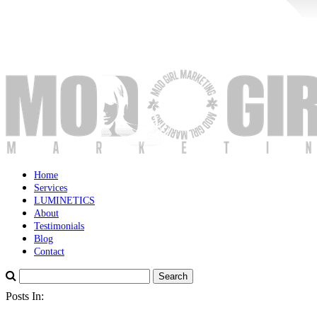
Home
Services
LUMINETICS
About
Testimonials
Blog
Contact
Posts In: