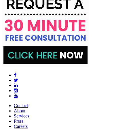
Contact
About
Services
Press
Careers