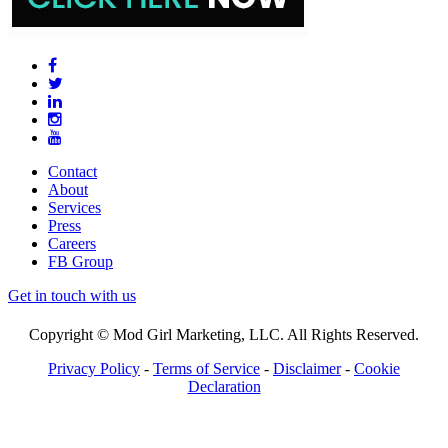
Contact
About
Services
Press
Careers
FB Group
Get in touch with us
Copyright © Mod Girl Marketing, LLC. All Rights Reserved.
Privacy Policy
-
Terms of Service
-
Disclaimer
-
Cookie
Declaration