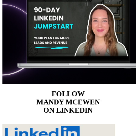
FOLLOW
MANDY MCEWEN
ON LINKEDIN