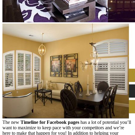
The new
Timeline for Facebook pages
has a lot of potential you’ll
want to maximize to keep pace with your competitors and we’re
here to make that happen for you! In addition to helping your