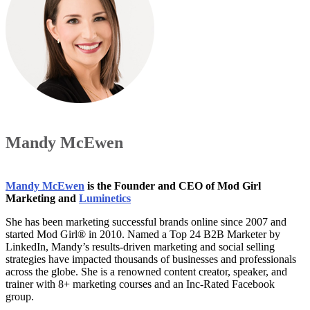
Mandy McEwen
Mandy McEwen
is the Founder and CEO of Mod Girl
Marketing and
Luminetics
She has been marketing successful brands online since 2007 and
started Mod Girl® in 2010. Named a Top 24 B2B Marketer by
LinkedIn, Mandy’s results-driven marketing and social selling
strategies have impacted thousands of businesses and professionals
across the globe. She is a renowned content creator, speaker, and
trainer with 8+ marketing courses and an Inc-Rated Facebook
group.