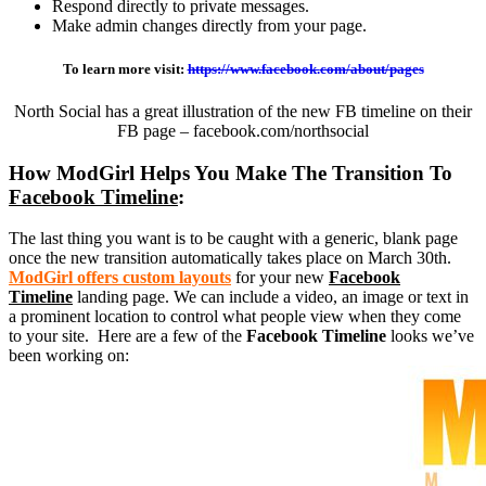
Respond directly to private messages.
Make admin changes directly from your page.
To learn more visit:
https://www.facebook.
com/about/pages
North Social has a great illustration of the new FB timeline on their
FB page – facebook.com/northsocial
How ModGirl Helps You Make The Transition To
Facebook Timeline
:
The last thing you want is to be caught with a generic, blank page
once the new transition automatically takes place on March 30th.
ModGirl offers custom layouts
for your new
Facebook
Timeline
landing page. We can include a video, an image or text in
a prominent location to control what people view when they come
to your site. Here are a few of the
Facebook Timeline
looks we’ve
been working on: