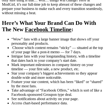
only sure thing is that… well… things will change! Here at
ModGirl, it’s our full-time job to keep abreast of these changes and
prepare your business to make each and every transition seamlessly,
without missing a beat.
Here’s What Your Brand Can Do With
The New
Facebook Timeline
:
“Wow” fans with a large banner image that shows off your
personality and products.
Choose which content remains “sticky” — situated at the top
of your page like a post-it memo — for 7 days.
Intrigue fans with your longstanding history, with a timeline
that dates back to your company’s start date.
Mark important milestones in company history on your
timeline — your first sale, a new product, etc.
Star your company’s biggest achievements so they appear
double-wide and more noticeable.
Feature your star content, which has been “liked” or “shared”
by the most fans.
Take advantage of “Facebook Offers,” which is sort of like a
Facebook-sponsored Groupon type deal.
See notifications about activity on your page.
Access chart-based performance data.