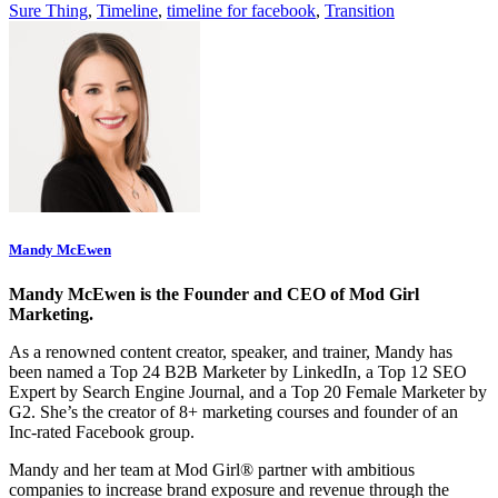
Sure Thing
,
Timeline
,
timeline for facebook
,
Transition
Mandy McEwen
Mandy McEwen is the Founder and CEO of Mod Girl
Marketing.
As a renowned content creator, speaker, and trainer, Mandy has
been named a Top 24 B2B Marketer by LinkedIn, a Top 12 SEO
Expert by Search Engine Journal, and a Top 20 Female Marketer by
G2. She’s the creator of 8+ marketing courses and founder of an
Inc-rated Facebook group.
Mandy and her team at Mod Girl® partner with ambitious
companies to increase brand exposure and revenue through the