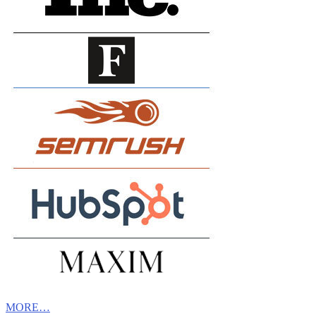
MORE…