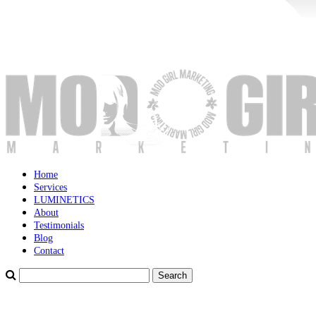
Home
Services
LUMINETICS
About
Testimonials
Blog
Contact