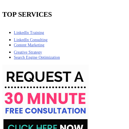
TOP SERVICES
LinkedIn Training
LinkedIn Consulting
Content Marketing
Creative Strategy
Search Engine Optimization