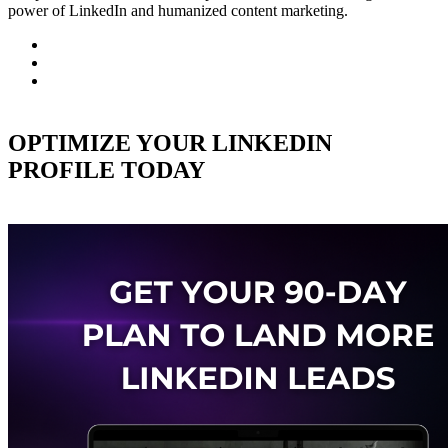
power of LinkedIn and humanized content marketing.
OPTIMIZE YOUR LINKEDIN
PROFILE TODAY