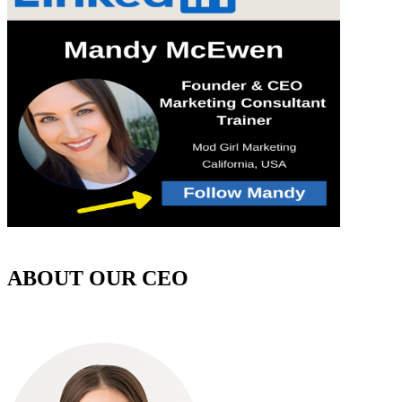
ABOUT OUR CEO