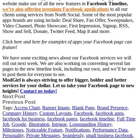
website make use of all the new features in
Facebook Timeline,
we’re also offering premium Facebook applications
to all our
clients using services from North Social. Some of the most popular
apps brands are using include: Deal Share, Fan Offer, Sweepstakes,
Video Channel, Photo Showcase, First Impression, Signup, RSS,
Show and Sell, Donate, Twitter Feed, Map It and more.
Click here and here for examples of apps your Facebook page can
feature!
We have some exciting news about our Facebook services we will
roll out next week. We are also working on converting several fan
pages to the new timeline look, including our own, and we’ll be sure
to post them for everyone to see.
ModGirl is always striving to offer bigger, bolder and better
services for your dollar. Let us take your Facebook page to new
heights!
Contact us today!
Next Post
Previous Post
Tags:
Access Chart
,
Banner Image
,
Blank Page
,
Brand Presence
,
Company History
,
Custom Layouts
,
Facebook
,
facebook apps
,
facebook for business
,
facebook pages
,
facebook timeline
,
Full Time
Job
,
Google
,
Illustration
,
Intrigue
,
Longstanding History
,
Milestones
,
Noticeable Feature
,
Notifications
,
Performance Data
,
Personality
,
Private Messages
,
Seamlessly
,
small business facebook
,