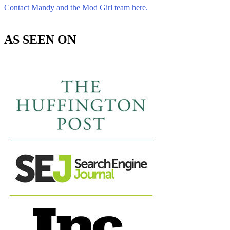
Contact Mandy and the Mod Girl team here.
AS SEEN ON