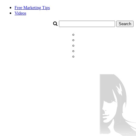
Free Marketing Tips
Videos