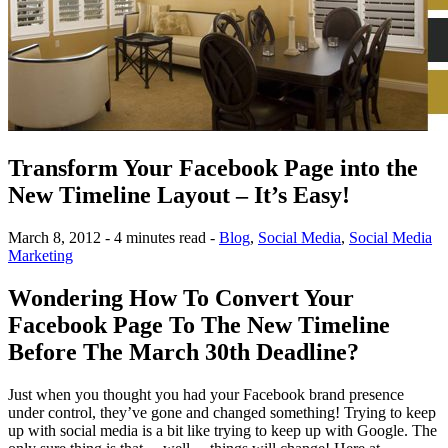
Transform Your Facebook Page into the
New Timeline Layout – It’s Easy!
March 8, 2012 - 4 minutes read -
Blog
,
Social Media
,
Social Media
Marketing
Wondering How To Convert Your
Facebook Page To The New Timeline
Before The March 30th Deadline?
Just when you thought you had your Facebook brand presence
under control, they’ve gone and changed something! Trying to keep
up with social media is a bit like trying to keep up with Google. The