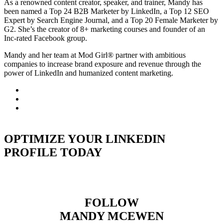
As a renowned content creator, speaker, and trainer, Mandy has
been named a Top 24 B2B Marketer by LinkedIn, a Top 12 SEO
Expert by Search Engine Journal, and a Top 20 Female Marketer by
G2. She’s the creator of 8+ marketing courses and founder of an
Inc-rated Facebook group.
Mandy and her team at Mod Girl® partner with ambitious
companies to increase brand exposure and revenue through the
power of LinkedIn and humanized content marketing.
OPTIMIZE YOUR LINKEDIN
PROFILE TODAY
FOLLOW
MANDY MCEWEN