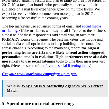
experienced amazing results and plan to ramp up their live efforts in
2017. It’s a fact, that brands who personally connect with their
audience on a
real
level experience grow on multiple levels. We
expect to see live video become even more popular in 2017 and
becoming a ‘necessity’ in the coming years.
The top marketers use advanced forms of email and
social media
marketing
. Of the marketers who say email is “core” to the business,
almost half of these respondents said email was, in fact, their
PRIMARY source of revenue. The best marketers use mobile and
social media email opt-in forms to keep building their contact lists
across channels. According to the marketing report,
the highest
performing teams are 2.3x more likely to send action-triggered,
personalized emails in real-time
.
High performers were also 8.6x
more likely to use social listening tools
to time their messages just
right. (Here are some of
our favorite social listening tools
.)
Get your email marketing campaigns up-to-par.
See also
Why CMOs & Marketing Agencies Are A Perfect
Match
5. Spend more on social advertising.