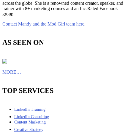
across the globe. She is a renowned content creator, speaker, and
trainer with 8+ marketing courses and an Inc-Rated Facebook
group.
Contact Mandy and the Mod Girl team here.
AS SEEN ON
MORE…
TOP SERVICES
LinkedIn Training
LinkedIn Consulting
Content Marketing
Creative Strategy