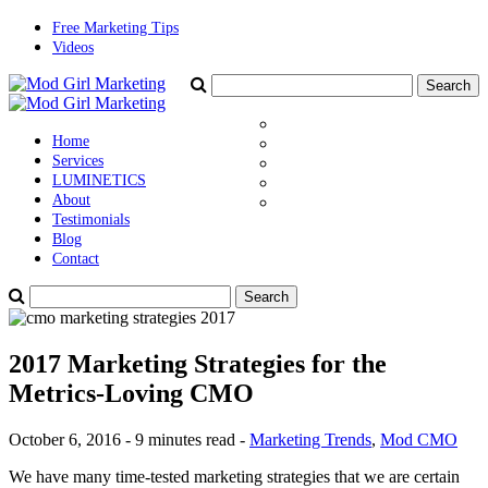
Free Marketing Tips
Videos
Home
Services
LUMINETICS
About
Testimonials
Blog
Contact
2017 Marketing Strategies for the
Metrics-Loving CMO
October 6, 2016 - 9 minutes read -
Marketing Trends
,
Mod CMO
We have many time-tested marketing strategies that we are certain