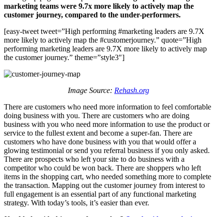
marketing teams were 9.7x more likely to actively map the
customer journey, compared to the under-performers.
[easy-tweet tweet=”High performing #marketing leaders are 9.7X
more likely to actively map the #customerjourney.” quote=”High
performing marketing leaders are 9.7X more likely to actively map
the customer journey.” theme=”style3″]
Image Source:
Rehash.org
There are customers who need more information to feel comfortable
doing business with you. There are customers who are doing
business with you who need more information to use the product or
service to the fullest extent and become a super-fan. There are
customers who have done business with you that would offer a
glowing testimonial or send you referral business if you only asked.
There are prospects who left your site to do business with a
competitor who could be won back. There are shoppers who left
items in the shopping cart, who needed something more to complete
the transaction. Mapping out the customer journey from interest to
full engagement is an essential part of any functional marketing
strategy. With today’s tools, it’s easier than ever.