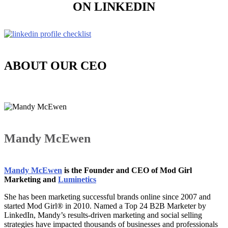
ON LINKEDIN
ABOUT OUR CEO
Mandy McEwen
Mandy McEwen
is the Founder and CEO of Mod Girl
Marketing and
Luminetics
She has been marketing successful brands online since 2007 and
started Mod Girl® in 2010. Named a Top 24 B2B Marketer by
LinkedIn, Mandy’s results-driven marketing and social selling
strategies have impacted thousands of businesses and professionals