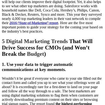
will help our clients improve their digital footprint. Yet, it also helps
to see what other top marketers are doing. Salesforce works with
household names like Dell, Coca Cola, Hershey’s, Philips, Canon,
Black & Decker, Reuters, Sysco and more. This year they surveyed
nearly 4,000 top marketing leaders in their vast network to compile
their
2016 “State of Marketing” report
. Here are the five most
important points to guide your strategy for the coming year based on
the industry’s best practices.
5 Digital Marketing Trends
That Will
Drive Success for CMOs (and Won’t
Break the
Budget
)
1. Use your data to trigger automatic
communications at key moments.
Wouldn’t it be great if everyone who came to your site filled out the
contact form and called you up to see what your offerings were all
about? It is exceedingly rare for a first-timer to land on your page
and follow all the way through to a sale. The best marketers are
using digital marketing solutions to flag them when customers are
actively downloading premium content on their sites or browsing
trial signup pages. The report found
the
highest-performing