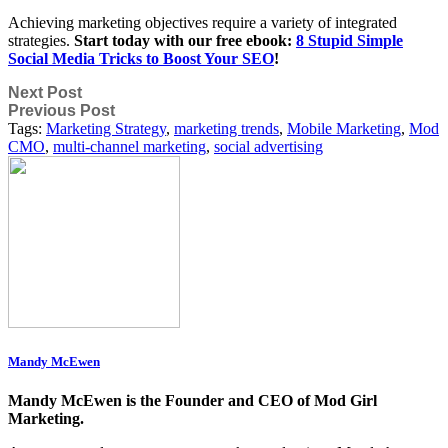
Achieving marketing objectives require a variety of integrated
strategies.
Start today with our free ebook:
8 Stupid Simple
Social Media Tricks to Boost Your SEO
!
Next Post
Previous Post
Tags:
Marketing Strategy
,
marketing trends
,
Mobile Marketing
,
Mod
CMO
,
multi-channel marketing
,
social advertising
Mandy McEwen
Mandy McEwen is the Founder and CEO of Mod Girl
Marketing.