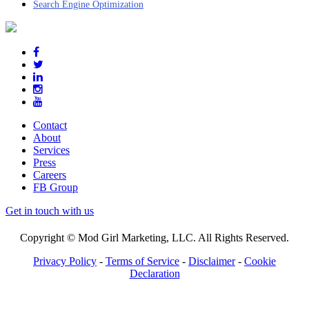
Search Engine Optimization
Contact
About
Services
Press
Careers
FB Group
Get in touch with us
Copyright © Mod Girl Marketing, LLC. All Rights Reserved.
Privacy Policy
-
Terms of Service
-
Disclaimer
-
Cookie
Declaration