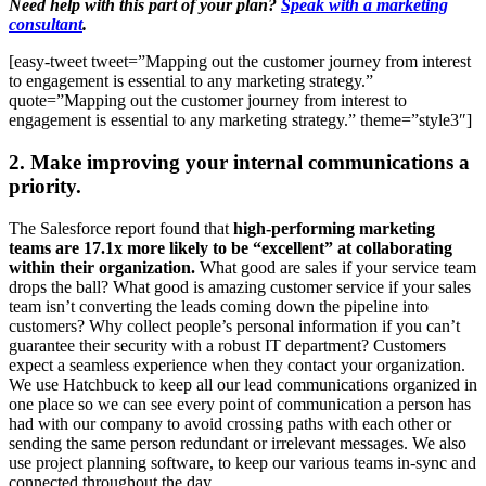
Need help with this part of your plan?
Speak with a marketing
consultant
.
[easy-tweet tweet=”Mapping out the customer journey from interest
to engagement is essential to any marketing strategy.”
quote=”Mapping out the customer journey from interest to
engagement is essential to any marketing strategy.” theme=”style3″]
2. Make improving your internal communications a
priority.
The Salesforce report found that
high-performing marketing
teams are 17.1x more likely to be “excellent” at collaborating
within their organization.
What good are sales if your service team
drops the ball? What good is amazing customer service if your sales
team isn’t converting the leads coming down the pipeline into
customers? Why collect people’s personal information if you can’t
guarantee their security with a robust IT department? Customers
expect a seamless experience when they contact your organization.
We use Hatchbuck to keep all our lead communications organized in
one place so we can see every point of communication a person has
had with our company to avoid crossing paths with each other or
sending the same person redundant or irrelevant messages. We also
use project planning software, to keep our various teams in-sync and
connected throughout the day.