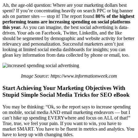
Ah, the age-old question: Where are your marketing dollars best
spent? If you’re concentrating heavily on search PPC or big banner
ads on partner sites — stop it! The report found
80% of the highest
performing teams are increasing spending on social platforms
this year.
As you can imagine, the best social advertising is data-
driven. Your ads on Facebook, Twitter, LinkedIn, and the like
should be segmented by demographic and website activity for better
relevancy and personalization. Successful marketers aren’t just
looking at limited social media dashboards for insights; you can
glean key information from data collected by phone or email, too.
Image Source: https://www.informationweek.com
Start Achieving Your Marketing Objectives With
Stupid Simple Social Media Tricks for SEO eBook
You may be thinking: “Ok, so the report says to increase spending
on mobile, social media AND email marketing endeavors — but I
can’t hike up spending EVERYwhere and focus on ALL of that!”
True, true, we feel your pain.
If you want to win, you have to
market SMART. You have to be fluent in metrics and analytics. You
have to keep up with changing tides.