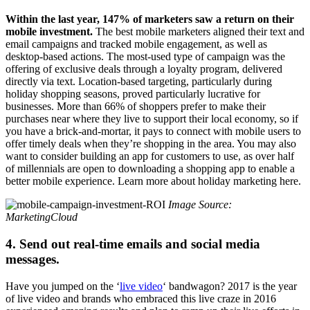
Within the last year, 147% of marketers saw a return on their
mobile investment.
The best mobile marketers aligned their text and
email campaigns and tracked mobile engagement, as well as
desktop-based actions. The most-used type of campaign was the
offering of exclusive deals through a loyalty program, delivered
directly via text. Location-based targeting, particularly during
holiday shopping seasons, proved particularly lucrative for
businesses. More than 66% of shoppers prefer to make their
purchases near where they live to support their local economy, so if
you have a brick-and-mortar, it pays to connect with mobile users to
offer timely deals when they’re shopping in the area. You may also
want to consider building an app for customers to use, as over half
of millennials are open to downloading a shopping app to enable a
better mobile experience. Learn more about holiday marketing here.
Image Source:
MarketingCloud
4. Send out real-time emails and social media
messages.
Have you jumped on the ‘
live video
‘ bandwagon? 2017 is the year
of live video and brands who embraced this live craze in 2016