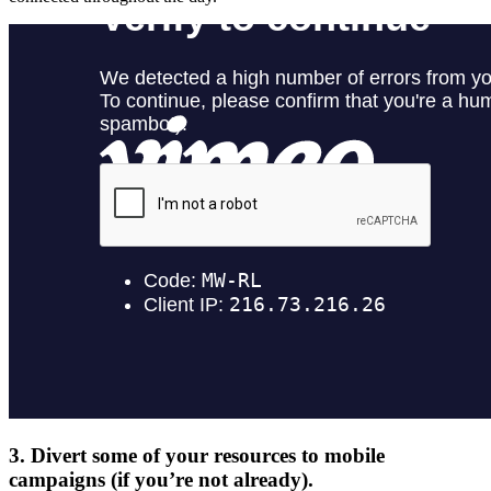
3.
Divert some of your resources to mobile
campaigns (if you’re not already).