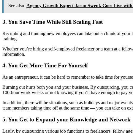
See also
Agency Growth Expert Jason Swenk Goes Live wi
3. You Save Time While Still Scaling Fast
Recruiting and training new employees can take out a chunk of your l
training.
Whether you’re hiring a self-employed freelancer or a team at a fellow 
information.
4. You Get More Time For Yourself
As an entrepreneur, it can be hard to remember to take time for yoursel
Burning out hurts both you and your business. By outsourcing, you can
100-hour work weeks or not knowing if you’ll have enough to pay y
In addition, there will be situations, such as holidays and major even
team members taking time off at the same time — you can take on extr
5. You Get to Expand your Knowledge and Network
Lastly, by outsourcing various job functions to freelancers, fellow age