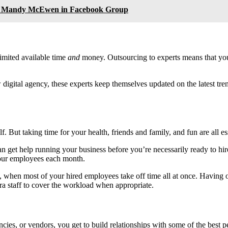
th Mandy McEwen in Facebook Group
imited available time
and
money. Outsourcing to experts means that you
digital agency, these experts keep themselves updated on the latest trend
f. But taking time for your health, friends and family, and fun are all e
 get help running your business before you’re necessarily ready to hir
our employees each month.
ts, when most of your hired employees take off time all at once. Having
a staff to cover the workload when appropriate.
ncies, or vendors, you get to build relationships with some of the best p