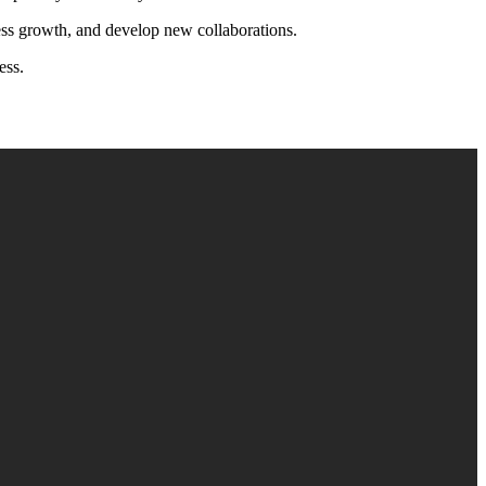
iness growth, and develop new collaborations.
ess.