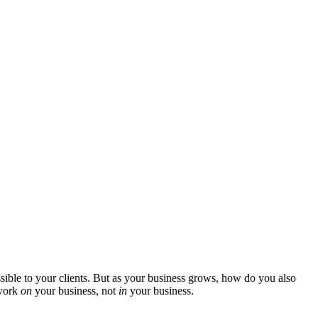
ssible to your clients. But as your business grows, how do you also
 work
on
your business, not
in
your business.