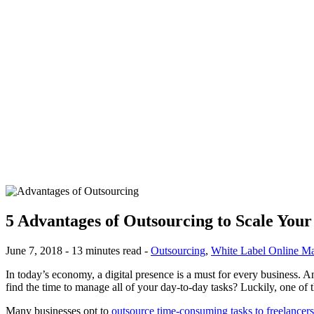
5 Advantages of Outsourcing to Scale You
June 7, 2018 - 13 minutes read -
Outsourcing
,
White Label Online Ma
In today’s economy, a digital presence is a must for every business. A
find the time to manage all of your day-to-day tasks? Luckily, one of t
Many businesses opt to
outsource time-consuming tasks to freelancers