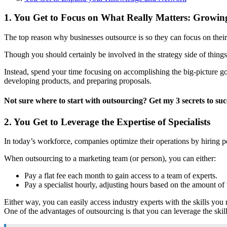
1. You Get to Focus on What Really Matters: Growin
The top reason why businesses outsource is so they can focus on their
Though you should certainly be involved in the strategy side of things
Instead, spend your time focusing on accomplishing the big-picture g
developing products, and preparing proposals.
Not sure where to start with outsourcing? Get my 3 secrets to suc
2. You Get to Leverage the Expertise of Specialists
In today’s workforce, companies optimize their operations by hiring peo
When outsourcing to a marketing team (or person), you can either:
Pay a flat fee each month to gain access to a team of experts.
Pay a specialist hourly, adjusting hours based on the amount of
Either way, you can easily access industry experts with the skills yo
One of the advantages of outsourcing is that you can leverage the skill