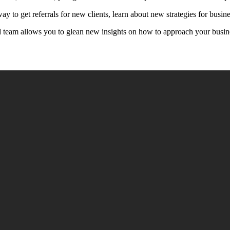
way to get referrals for new clients, learn about new strategies for bus
ed team allows you to glean new insights on how to approach your busin