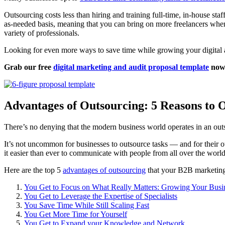
Outsourcing costs less than hiring and training full-time, in-house s
as-needed basis, meaning that you can bring on more freelancers when 
variety of professionals.
Looking for even more ways to save time while growing your digital
Grab our free
digital marketing and audit proposal template
now 
Advantages of Outsourcing: 5 Reasons to 
There’s no denying that the modern business world operates in an ou
It’s not uncommon for businesses to outsource tasks — and for their o
it easier than ever to communicate with people from all over the worl
Here are the top 5
advantages of outsourcing
that your B2B marketing
You Get to Focus on What Really Matters: Growing Your Busi
You Get to Leverage the Expertise of Specialists
You Save Time While Still Scaling Fast
You Get More Time for Yourself
You Get to Expand your Knowledge and Network