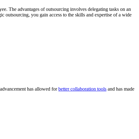
oyee. The advantages of outsourcing involves delegating tasks on an
 outsourcing, you gain access to the skills and expertise of a wide
al advancement has allowed for
better collaboration tools
and has made