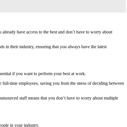
 already have access to the best and don’t have to worry about
s in their industry, ensuring that you always have the latest
ssential if you want to perform your best at work.
e full-time employees, saving you from the stress of deciding between
 outsourced staff means that you don’t have to worry about multiple
eople in your industry.