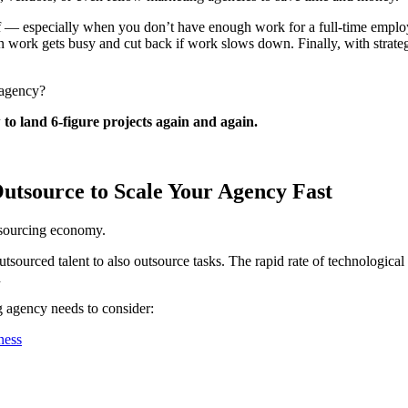
taff — especially when you don’t have enough work for a full-time empl
work gets busy and cut back if work slows down. Finally, with strategic
 agency?
to land 6-figure projects again and again.
Outsource to Scale Your Agency Fast
tsourcing economy.
utsourced talent to also outsource tasks. The rapid rate of technologic
d
 agency needs to consider:
ness