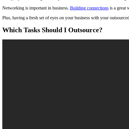
Networking is important in business.
Building connections
is a great 
Plus, having a fresh set of eyes on your business with your outsourc
Which Tasks Should I Outsource?