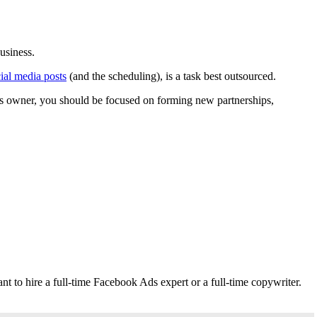
usiness.
cial media posts
(and the scheduling), is a task best outsourced.
ess owner, you should be focused on forming new partnerships,
t to hire a full-time Facebook Ads expert or a full-time copywriter.