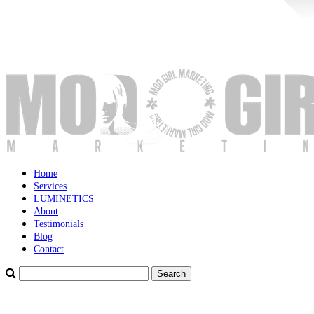
Home
Services
LUMINETICS
About
Testimonials
Blog
Contact