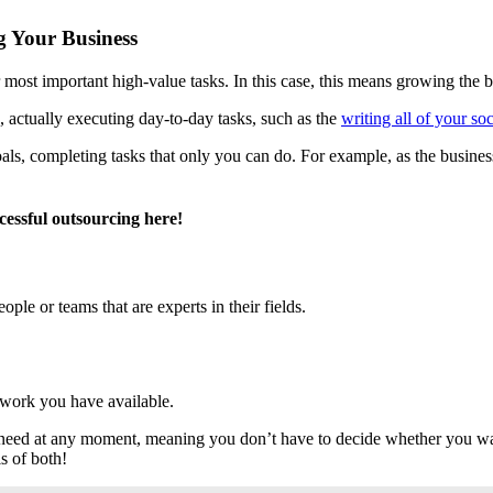
g Your Business
 most important high-value tasks. In this case, this means growing the b
, actually executing day-to-day tasks, such as the
writing all of your so
oals, completing tasks that only you can do. For example, as the busin
cessful outsourcing here!
ple or teams that are experts in their fields.
 work you have available.
u need at any moment, meaning you don’t have to decide whether you wan
s of both!