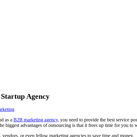
r Startup Agency
rketing
nd as a
B2B marketing agency
, you need to provide the best service po
he biggest advantages of outsourcing is that it frees up time for you to
, vendors, or even fellow marketing agencies to save time and money.