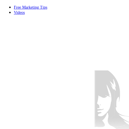
Free Marketing Tips
Videos