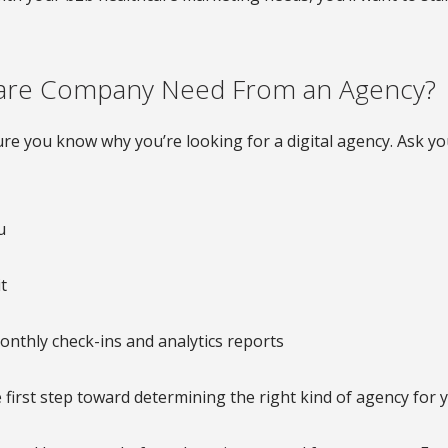
care Company Need From an Agency?
re you know why you’re looking for a digital agency. Ask you
u
t
onthly check-ins and analytics reports
 first step toward determining the right kind of agency for 