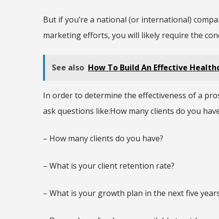
But if you’re a national (or international) comp
marketing efforts, you will likely require the co
See also
How To Build An Effective Healt
In order to determine the effectiveness of a pr
ask questions like:How many clients do you hav
– How many clients do you have?
– What is your client retention rate?
– What is your growth plan in the next five year