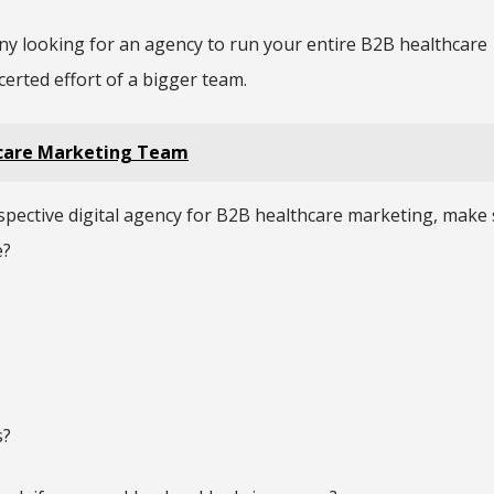
any looking for an agency to run your entire B2B healthcare
ncerted effort of a bigger team.
hcare Marketing Team
ospective digital agency for B2B healthcare marketing, make 
e?
s?