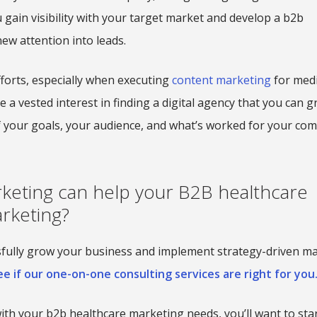
u gain visibility with your target market and develop a b2b
ew attention into leads.
fforts, especially when executing
content marketing
for medi
e a vested interest in finding a digital agency that you can 
of your goals, your audience, and what’s worked for your co
keting can help your B2B healthcare
rketing?
ssfully grow your business and implement strategy-driven m
e if our one-on-one consulting services are right for you
with your b2b healthcare marketing needs, you’ll want to sta