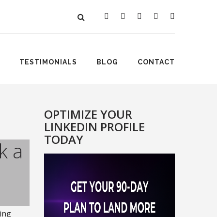
TESTIMONIALS
BLOG
CONTACT
OPTIMIZE YOUR
LINKEDIN PROFILE
TODAY
k a
ing