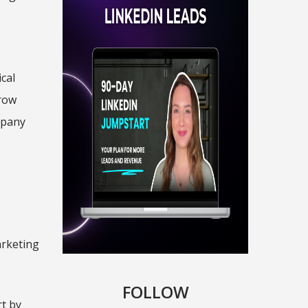
cal
grow
mpany
arketing
.
FOLLOW
rt by