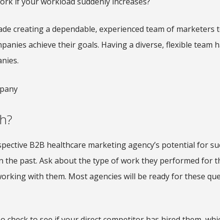
work if your workload suddenly increases?
cade creating a dependable, experienced team of marketers t
anies achieve their goals. Having a diverse, flexible team 
anies.
h?
spective B2B healthcare marketing agency’s potential for su
in the past. Ask about the type of work they performed for 
orking with them. Most agencies will be ready for these qu
 check to see if your direct competitor has hired them, whic