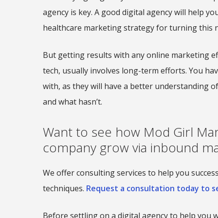
agency is key. A good digital agency will help yo
healthcare marketing strategy for turning this n
But getting results with any online marketing e
tech, usually involves long-term efforts. You hav
with, as they will have a better understanding 
and what hasn’t.
Want to see how Mod Girl Mar
company grow via inbound ma
We offer consulting services to help you succe
techniques.
Request a consultation today to se
Before settling on a digital agency to help you 