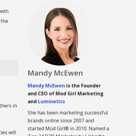
with
 the
Mandy McEwen
Mandy McEwen
is the Founder
and CEO of Mod Girl Marketing
and
Luminetics
thers in
She has been marketing successful
brands online since 2007 and
started Mod Girl® in 2010. Named a
es will