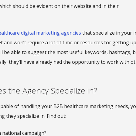
 which should be evident on their website and in their
ealthcare digital marketing agencies
that specialize in your i
and won’t require a lot of time or resources for getting up
’ll be able to suggest the most useful keywords, hashtags, 
ally, they’ll have already had the opportunity to work with o
s the Agency Specialize in?
pable of handling your B2B healthcare marketing needs, you
 they specialize in. Find out:
 a national campaign?