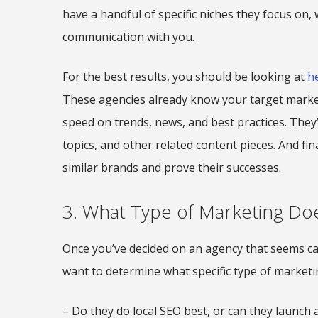
have a handful of specific niches they focus on,
communication with you.
For the best results, you should be looking at
h
These agencies already know your target market 
speed on trends, news, and best practices. They
topics, and other related content pieces. And fin
similar brands and prove their successes.
3. What Type of Marketing Doe
Once you’ve decided on an agency that seems ca
want to determine what specific type of marketing
– Do they do local SEO best, or can they launch