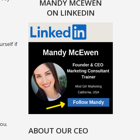
MANDY MCEWEN
ON LINKEDIN
rself if
you.
ABOUT OUR CEO