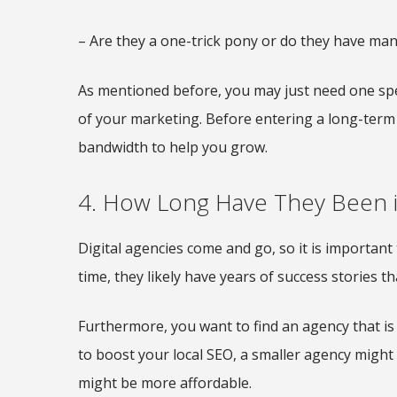
– Are they a one-trick pony or do they have many
As mentioned before, you may just need one spec
of your marketing. Before entering a long-term 
bandwidth to help you grow.
4. How Long Have They Been i
Digital agencies come and go, so it is important t
time, they likely have years of success stories th
Furthermore, you want to find an agency that is 
to boost your local SEO, a smaller agency might
might be more affordable.