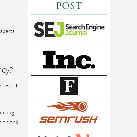
aspects
ncy?
 test of
looking
tion and