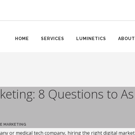
HOME
SERVICES
LUMINETICS
ABOUT
eting: 8 Questions to As
E MARKETING
ny or medical tech company, hiring the right digital market