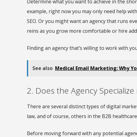
Determine what you want to achieve in the shor
example, right now you may only need help with
SEO. Or you might want an agency that runs ever
reins as you grow more comfortable or hire add
Finding an agency that’s willing to work with y
See also
Medical Email Marketing: Why Your
2. Does the Agency Specialize
There are several distinct types of digital marke
law, and of course, others in the B2B healthcare
Before moving forward with any potential agency,