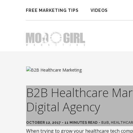
FREE MARKETING TIPS
VIDEOS
B2B Healthcare Mark
Digital Agency
OCTOBER 12, 2017 - 11 MINUTES READ -
B2B
,
HEALTHCAR
When trying to grow your healthcare tech compa