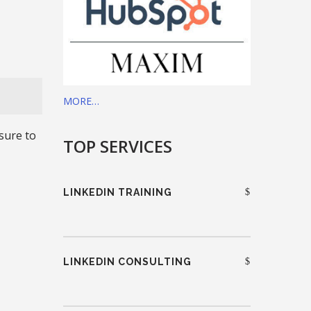
MORE…
sure to
TOP SERVICES
LINKEDIN TRAINING
LINKEDIN CONSULTING