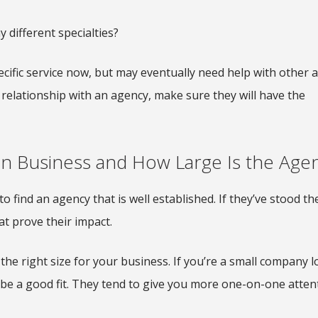
 different specialties?
ific service now, but may eventually need help with other 
relationship with an agency, make sure they will have the
n Business and How Large Is the Age
o find an agency that is well established. If they’ve stood the
at prove their impact.
the right size for your business. If you’re a small company 
 be a good fit. They tend to give you more one-on-one atten