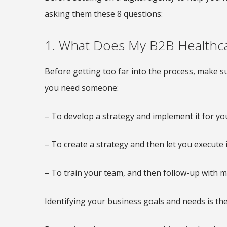
asking them these 8 questions:
1. What Does My B2B Health
Before getting too far into the process, make su
you need someone:
– To develop a strategy and implement it for yo
– To create a strategy and then let you execute i
– To train your team, and then follow-up with m
Identifying your business goals and needs is the