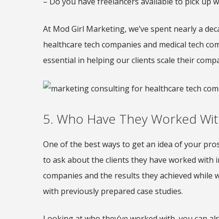
– Do you have freelancers available to pick up 
At Mod Girl Marketing, we’ve spent nearly a de
healthcare tech companies and medical tech comp
essential in helping our clients scale their comp
5. Who Have They Worked Wit
One of the best ways to get an idea of your pro
to ask about the clients they have worked with 
companies and the results they achieved while w
with previously prepared case studies.
Looking at who they’ve worked with, you can also