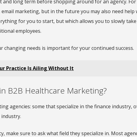
t and long term before shopping around for an agency. For
 email marketing, but in the future you may also need help 
ything for you to start, but which allows you to slowly take
itional employees.
our changing needs is important for your continued success.
 Practice Is Ailing Without It
 in B2B Healthcare Marketing?
ting agencies: some that specialize in the finance industry, o
 industry.
 make sure to ask what field they specialize in. Most agenci