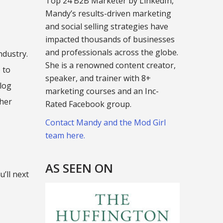
Top 24 B2B Marketer by LinkedIn,
Mandy’s results-driven marketing
and social selling strategies have
impacted thousands of businesses
and professionals across the globe.
ndustry.
She is a renowned content creator,
 to
speaker, and trainer with 8+
blog
marketing courses and an Inc-
ther
Rated Facebook group.
Contact Mandy and the Mod Girl
team here.
AS SEEN ON
’ll next