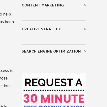
CONTENT MARKETING
o help
has been
CREATIVE STRATEGY
SEARCH ENGINE OPTIMIZATION
ccess is
those
estions
h is