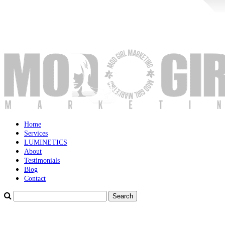
Home
Services
LUMINETICS
About
Testimonials
Blog
Contact