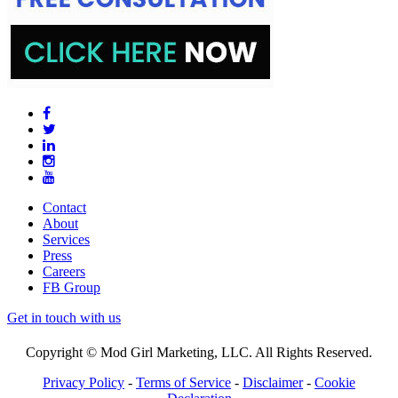
Contact
About
Services
Press
Careers
FB Group
Get in touch with us
Copyright © Mod Girl Marketing, LLC. All Rights Reserved.
Privacy Policy
-
Terms of Service
-
Disclaimer
-
Cookie