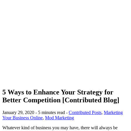
5 Ways to Enhance Your Strategy for
Better Competition [Contributed Blog]
January 29, 2020 - 5 minutes read -
Contributed Posts
,
Marketing
Your Business Online
,
Mod Marketing
Whatever kind of business you may have, there will always be