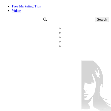
Free Marketing Tips
Videos