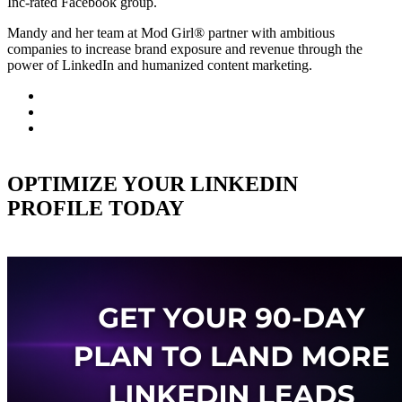
Inc-rated Facebook group.
Mandy and her team at Mod Girl® partner with ambitious
companies to increase brand exposure and revenue through the
power of LinkedIn and humanized content marketing.
OPTIMIZE YOUR LINKEDIN
PROFILE TODAY