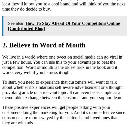
least they’ll know you’re a cool brand and will think of you the next
time they do decide to buy.
See also
How To Stay Ahead Of Your Competitors Online
[Contributed Blog]
2. Believe in Word of Mouth
We live in a world where one tweet on social media can go viral in
just a few hours. You can use this to your advantage to beat the
competition. Word of mouth is the oldest trick in the book and it
works very well if you harness it right.
To start, you need to experience that customers will want to talk
about whether it’s a hilarious self-aware advertisement or a thought-
provoking article on a relevant topic. It can even be as simple as a
memorable exchange between the customer and your support team.
These positive experiences will get people talking with your
customers doing the marketing for you. And it’s more effective since
consumers are more swayed by their friends and loved ones than
they are with ads.