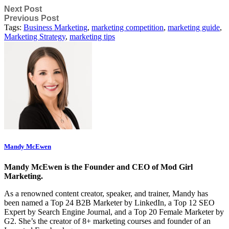
Next Post
Previous Post
Tags:
Business Marketing
,
marketing competition
,
marketing guide
,
Marketing Strategy
,
marketing tips
Mandy McEwen
Mandy McEwen is the Founder and CEO of Mod Girl
Marketing.
As a renowned content creator, speaker, and trainer, Mandy has
been named a Top 24 B2B Marketer by LinkedIn, a Top 12 SEO
Expert by Search Engine Journal, and a Top 20 Female Marketer by
G2. She’s the creator of 8+ marketing courses and founder of an