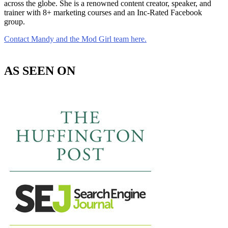
across the globe. She is a renowned content creator, speaker, and
trainer with 8+ marketing courses and an Inc-Rated Facebook
group.
Contact Mandy and the Mod Girl team here.
AS SEEN ON