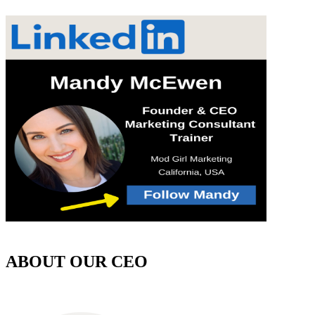
ABOUT OUR CEO