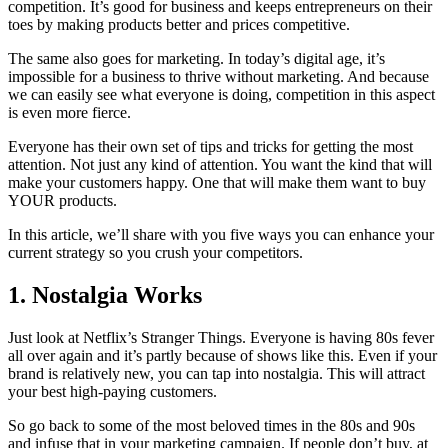
competition. It’s good for business and keeps entrepreneurs on their
toes by making products better and prices competitive.
The same also goes for marketing. In today’s digital age, it’s
impossible for a business to thrive without marketing. And because
we can easily see what everyone is doing, competition in this aspect
is even more fierce.
Everyone has their own set of tips and tricks for getting the most
attention. Not just any kind of attention. You want the kind that will
make your customers happy. One that will make them want to buy
YOUR products.
In this article, we’ll share with you five ways you can enhance your
current strategy so you crush your competitors.
1. Nostalgia Works
Just look at Netflix’s Stranger Things. Everyone is having 80s fever
all over again and it’s partly because of shows like this. Even if your
brand is relatively new, you can tap into nostalgia. This will attract
your best high-paying customers.
So go back to some of the most beloved times in the 80s and 90s
and infuse that in your marketing campaign. If people don’t buy, at