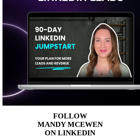
FOLLOW
MANDY MCEWEN
ON LINKEDIN