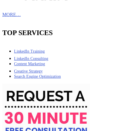
MORE…
TOP SERVICES
LinkedIn Training
LinkedIn Consulting
Content Marketing
Creative Strategy
Search Engine Optimization