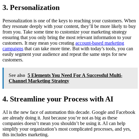
3. Personalization
Personalization is one of the keys to reaching your customers. When
they resonate deeply with your content, they’ll be more likely to buy
from you. Take some time to customize your marketing strategy
ensuring that you only bring the most relevant information to your
customers. It may mean you creating
account-based marketing
campaigns
that can take more time. But with today’s tools, you can
easily segment your audience and repeat the same steps for new
customers.
See also
5 Elements You Need For A Successful Multi-
Channel Marketing Strategy
4. Streamline your Process with AI
AI is the new face of automation this decade. Google and Facebook
are already doing it. Just because you’re not as big as these
companies doesn’t mean you shouldn’t be using it. AI can help
simplify your organization’s most complicated processes, and yes,
this includes marketing.