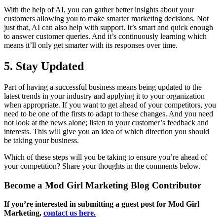
With the help of AI, you can gather better insights about your
customers allowing you to make smarter marketing decisions. Not
just that, AI can also help with support. It’s smart and quick enough
to answer customer queries. And it’s continuously learning which
means it’ll only get smarter with its responses over time.
5. Stay Updated
Part of having a successful business means being updated to the
latest trends in your industry and applying it to your organization
when appropriate. If you want to get ahead of your competitors, you
need to be one of the firsts to adapt to these changes. And you need
not look at the news alone; listen to your customer’s feedback and
interests. This will give you an idea of which direction you should
be taking your business.
Which of these steps will you be taking to ensure you’re ahead of
your competition? Share your thoughts in the comments below.
Become a Mod Girl Marketing Blog Contributor
If you’re interested in submitting a guest post for Mod Girl
Marketing,
contact us here.