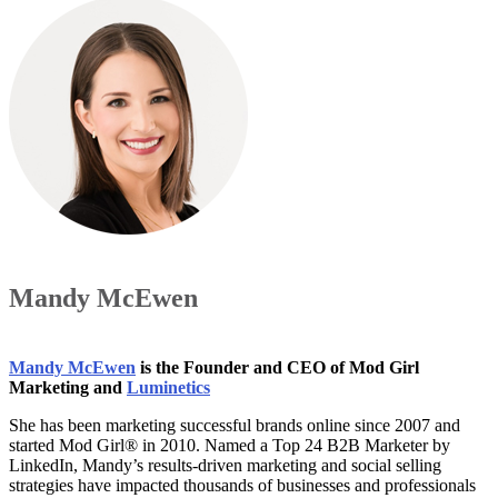
Mandy McEwen
Mandy McEwen
is the Founder and CEO of Mod Girl
Marketing and
Luminetics
She has been marketing successful brands online since 2007 and
started Mod Girl® in 2010. Named a Top 24 B2B Marketer by
LinkedIn, Mandy’s results-driven marketing and social selling
strategies have impacted thousands of businesses and professionals