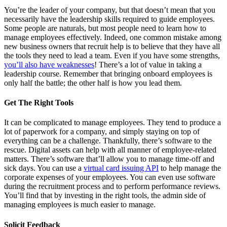
You’re the leader of your company, but that doesn’t mean that you
necessarily have the leadership skills required to guide employees.
Some people are naturals, but most people need to learn how to
manage employees effectively. Indeed, one common mistake among
new business owners that recruit help is to believe that they have all
the tools they need to lead a team. Even if you have some strengths,
you’ll also have weaknesses
! There’s a lot of value in taking a
leadership course. Remember that bringing onboard employees is
only half the battle; the other half is how you lead them.
Get The Right Tools
It can be complicated to manage employees. They tend to produce a
lot of paperwork for a company, and simply staying on top of
everything can be a challenge. Thankfully, there’s software to the
rescue. Digital assets can help with all manner of employee-related
matters. There’s software that’ll allow you to manage time-off and
sick days. You can use a
virtual card issuing API
to help manage the
corporate expenses of your employees. You can even use software
during the recruitment process and to perform performance reviews.
You’ll find that by investing in the right tools, the admin side of
managing employees is much easier to manage.
Solicit Feedback