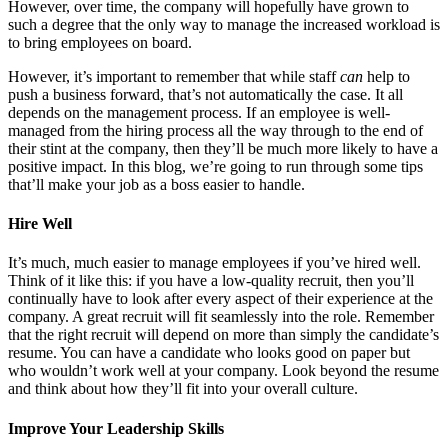
However, over time, the company will hopefully have grown to
such a degree that the only way to manage the increased workload is
to bring employees on board.
However, it’s important to remember that while staff
can
help to
push a business forward, that’s not automatically the case. It all
depends on the management process. If an employee is well-
managed from the hiring process all the way through to the end of
their stint at the company, then they’ll be much more likely to have a
positive impact. In this blog, we’re going to run through some tips
that’ll make your job as a boss easier to handle.
Hire Well
It’s much, much easier to manage employees if you’ve hired well.
Think of it like this: if you have a low-quality recruit, then you’ll
continually have to look after every aspect of their experience at the
company. A great recruit will fit seamlessly into the role. Remember
that the right recruit will depend on more than simply the candidate’s
resume. You can have a candidate who looks good on paper but
who wouldn’t work well at your company. Look beyond the resume
and think about how they’ll fit into your overall culture.
Improve Your Leadership Skills