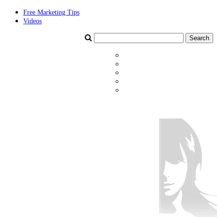
Free Marketing Tips
Videos