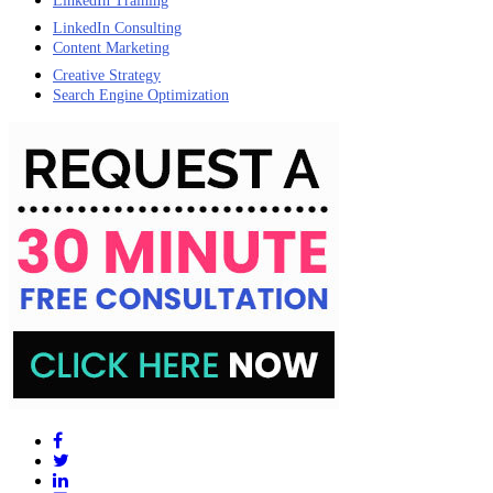
LinkedIn Training
LinkedIn Consulting
Content Marketing
Creative Strategy
Search Engine Optimization