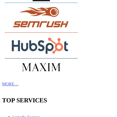
MORE…
TOP SERVICES