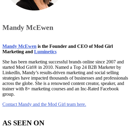
Mandy McEwen
Mandy McEwen
is the Founder and CEO of Mod Girl
Marketing and
Luminetics
She has been marketing successful brands online since 2007 and
started Mod Girl® in 2010. Named a Top 24 B2B Marketer by
LinkedIn, Mandy’s results-driven marketing and social selling
strategies have impacted thousands of businesses and professionals
across the globe. She is a renowned content creator, speaker, and
trainer with 8+ marketing courses and an Inc-Rated Facebook
group.
Contact Mandy and the Mod Girl team here.
AS SEEN ON