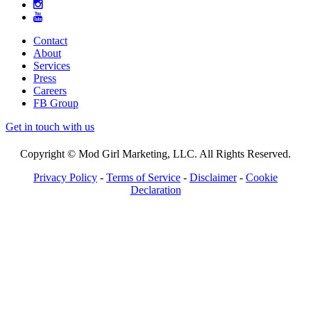
Contact
About
Services
Press
Careers
FB Group
Get in touch with us
Copyright © Mod Girl Marketing, LLC. All Rights Reserved.
Privacy Policy
-
Terms of Service
-
Disclaimer
-
Cookie
Declaration