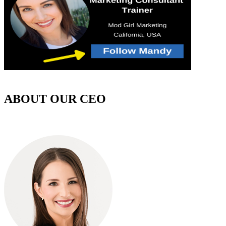
ABOUT OUR CEO