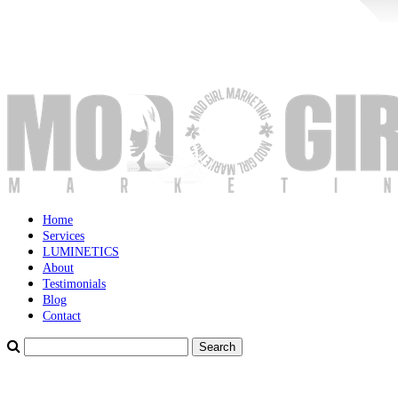
Home
Services
LUMINETICS
About
Testimonials
Blog
Contact