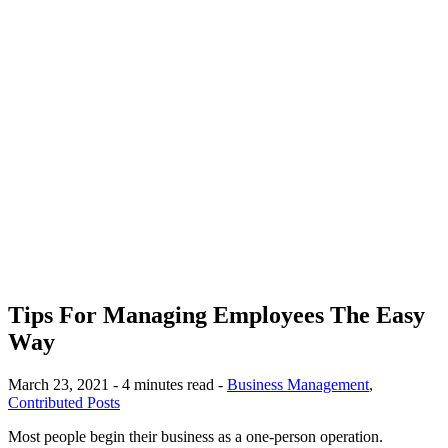
Tips For Managing Employees The Easy
Way
March 23, 2021 - 4 minutes read -
Business Management
,
Contributed Posts
Most people begin their business as a one-person operation.