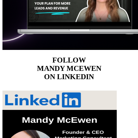
FOLLOW
MANDY MCEWEN
ON LINKEDIN