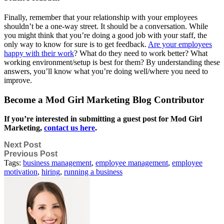
Finally, remember that your relationship with your employees
shouldn’t be a one-way street. It should be a conversation. While
you might think that you’re doing a good job with your staff, the
only way to know for sure is to get feedback.
Are your employees
happy with their work
? What do they need to work better? What
working environment/setup is best for them? By understanding these
answers, you’ll know what you’re doing well/where you need to
improve.
Become a Mod Girl Marketing Blog Contributor
If you’re interested in submitting a guest post for Mod Girl
Marketing,
contact us here
.
Next Post
Previous Post
Tags:
business management
,
employee management
,
employee
motivation
,
hiring
,
running a business