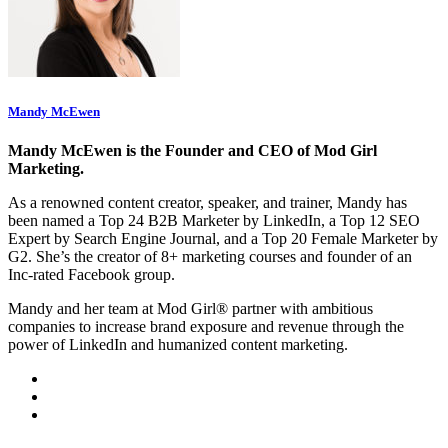
Mandy McEwen
Mandy McEwen is the Founder and CEO of Mod Girl
Marketing.
As a renowned content creator, speaker, and trainer, Mandy has
been named a Top 24 B2B Marketer by LinkedIn, a Top 12 SEO
Expert by Search Engine Journal, and a Top 20 Female Marketer by
G2. She’s the creator of 8+ marketing courses and founder of an
Inc-rated Facebook group.
Mandy and her team at Mod Girl® partner with ambitious
companies to increase brand exposure and revenue through the
power of LinkedIn and humanized content marketing.