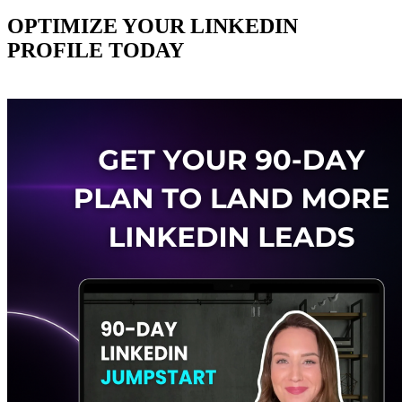
OPTIMIZE YOUR LINKEDIN
PROFILE TODAY