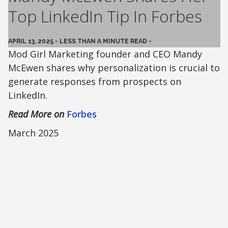
Top LinkedIn Tip In Forbes
APRIL 13, 2025 - LESS THAN A MINUTE READ -
Mod Girl Marketing founder and CEO Mandy
McEwen shares why personalization is crucial to
generate responses from prospects on
LinkedIn.
Read More on
Forbes
March 2025