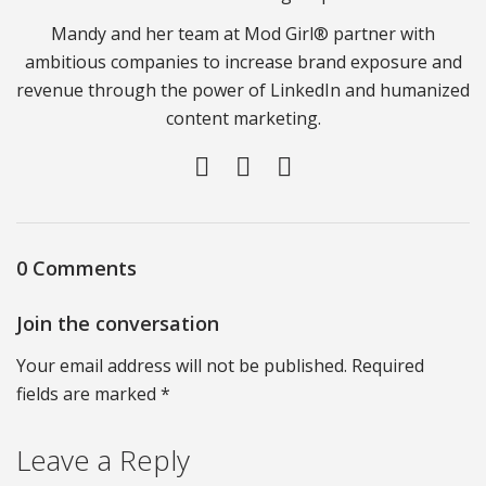
Mandy and her team at Mod Girl® partner with
ambitious companies to increase brand exposure and
revenue through the power of LinkedIn and humanized
content marketing.
0 Comments
Join the conversation
Your email address will not be published. Required
fields are marked *
Leave a Reply