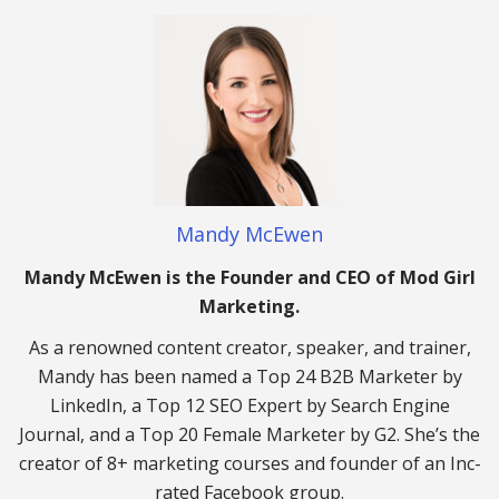
Mandy McEwen
Mandy McEwen is the Founder and CEO of Mod Girl
Marketing.
As a renowned content creator, speaker, and trainer,
Mandy has been named a Top 24 B2B Marketer by
LinkedIn, a Top 12 SEO Expert by Search Engine
Journal, and a Top 20 Female Marketer by G2. She’s the
creator of 8+ marketing courses and founder of an Inc-
rated Facebook group.