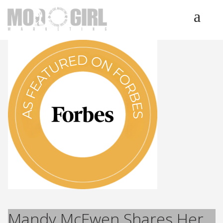
HOME
SERVICES
LUMINETICS
ABOUT
TESTIMONIALS
BLOG
CONTACT
Mandy McEwen Shares Her