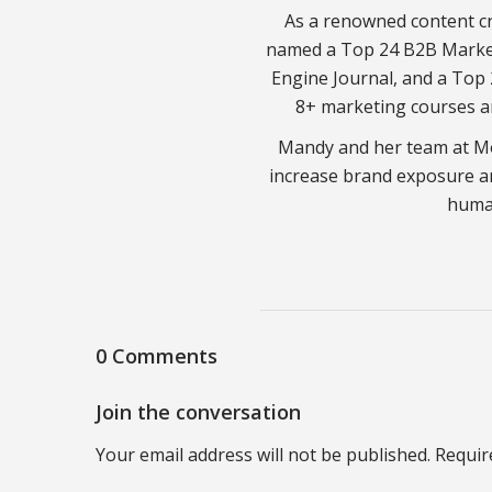
As a renowned content cr
named a Top 24 B2B Market
Engine Journal, and a Top 
8+ marketing courses a
Mandy and her team at Mo
increase brand exposure a
huma
0 Comments
Join the conversation
Your email address will not be published. Requir