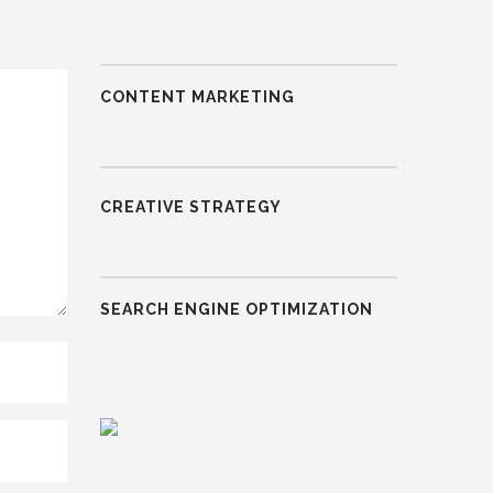
CONTENT MARKETING
CREATIVE STRATEGY
SEARCH ENGINE OPTIMIZATION