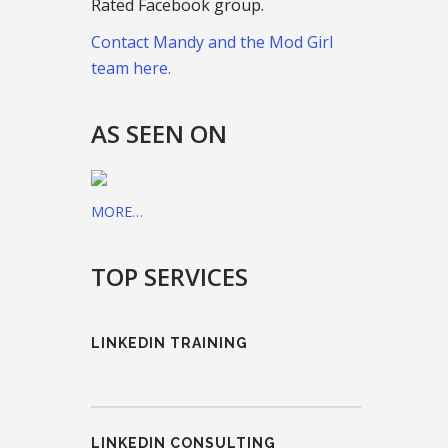
Rated Facebook group.
Contact Mandy and the Mod Girl
team here.
AS SEEN ON
MORE…
TOP SERVICES
LINKEDIN TRAINING
LINKEDIN CONSULTING