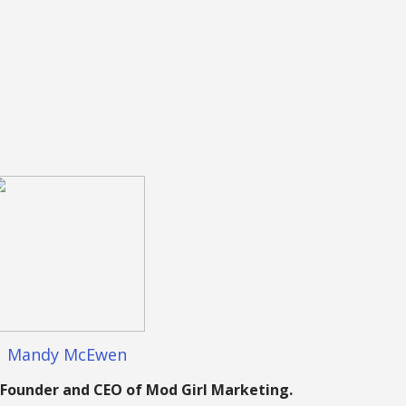
Mandy McEwen
Founder and CEO of Mod Girl Marketing.