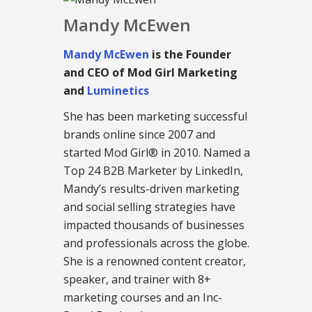
Mandy McEwen
Mandy McEwen
is the Founder
and CEO of Mod Girl Marketing
and
Luminetics
She has been marketing successful
brands online since 2007 and
started Mod Girl® in 2010. Named a
Top 24 B2B Marketer by LinkedIn,
Mandy’s results-driven marketing
and social selling strategies have
impacted thousands of businesses
and professionals across the globe.
She is a renowned content creator,
speaker, and trainer with 8+
marketing courses and an Inc-