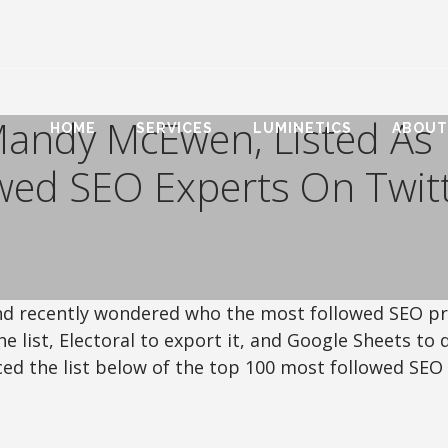
Mandy McEwen, Listed As
HOME
SERVICES
LUMINETICS
ABOUT
wed SEO Experts On Twit
 and recently wondered who the most followed SEO p
he list, Electoral to export it, and Google Sheets to 
ced the list below of the top 100 most followed SEO