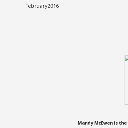
February2016
Mandy McEwen is the 