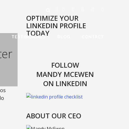
OPTIMIZE YOUR
LINKEDIN PROFILE
TODAY
TESTIMONIALS
BLOG
CONTACT
ter
FOLLOW
MANDY MCEWEN
ON LINKEDIN
ros
do
ABOUT OUR CEO