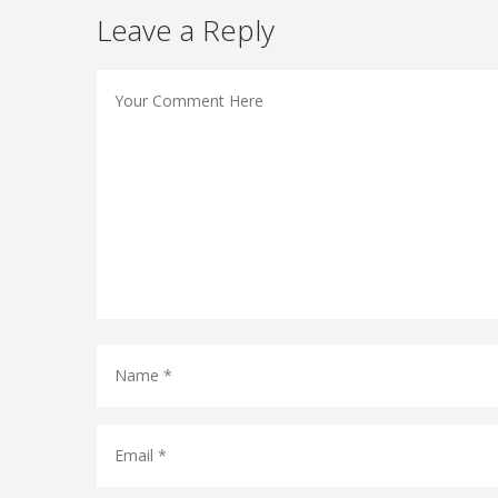
Leave a Reply