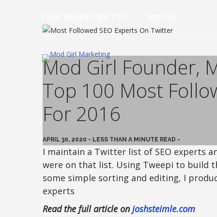
FREE MARKETING TIPS
VIDEOS
Mod Girl Founder, 
Top 100 Most Follo
For 2016
APRIL 30, 2020 - LESS THAN A MINUTE READ -
I maintain a Twitter list of SEO experts
were on that list. Using Tweepi to build t
some simple sorting and editing, I produ
experts
Read the full article on
joshsteimle.com