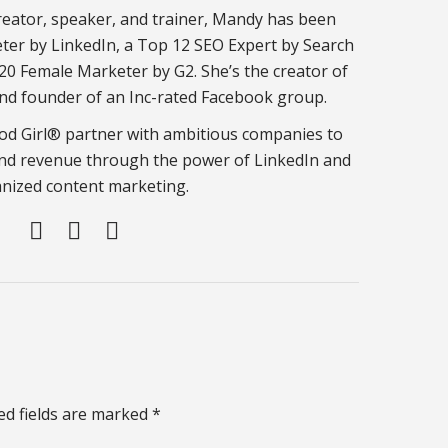
eator, speaker, and trainer, Mandy has been
er by LinkedIn, a Top 12 SEO Expert by Search
20 Female Marketer by G2. She’s the creator of
nd founder of an Inc-rated Facebook group.
d Girl® partner with ambitious companies to
nd revenue through the power of LinkedIn and
nized content marketing.
ed fields are marked *