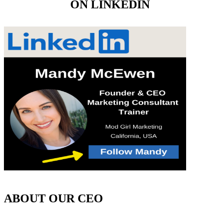
ON LINKEDIN
ABOUT OUR CEO