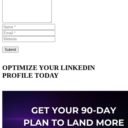
OPTIMIZE YOUR LINKEDIN
PROFILE TODAY