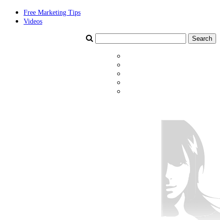
Free Marketing Tips
Videos