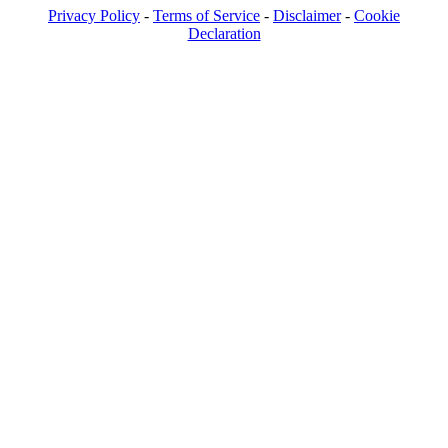
Privacy Policy
-
Terms of Service
-
Disclaimer
-
Cookie
Declaration