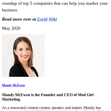
roundup of top 5 companies that can help you market your
business.
Read more over at
Ezvid Wiki
May 2020
Mandy McEwen
Mandy McEwen is the Founder and CEO of Mod Girl
Marketing.
As a renowned content creator, speaker, and trainer, Mandy has