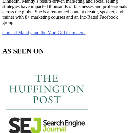
LinkedIn, Mandy’s results-driven marketing and social selling
strategies have impacted thousands of businesses and professionals
across the globe. She is a renowned content creator, speaker, and
trainer with 8+ marketing courses and an Inc-Rated Facebook
group.
Contact Mandy and the Mod Girl team here.
AS SEEN ON