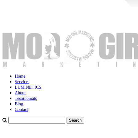
Home
Services
LUMINETICS
About
Testimonials
Blog
Contact