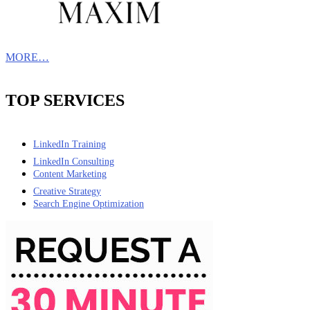
MORE…
TOP SERVICES
LinkedIn Training
LinkedIn Consulting
Content Marketing
Creative Strategy
Search Engine Optimization