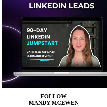
FOLLOW
MANDY MCEWEN