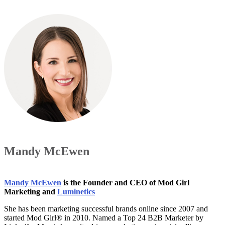
Mandy McEwen
Mandy McEwen
is the Founder and CEO of Mod Girl
Marketing and
Luminetics
She has been marketing successful brands online since 2007 and
started Mod Girl® in 2010. Named a Top 24 B2B Marketer by