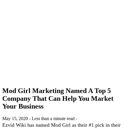
Mod Girl Marketing Named A Top 5
Company That Can Help You Market
Your Business
May 15, 2020 - Less than a minute read -
Ezvid Wiki has named Mod Girl as their #1 pick in their