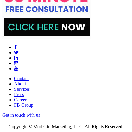
Contact
About
Services
Press
Careers
FB Group
Get in touch with us
Copyright © Mod Girl Marketing, LLC. All Rights Reserved.