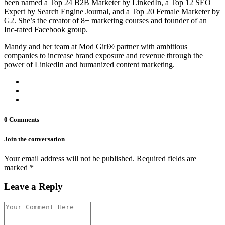
been named a Top 24 B2B Marketer by LinkedIn, a Top 12 SEO
Expert by Search Engine Journal, and a Top 20 Female Marketer by
G2. She’s the creator of 8+ marketing courses and founder of an
Inc-rated Facebook group.
Mandy and her team at Mod Girl® partner with ambitious
companies to increase brand exposure and revenue through the
power of LinkedIn and humanized content marketing.
0 Comments
Join the conversation
Your email address will not be published. Required fields are
marked *
Leave a Reply