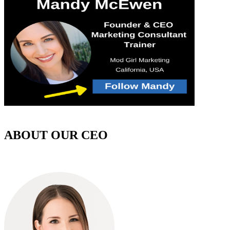
ABOUT OUR CEO