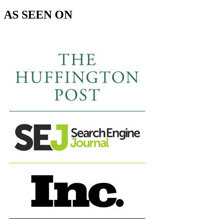
AS SEEN ON