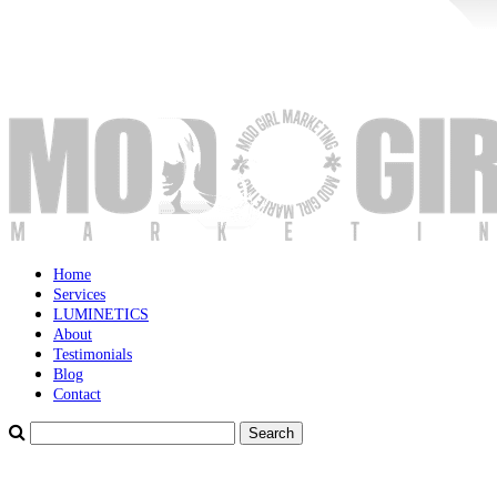
Home
Services
LUMINETICS
About
Testimonials
Blog
Contact