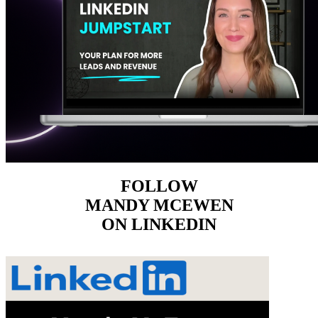
FOLLOW
MANDY MCEWEN
ON LINKEDIN