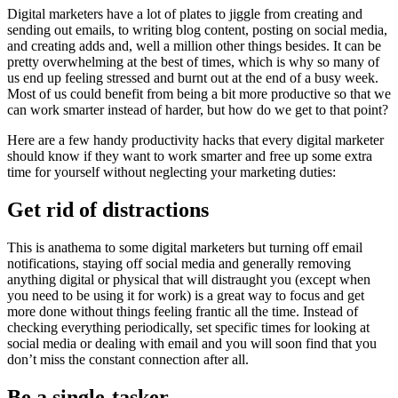
Digital marketers have a lot of plates to jiggle from creating and
sending out emails, to writing blog content, posting on social media,
and creating adds and, well a million other things besides. It can be
pretty overwhelming at the best of times, which is why so many of
us end up feeling stressed and burnt out at the end of a busy week.
Most of us could benefit from being a bit more productive so that we
can work smarter instead of harder, but how do we get to that point?
Here are a few handy productivity hacks that every digital marketer
should know if they want to work smarter and free up some extra
time for yourself without neglecting your marketing duties:
Get rid of distractions
This is anathema to some digital marketers but turning off email
notifications, staying off social media and generally removing
anything digital or physical that will distraught you (except when
you need to be using it for work) is a great way to focus and get
more done without things feeling frantic all the time. Instead of
checking everything periodically, set specific times for looking at
social media or dealing with email and you will soon find that you
don’t miss the constant connection after all.
Be a single-tasker