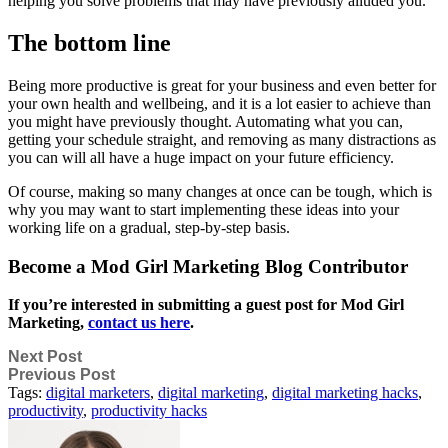
helping you solve problems that may have previously alluded you.
The bottom line
Being more productive is great for your business and even better for
your own health and wellbeing, and it is a lot easier to achieve than
you might have previously thought. Automating what you can,
getting your schedule straight, and removing as many distractions as
you can will all have a huge impact on your future efficiency.
Of course, making so many changes at once can be tough, which is
why you may want to start implementing these ideas into your
working life on a gradual, step-by-step basis.
Become a Mod Girl Marketing Blog Contributor
If you’re interested in submitting a guest post for Mod Girl
Marketing,
contact us here
.
Next Post
Previous Post
Tags:
digital marketers
,
digital marketing
,
digital marketing hacks
,
productivity
,
productivity hacks