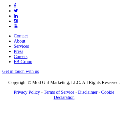
Contact
About
Services
Press
Careers
FB Group
Get in touch with us
Copyright © Mod Girl Marketing, LLC. All Rights Reserved.
Privacy Policy
-
Terms of Service
-
Disclaimer
-
Cookie
Declaration