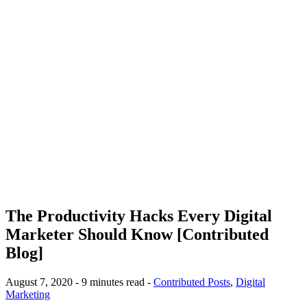
The Productivity Hacks Every Digital
Marketer Should Know [Contributed
Blog]
August 7, 2020 - 9 minutes read -
Contributed Posts
,
Digital
Marketing