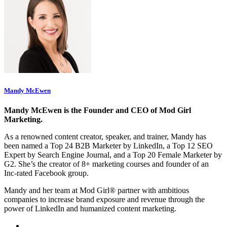
Mandy McEwen
Mandy McEwen is the Founder and CEO of Mod Girl
Marketing.
As a renowned content creator, speaker, and trainer, Mandy has
been named a Top 24 B2B Marketer by LinkedIn, a Top 12 SEO
Expert by Search Engine Journal, and a Top 20 Female Marketer by
G2. She’s the creator of 8+ marketing courses and founder of an
Inc-rated Facebook group.
Mandy and her team at Mod Girl® partner with ambitious
companies to increase brand exposure and revenue through the
power of LinkedIn and humanized content marketing.