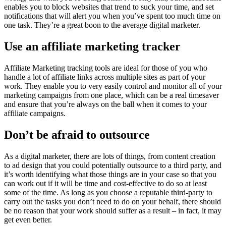
enables you to block websites that trend to suck your time, and set
notifications that will alert you when you’ve spent too much time on
one task. They’re a great boon to the average digital marketer.
Use an affiliate marketing tracker
Affiliate Marketing tracking
tools are ideal for those of you who
handle a lot of affiliate links across multiple sites as part of your
work. They enable you to very easily control and monitor all of your
marketing campaigns from one place, which can be a real timesaver
and ensure that you’re always on the ball when it comes to your
affiliate campaigns.
Don’t be afraid to outsource
As a digital marketer, there are lots of things, from content creation
to ad design that you could potentially outsource to a third party, and
it’s worth identifying what those things are in your case so that you
can work out if it will be time and cost-effective to do so at least
some of the time. As long as you choose a reputable third-party to
carry out the tasks you don’t need to do on your behalf, there should
be no reason that your work should suffer as a result – in fact, it may
get even better.