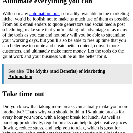
Automate everything you can
With so many
automation tools
so readily available in the marketing
niche, you’d be foolish not to make as much use of them as possible.
From bulk email enders to quote generators and social media post
scheduling, make sure that you’re taking full advantage of as many
of the tools as you can and not only will you be able to streamline
your working days, but you’ll also be able to free up time that you
can better use to curate and create better content, convert more
customers, and ultimately make more money. Let the tools do the
grunt work and your business will be all the better for it.
See also
The Myths (and Benefits) of Marketing
Automation
Take time out
Did you know that taking more breaks can actually make you more
productive? That’s why you should build in 15-minute breaks for
every hour you work, with a longer break for lunch. As well as
boosting productivity, regular breaks can help to get creative juices
flowing, reduce stress, and help you to relax, which is great for