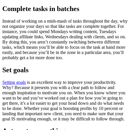
Complete tasks in batches
Instead of working on a mish-mash of tasks throughout the day, why
not organize your days so that like tasks are complete together. For
instance, you could spend Mondays writing content, Tuesdays
updating affiliate links, Wednesdays dealing with clients, and so on.
By doing this, you aren’t constantly switching between different
tasks, which means you’ll be able to focus on the task at hand more
easily, and because you’ll be in the zone in a particular area, you’ll
probably get a lot more done too.
Set goals
Setting goals
is an excellent way to improve your productivity.
Why? Because it presents you with a clear path to follow and
enough inspiration to motivate you on. When you know where you
want to be and you’ve worked out a plan for how you’re going to
get there, it’s a lot easier to get your head down and do what needs
to be done. Whether your goal is boosting profits by 10 percent or
landing that important new client, you need to make sure that your
goal IS motivating enough, or it may be difficult to follow through.