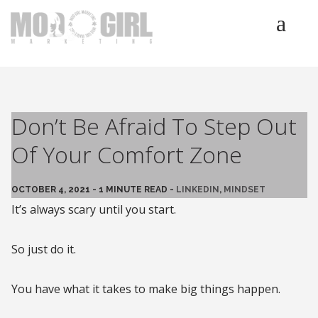
HOME
SERVICES
LUMINETICS
Don’t Be Afraid To Step Out
ABOUT
Of Your Comfort Zone
TESTIMONIALS
BLOG
OCTOBER 4, 2021 - 1 MINUTE READ -
LINKEDIN
,
MINDSET
CONTACT
It’s always scary until you start.
So just do it.
You have what it takes to make big things happen.