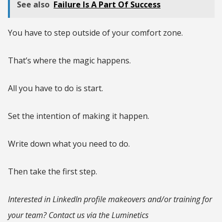
See also
Failure Is A Part Of Success
You have to step outside of your comfort zone.
That’s where the magic happens.
All you have to do is start.
Set the intention of making it happen.
Write down what you need to do.
Then take the first step.
Interested in LinkedIn profile makeovers and/or training for
your team? Contact us via the Luminetics