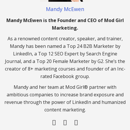
Mandy McEwen
Mandy McEwen is the Founder and CEO of Mod Girl
Marketing.
As a renowned content creator, speaker, and trainer,
Mandy has been named a Top 24 B2B Marketer by
LinkedIn, a Top 12 SEO Expert by Search Engine
Journal, and a Top 20 Female Marketer by G2. She’s the
creator of 8+ marketing courses and founder of an Inc-
rated Facebook group.
Mandy and her team at Mod Girl® partner with
ambitious companies to increase brand exposure and
revenue through the power of LinkedIn and humanized
content marketing.