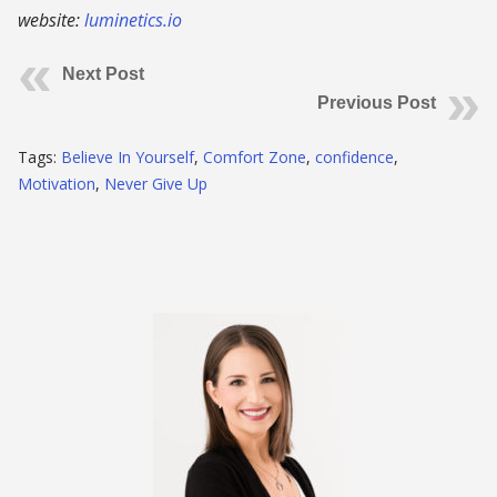
website:
luminetics.io
Next Post
Previous Post
Tags:
Believe In Yourself
,
Comfort Zone
,
confidence
,
Motivation
,
Never Give Up