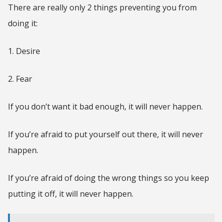
There are really only 2 things preventing you from
doing it:
1. Desire
2. Fear
If you don’t want it bad enough, it will never happen.
If you’re afraid to put yourself out there, it will never
happen.
If you’re afraid of doing the wrong things so you keep
putting it off, it will never happen.