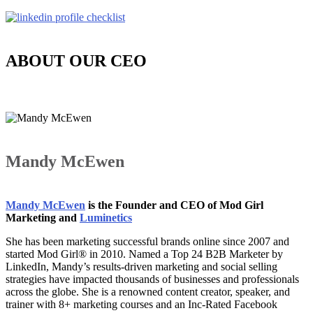
ABOUT OUR CEO
Mandy McEwen
Mandy McEwen
is the Founder and CEO of Mod Girl
Marketing and
Luminetics
She has been marketing successful brands online since 2007 and
started Mod Girl® in 2010. Named a Top 24 B2B Marketer by
LinkedIn, Mandy’s results-driven marketing and social selling
strategies have impacted thousands of businesses and professionals
across the globe. She is a renowned content creator, speaker, and
trainer with 8+ marketing courses and an Inc-Rated Facebook