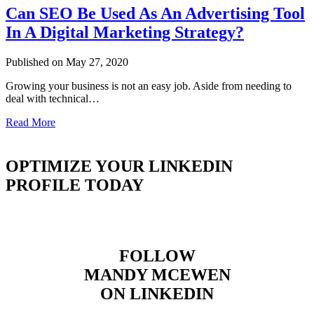
Can SEO Be Used As An Advertising Tool
In A Digital Marketing Strategy?
Published on May 27, 2020
Growing your business is not an easy job. Aside from needing to
deal with technical…
Read More
OPTIMIZE YOUR LINKEDIN
PROFILE TODAY
FOLLOW
MANDY MCEWEN
ON LINKEDIN