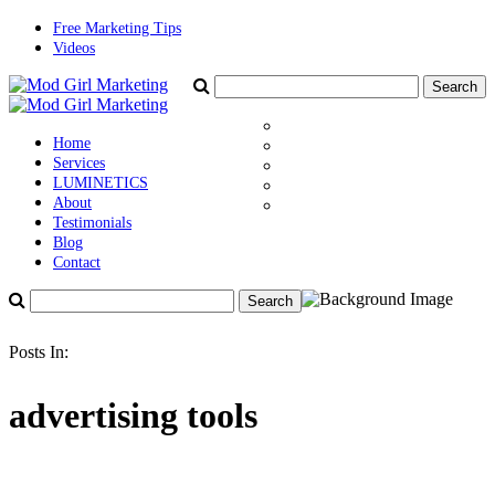
Free Marketing Tips
Videos
Home
Services
LUMINETICS
About
Testimonials
Blog
Contact
Posts In:
advertising tools