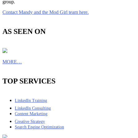
group.
Contact Mandy and the Mod Girl team here.
AS SEEN ON
MORE…
TOP SERVICES
LinkedIn Training
LinkedIn Consulting
Content Marketing
Creative Strategy
Search Engine Optimization