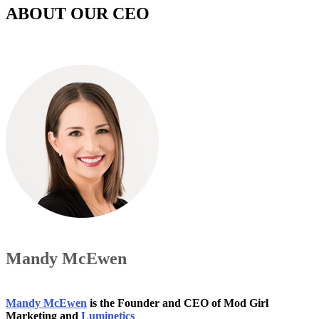
ABOUT OUR CEO
Mandy McEwen
Mandy McEwen
is the Founder and CEO of Mod Girl
Marketing and
Luminetics