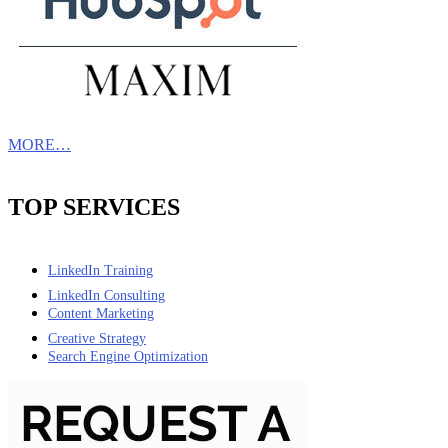
MORE…
TOP SERVICES
LinkedIn Training
LinkedIn Consulting
Content Marketing
Creative Strategy
Search Engine Optimization