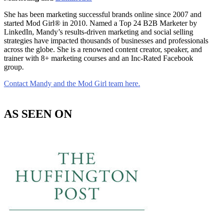
She has been marketing successful brands online since 2007 and
started Mod Girl® in 2010. Named a Top 24 B2B Marketer by
LinkedIn, Mandy’s results-driven marketing and social selling
strategies have impacted thousands of businesses and professionals
across the globe. She is a renowned content creator, speaker, and
trainer with 8+ marketing courses and an Inc-Rated Facebook
group.
Contact Mandy and the Mod Girl team here.
AS SEEN ON