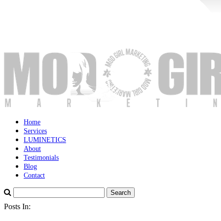
Home
Services
LUMINETICS
About
Testimonials
Blog
Contact
Posts In: