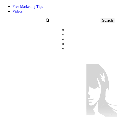
Free Marketing Tips
Videos