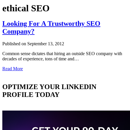
ethical SEO
Looking For A Trustworthy SEO
Company?
Published on September 13, 2012
Common sense dictates that hiring an outside SEO company with
decades of experience, tons of time and…
Read More
OPTIMIZE YOUR LINKEDIN
PROFILE TODAY