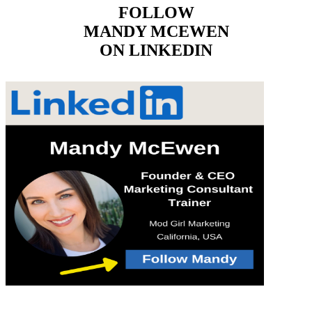
FOLLOW
MANDY MCEWEN
ON LINKEDIN