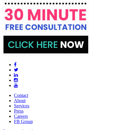
Contact
About
Services
Press
Careers
FB Group