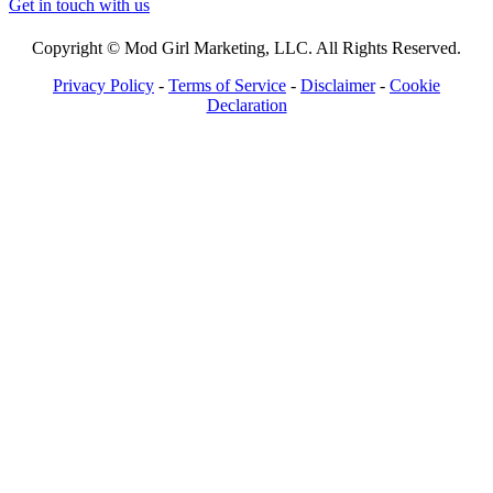
Get in touch with us
Copyright © Mod Girl Marketing, LLC. All Rights Reserved.
Privacy Policy
-
Terms of Service
-
Disclaimer
-
Cookie
Declaration