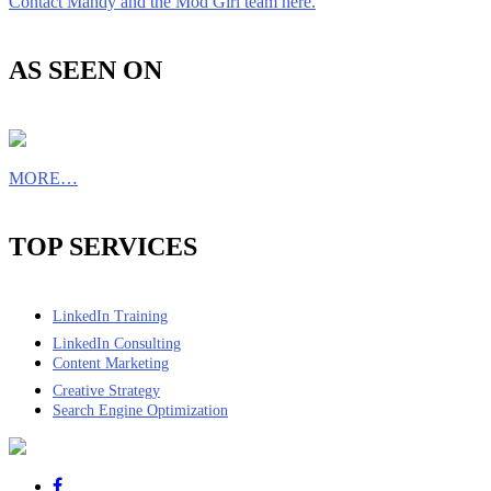
Contact Mandy and the Mod Girl team here.
AS SEEN ON
MORE…
TOP SERVICES
LinkedIn Training
LinkedIn Consulting
Content Marketing
Creative Strategy
Search Engine Optimization