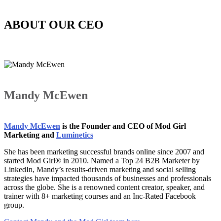
ABOUT OUR CEO
Mandy McEwen
Mandy McEwen
is the Founder and CEO of Mod Girl
Marketing and
Luminetics
She has been marketing successful brands online since 2007 and
started Mod Girl® in 2010. Named a Top 24 B2B Marketer by
LinkedIn, Mandy’s results-driven marketing and social selling
strategies have impacted thousands of businesses and professionals
across the globe. She is a renowned content creator, speaker, and
trainer with 8+ marketing courses and an Inc-Rated Facebook
group.