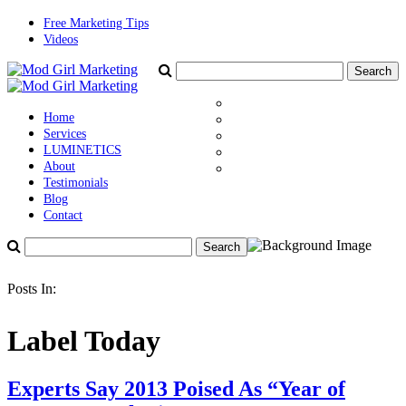
Free Marketing Tips
Videos
Home
Services
LUMINETICS
About
Testimonials
Blog
Contact
Posts In:
Label Today
Experts Say 2013 Poised As “Year of