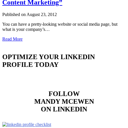
Content Marketing”
Published on August 23, 2012
You can have a pretty-looking website or social media page, but
what is your company’s…
Read More
OPTIMIZE YOUR LINKEDIN
PROFILE TODAY
FOLLOW
MANDY MCEWEN
ON LINKEDIN