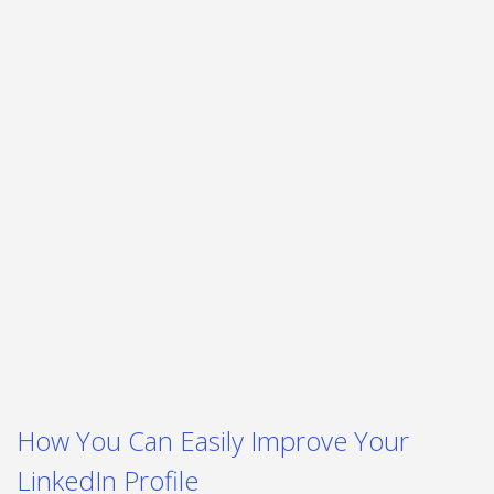
How You Can Easily Improve Your
LinkedIn Profile