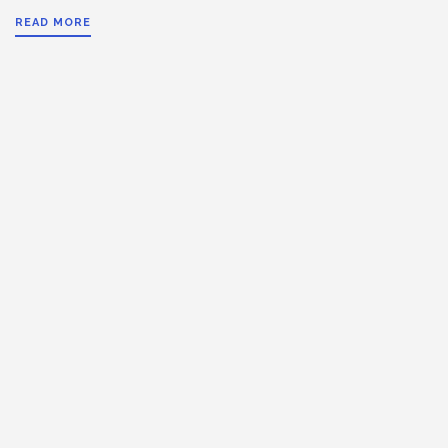
READ MORE