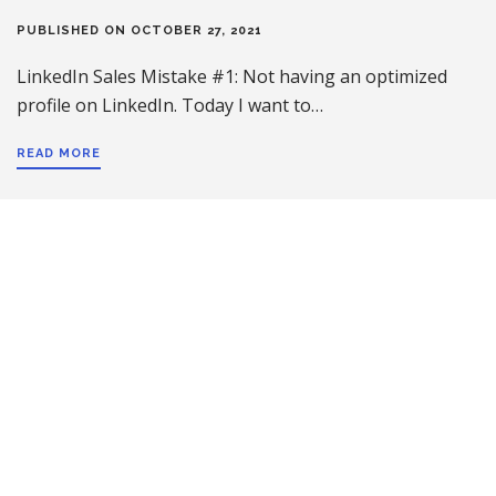
PUBLISHED ON OCTOBER 27, 2021
LinkedIn Sales Mistake #1: Not having an optimized
profile on LinkedIn. Today I want to…
READ MORE