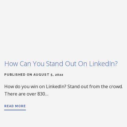
How Can You Stand Out On LinkedIn?
PUBLISHED ON AUGUST 5, 2022
How do you win on LinkedIn? Stand out from the crowd.
There are over 830…
READ MORE