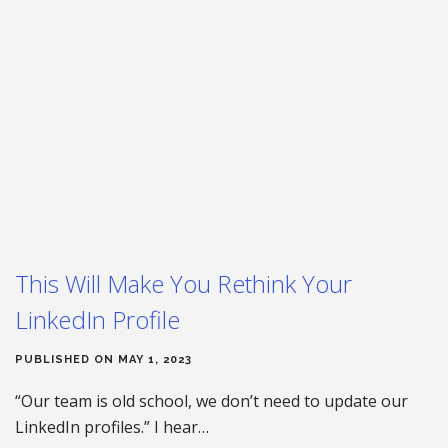
This Will Make You Rethink Your
LinkedIn Profile
PUBLISHED ON MAY 1, 2023
“Our team is old school, we don’t need to update our
LinkedIn profiles.” I hear…