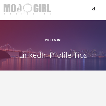
HOME
SERVICES
LUMINETICS
POSTS IN:
ABOUT
TESTIMONIALS
LinkedIn Profile Tips
BLOG
CONTACT