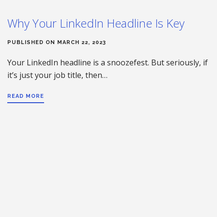
Why Your LinkedIn Headline Is Key
PUBLISHED ON MARCH 22, 2023
Your LinkedIn headline is a snoozefest. But seriously, if
it’s just your job title, then…
READ MORE