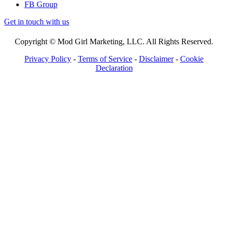
FB Group
Get in touch with us
Copyright © Mod Girl Marketing, LLC. All Rights Reserved.
Privacy Policy
-
Terms of Service
-
Disclaimer
-
Cookie
Declaration