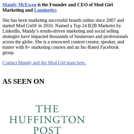
Mandy McEwen
is the Founder and CEO of Mod Girl
Marketing and
Luminetics
She has been marketing successful brands online since 2007 and
started Mod Girl® in 2010. Named a Top 24 B2B Marketer by
LinkedIn, Mandy’s results-driven marketing and social selling
strategies have impacted thousands of businesses and professionals
across the globe. She is a renowned content creator, speaker, and
trainer with 8+ marketing courses and an Inc-Rated Facebook
group.
Contact Mandy and the Mod Girl team here.
AS SEEN ON