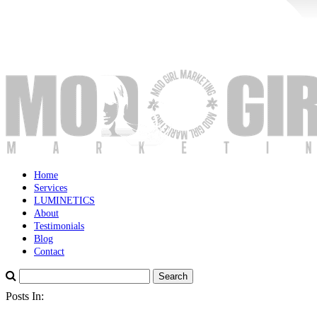
Home
Services
LUMINETICS
About
Testimonials
Blog
Contact
Posts In: