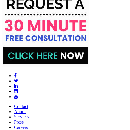
Contact
About
Services
Press
Careers