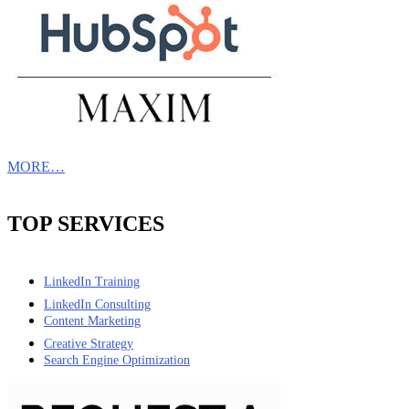
MORE…
TOP SERVICES
LinkedIn Training
LinkedIn Consulting
Content Marketing
Creative Strategy
Search Engine Optimization