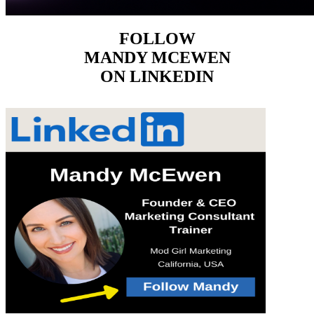
FOLLOW
MANDY MCEWEN
ON LINKEDIN