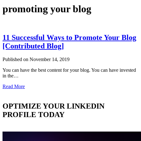
promoting your blog
11 Successful Ways to Promote Your Blog
[Contributed Blog]
Published on November 14, 2019
You can have the best content for your blog. You can have invested
in the…
Read More
OPTIMIZE YOUR LINKEDIN
PROFILE TODAY