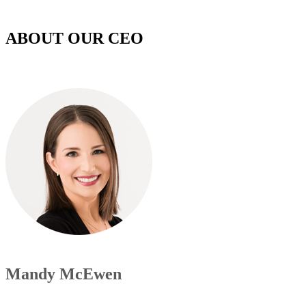
ABOUT OUR CEO
Mandy McEwen