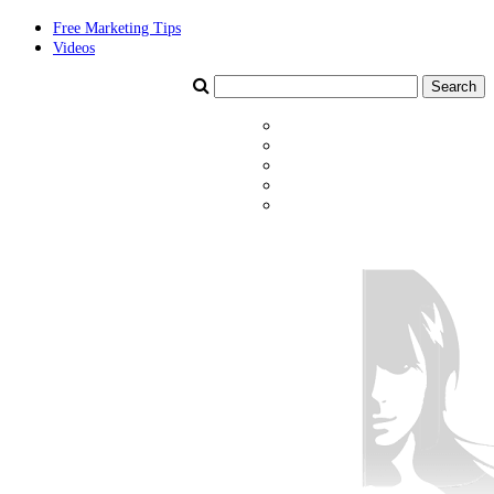
Free Marketing Tips
Videos