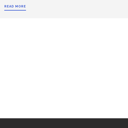
READ MORE