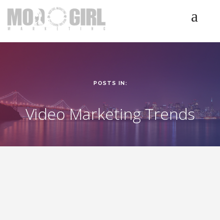
HOME
SERVICES
LUMINETICS
POSTS IN:
ABOUT
TESTIMONIALS
Video Marketing Trends
BLOG
CONTACT