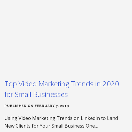
Top Video Marketing Trends in 2020
for Small Businesses
PUBLISHED ON FEBRUARY 7, 2019
Using Video Marketing Trends on LinkedIn to Land
New Clients for Your Small Business One…