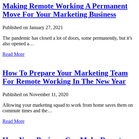
Making Remote Working A Permanent
Move For Your Marketing Business
Published on January 27, 2021
The pandemic has closed a lot of doors, some permanently, but it’s
also opened a…
Read More
How To Prepare Your Marketing Team
For Remote Working In The New Year
Published on November 11, 2020
Allowing your marketing squad to work from home saves them on
commute times and the…
Read More