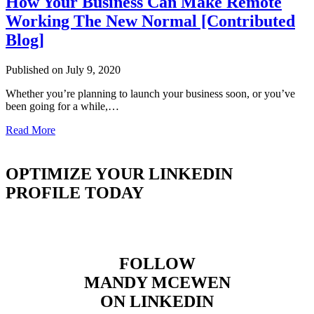
How Your Business Can Make Remote
Working The New Normal [Contributed
Blog]
Published on July 9, 2020
Whether you’re planning to launch your business soon, or you’ve
been going for a while,…
Read More
OPTIMIZE YOUR LINKEDIN
PROFILE TODAY
FOLLOW
MANDY MCEWEN
ON LINKEDIN