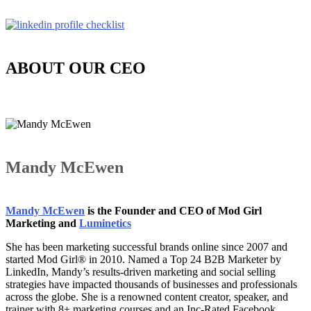
ABOUT OUR CEO
Mandy McEwen
Mandy McEwen
is the Founder and CEO of Mod Girl
Marketing and
Luminetics
She has been marketing successful brands online since 2007 and
started Mod Girl® in 2010. Named a Top 24 B2B Marketer by
LinkedIn, Mandy’s results-driven marketing and social selling
strategies have impacted thousands of businesses and professionals
across the globe. She is a renowned content creator, speaker, and
trainer with 8+ marketing courses and an Inc-Rated Facebook