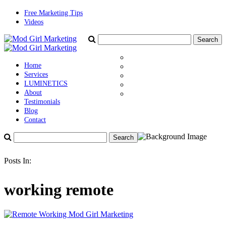
Free Marketing Tips
Videos
Home
Services
LUMINETICS
About
Testimonials
Blog
Contact
Posts In:
working remote