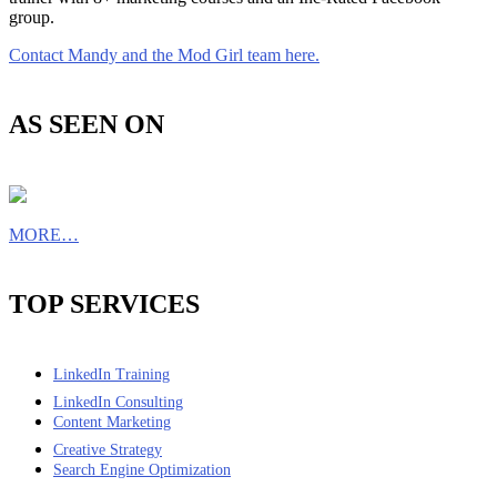
group.
Contact Mandy and the Mod Girl team here.
AS SEEN ON
MORE…
TOP SERVICES
LinkedIn Training
LinkedIn Consulting
Content Marketing
Creative Strategy
Search Engine Optimization