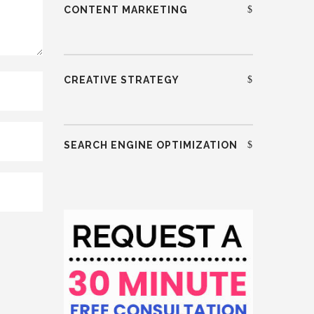
CONTENT MARKETING
CREATIVE STRATEGY
SEARCH ENGINE OPTIMIZATION