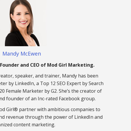
Mandy McEwen
Founder and CEO of Mod Girl Marketing.
eator, speaker, and trainer, Mandy has been
er by LinkedIn, a Top 12 SEO Expert by Search
20 Female Marketer by G2. She’s the creator of
nd founder of an Inc-rated Facebook group.
d Girl® partner with ambitious companies to
nd revenue through the power of LinkedIn and
nized content marketing.