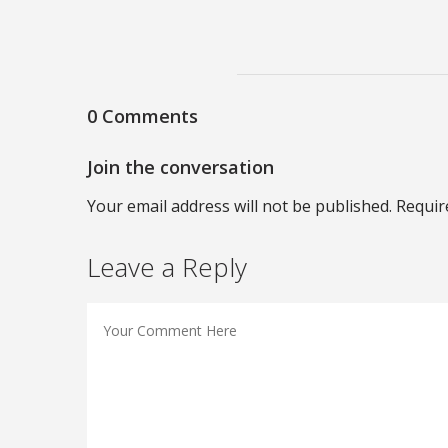
0 Comments
Join the conversation
Your email address will not be published. Requir
Leave a Reply