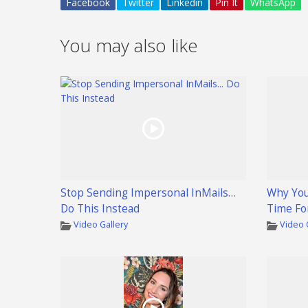
Facebook
Twitter
Linkedin
Pin It
WhatsApp
You may also like
Stop Sending Impersonal InMails…
Why You
Do This Instead
Time Fo
Video Gallery
Video 