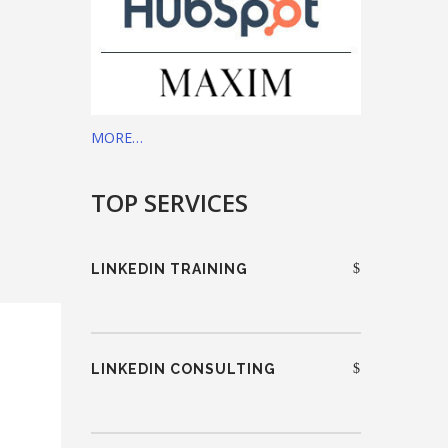
MORE…
TOP SERVICES
LINKEDIN TRAINING
LINKEDIN CONSULTING