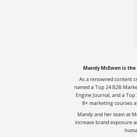
Mandy McEwen is the 
As a renowned content cr
named a Top 24 B2B Market
Engine Journal, and a Top 
8+ marketing courses a
Mandy and her team at Mo
increase brand exposure a
huma