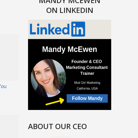
MANDY MCEWEN
ON LINKEDIN
You
ABOUT OUR CEO