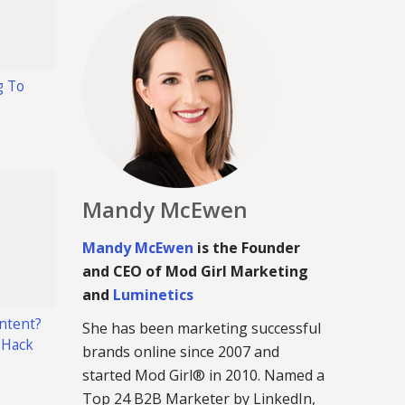
g To
Mandy McEwen
Mandy McEwen
is the Founder
and CEO of Mod Girl Marketing
and
Luminetics
ntent?
She has been marketing successful
 Hack
brands online since 2007 and
started Mod Girl® in 2010. Named a
Top 24 B2B Marketer by LinkedIn,