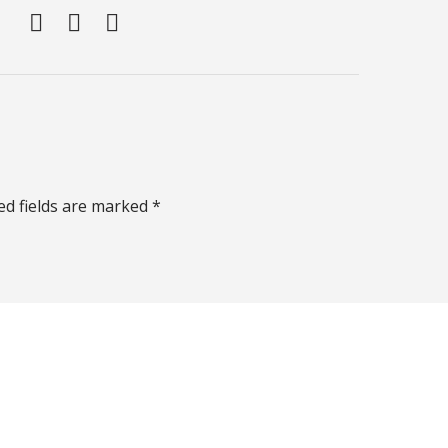
ed fields are marked *