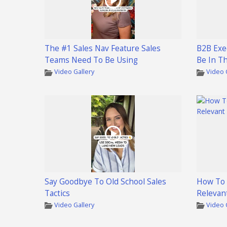
The #1 Sales Nav Feature Sales
B2B Exe
Teams Need To Be Using
Be In T
Video Gallery
Video 
Say Goodbye To Old School Sales
How To 
Tactics
Relevan
Video Gallery
Video 