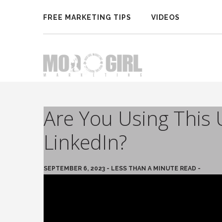
FREE MARKETING TIPS
VIDEOS
Are You Using This 
LinkedIn?
SEPTEMBER 6, 2023 - LESS THAN A MINUTE READ -