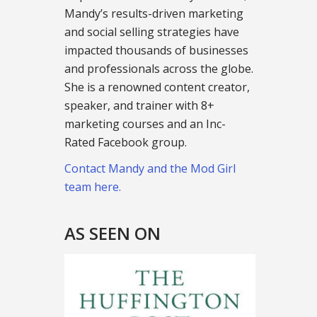
Mandy’s results-driven marketing
and social selling strategies have
impacted thousands of businesses
and professionals across the globe.
She is a renowned content creator,
speaker, and trainer with 8+
marketing courses and an Inc-
Rated Facebook group.
Contact Mandy and the Mod Girl
team here.
AS SEEN ON