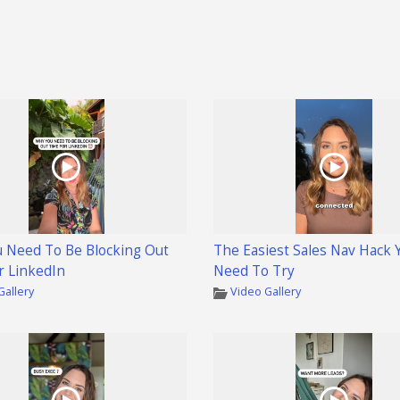
 Need To Be Blocking Out
The Easiest Sales Nav Hack 
r LinkedIn
Need To Try
Gallery
Video Gallery