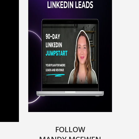
FOLLOW