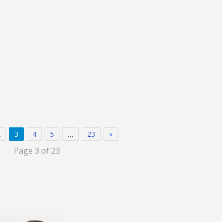
2
3
4
5
…
23
»
Page 3 of 23