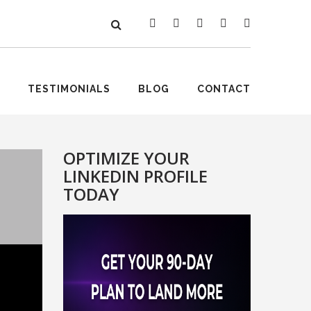
TESTIMONIALS
BLOG
CONTACT
OPTIMIZE YOUR
LINKEDIN PROFILE
TODAY