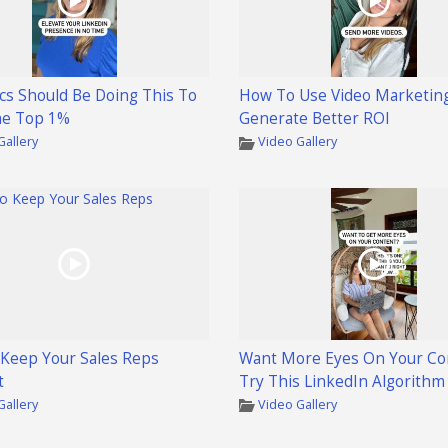
cs Should Be Doing This To
How To Use Video Marketin
he Top 1%
Generate Better ROI
Gallery
Video Gallery
Keep Your Sales Reps
Want More Eyes On Your Co
t
Try This LinkedIn Algorithm
Gallery
Video Gallery