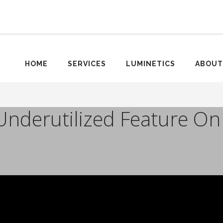
HOME
SERVICES
LUMINETICS
ABOUT
Underutilized Feature On