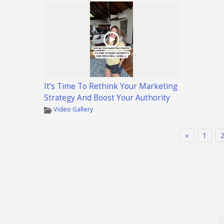
It’s Time To Rethink Your Marketing
Strategy And Boost Your Authority
Video Gallery
«
1