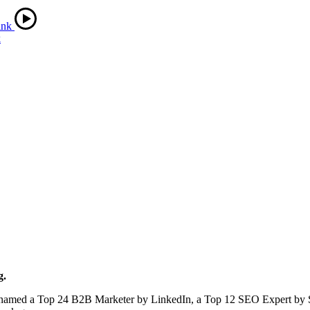
k
g.
en named a Top 24 B2B Marketer by LinkedIn, a Top 12 SEO Expert by 