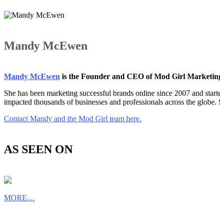
Mandy McEwen
Mandy McEwen
is the Founder and CEO of Mod Girl Marketi
She has been marketing successful brands online since 2007 and star
impacted thousands of businesses and professionals across the globe.
Contact Mandy and the Mod Girl team here.
AS SEEN ON
MORE…