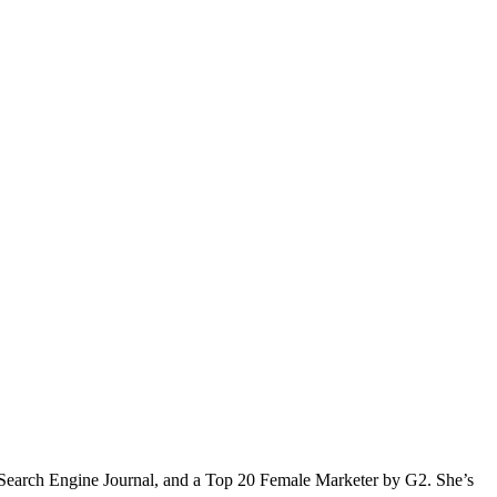
Search Engine Journal, and a Top 20 Female Marketer by G2. She’s