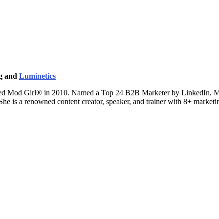
ng and
Luminetics
ted Mod Girl® in 2010. Named a Top 24 B2B Marketer by LinkedIn, Mand
 She is a renowned content creator, speaker, and trainer with 8+ marke