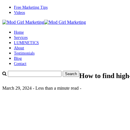
Free Marketing Tips
Videos
Home
Services
LUMINETICS
About
Testimonials
Blog
Contact
How to find high
March 29, 2024 - Less than a minute read -