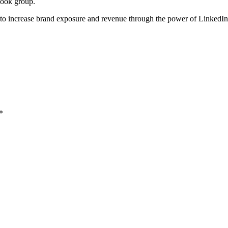
book group.
to increase brand exposure and revenue through the power of LinkedI
*