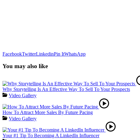
Facebook
Twitter
Linkedin
Pin It
WhatsApp
You may also like
Why Storytelling Is An Effective Way To Sell To Your Prospects
Video Gallery
How To Attract More Sales By Future Pacing
Video Gallery
Your #1 Tip To Becoming A LinkedIn Influencer