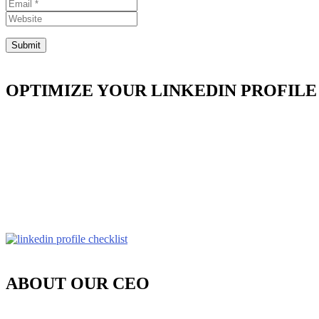
OPTIMIZE YOUR LINKEDIN PROFILE
ABOUT OUR CEO