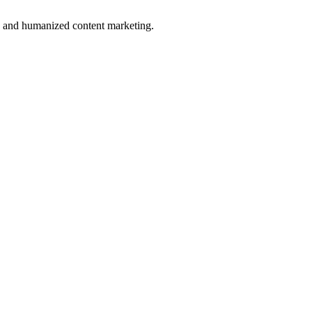
n and humanized content marketing.