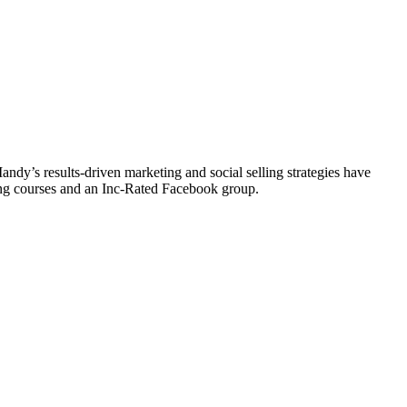
y’s results-driven marketing and social selling strategies have
ting courses and an Inc-Rated Facebook group.