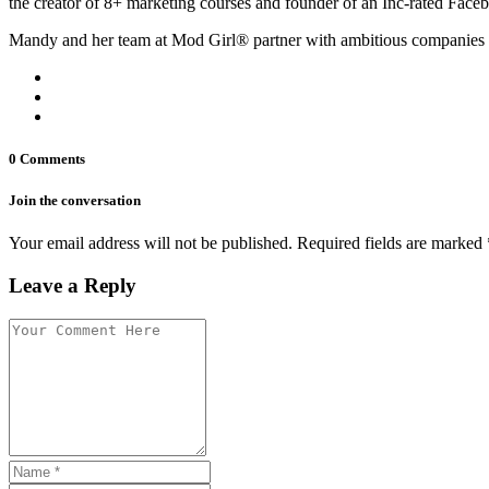
the creator of 8+ marketing courses and founder of an Inc-rated Face
Mandy and her team at Mod Girl® partner with ambitious companies 
0 Comments
Join the conversation
Your email address will not be published. Required fields are marked 
Leave a Reply