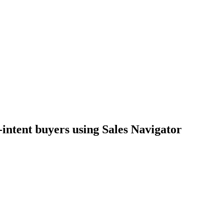
-intent buyers using Sales Navigator