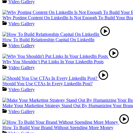
Video Gallery
Why Posting Content On LinkedIn Is Not Enough To Build Your Br
Video Gallery
How To Build Relationship Capital On LinkedIn
Video Gallery
Why You Shouldn’t Put Links In Your LinkedIn Posts
Video Gallery
Should You Use CTAs In Every LinkedIn Post?
Video Gallery
Make Your Marketing Strategy Stand Out By Humanizing Your Bran
Video Gallery
How To Build Your Brand Without Spending More Money