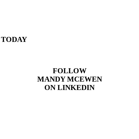
 TODAY
FOLLOW
MANDY MCEWEN
ON LINKEDIN