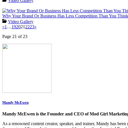
Video Gallery
Why Your Brand Or Business Has Less Competition Than You Thin
Video Gallery
«
1
…
19
20
21
22
23
»
Page 21 of 23
Mandy McEwen
Mandy McEwen is the Founder and CEO of Mod Girl Marketin
As a renowned content creator, speaker, and trainer, Mandy has be