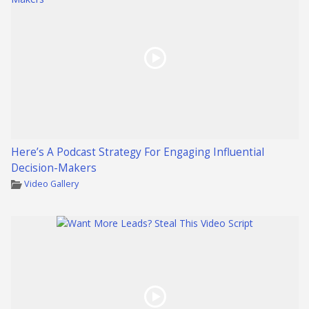
Here’s A Podcast Strategy For Engaging Influential
Decision-Makers
Video Gallery