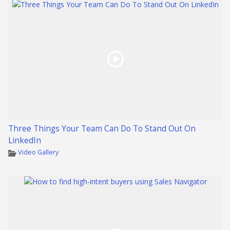
Three Things Your Team Can Do To Stand Out On
LinkedIn
Video Gallery