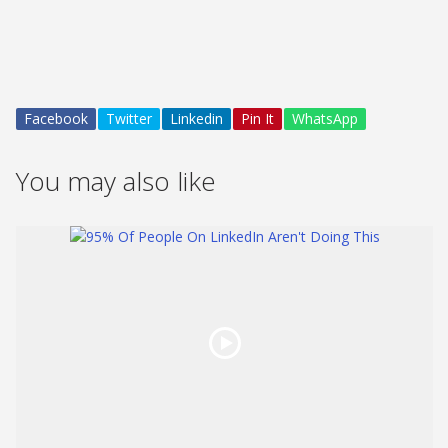
Facebook
Twitter
Linkedin
Pin It
WhatsApp
You may also like