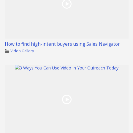
How to find high-intent buyers using Sales Navigator
Video Gallery