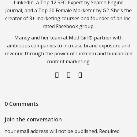
LinkedIn, a Top 12 SEO Expert by Search Engine
Journal, and a Top 20 Female Marketer by G2. She’s the
creator of 8+ marketing courses and founder of an Inc-
rated Facebook group.
Mandy and her team at Mod Girl® partner with
ambitious companies to increase brand exposure and
revenue through the power of LinkedIn and humanized
content marketing.
0 Comments
Join the conversation
Your email address will not be published. Required