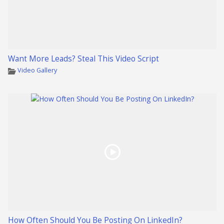
Want More Leads? Steal This Video Script
Video Gallery
How Often Should You Be Posting On LinkedIn?