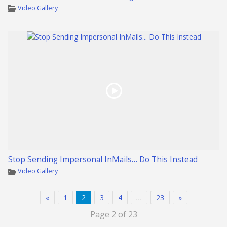
Video Gallery
Stop Sending Impersonal InMails… Do This Instead
Video Gallery
«
1
2
3
4
…
23
»
Page 2 of 23