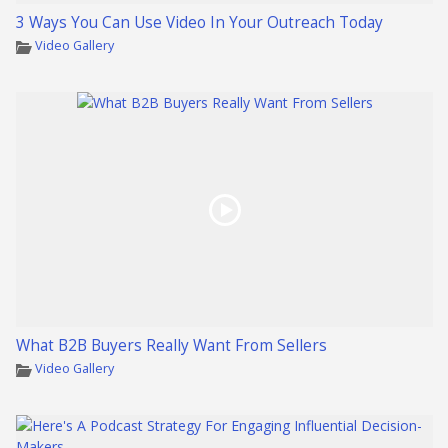
3 Ways You Can Use Video In Your Outreach Today
Video Gallery
What B2B Buyers Really Want From Sellers
Video Gallery