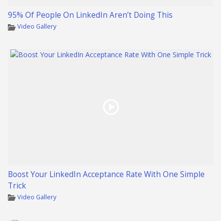
95% Of People On LinkedIn Aren’t Doing This
Video Gallery
Boost Your LinkedIn Acceptance Rate With One Simple
Trick
Video Gallery