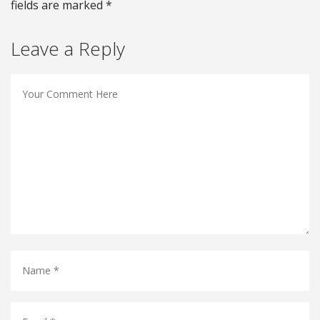
fields are marked *
Leave a Reply