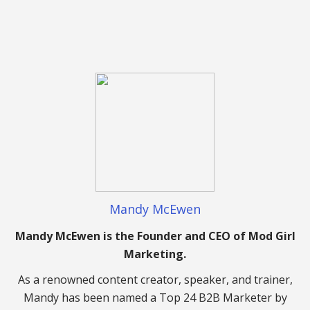
Mandy McEwen
Mandy McEwen is the Founder and CEO of Mod Girl
Marketing.
As a renowned content creator, speaker, and trainer,
Mandy has been named a Top 24 B2B Marketer by