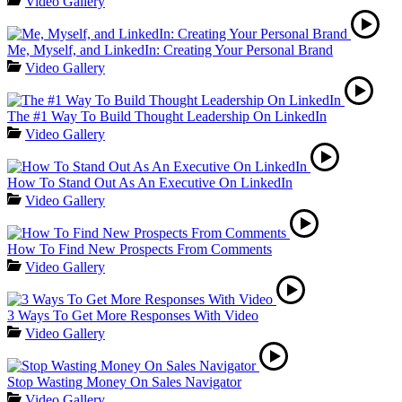
Video Gallery
Me, Myself, and LinkedIn: Creating Your Personal Brand
Video Gallery
The #1 Way To Build Thought Leadership On LinkedIn
Video Gallery
How To Stand Out As An Executive On LinkedIn
Video Gallery
How To Find New Prospects From Comments
Video Gallery
3 Ways To Get More Responses With Video
Video Gallery
Stop Wasting Money On Sales Navigator
Video Gallery