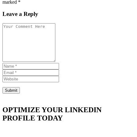
marked *
Leave a Reply
OPTIMIZE YOUR LINKEDIN
PROFILE TODAY