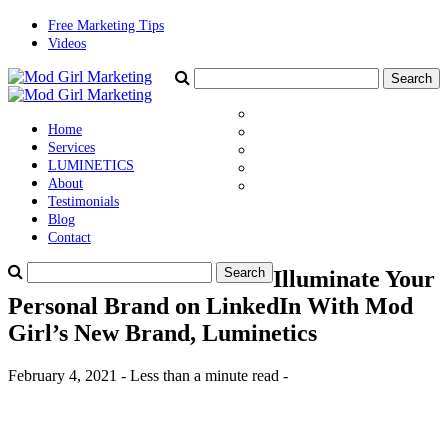
Free Marketing Tips
Videos
Home
Services
LUMINETICS
About
Testimonials
Blog
Contact
Illuminate Your
Personal Brand on LinkedIn With Mod
Girl’s New Brand, Luminetics
February 4, 2021 - Less than a minute read -