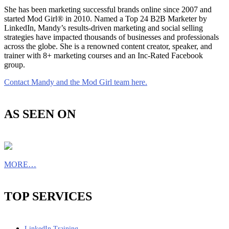
She has been marketing successful brands online since 2007 and
started Mod Girl® in 2010. Named a Top 24 B2B Marketer by
LinkedIn, Mandy’s results-driven marketing and social selling
strategies have impacted thousands of businesses and professionals
across the globe. She is a renowned content creator, speaker, and
trainer with 8+ marketing courses and an Inc-Rated Facebook
group.
Contact Mandy and the Mod Girl team here.
AS SEEN ON
MORE…
TOP SERVICES
LinkedIn Training