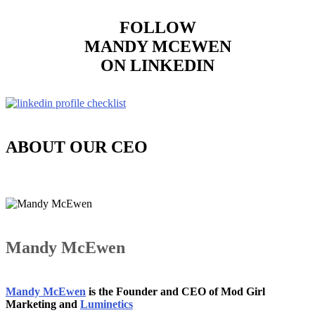
FOLLOW
MANDY MCEWEN
ON LINKEDIN
ABOUT OUR CEO
Mandy McEwen
Mandy McEwen
is the Founder and CEO of Mod Girl
Marketing and
Luminetics