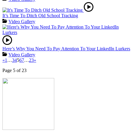
It’s Time To Ditch Old School Tracking
Video Gallery
Here’s Why You Need To Pay Attention To Your LinkedIn Lurkers
Video Gallery
«
1
…
3
4
5
6
7
…
23
»
Page 5 of 23