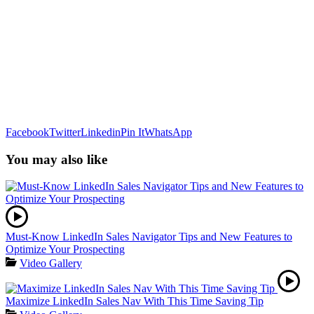
Facebook
Twitter
Linkedin
Pin It
WhatsApp
You may also like
Must-Know LinkedIn Sales Navigator Tips and New Features to
Optimize Your Prospecting
Video Gallery
Maximize LinkedIn Sales Nav With This Time Saving Tip