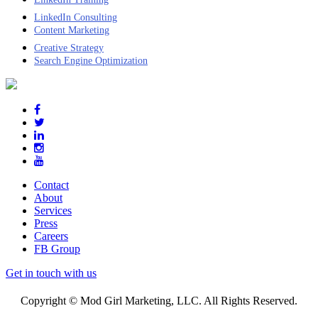
LinkedIn Consulting
Content Marketing
Creative Strategy
Search Engine Optimization
Contact
About
Services
Press
Careers
FB Group
Get in touch with us
Copyright © Mod Girl Marketing, LLC. All Rights Reserved.