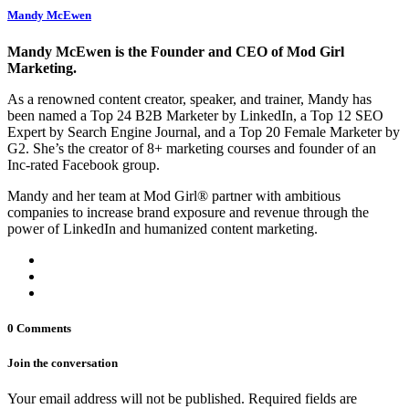
Mandy McEwen
Mandy McEwen is the Founder and CEO of Mod Girl
Marketing.
As a renowned content creator, speaker, and trainer, Mandy has
been named a Top 24 B2B Marketer by LinkedIn, a Top 12 SEO
Expert by Search Engine Journal, and a Top 20 Female Marketer by
G2. She’s the creator of 8+ marketing courses and founder of an
Inc-rated Facebook group.
Mandy and her team at Mod Girl® partner with ambitious
companies to increase brand exposure and revenue through the
power of LinkedIn and humanized content marketing.
0 Comments
Join the conversation
Your email address will not be published. Required fields are