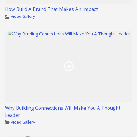
How Build A Brand That Makes An Impact
Video Gallery
Why Building Connections Will Make You A Thought
Leader
Video Gallery