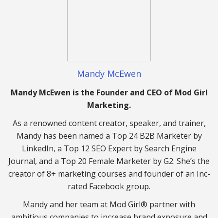
Mandy McEwen
Mandy McEwen is the Founder and CEO of Mod Girl
Marketing.
As a renowned content creator, speaker, and trainer,
Mandy has been named a Top 24 B2B Marketer by
LinkedIn, a Top 12 SEO Expert by Search Engine
Journal, and a Top 20 Female Marketer by G2. She’s the
creator of 8+ marketing courses and founder of an Inc-
rated Facebook group.
Mandy and her team at Mod Girl® partner with
ambitious companies to increase brand exposure and