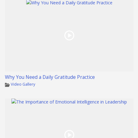
Why You Need a Daily Gratitude Practice
Video Gallery