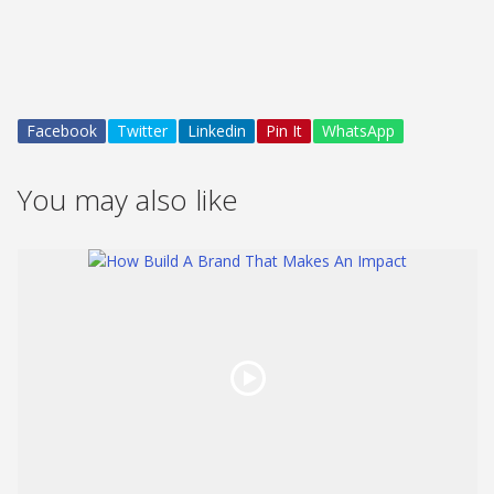
Facebook
Twitter
Linkedin
Pin It
WhatsApp
You may also like