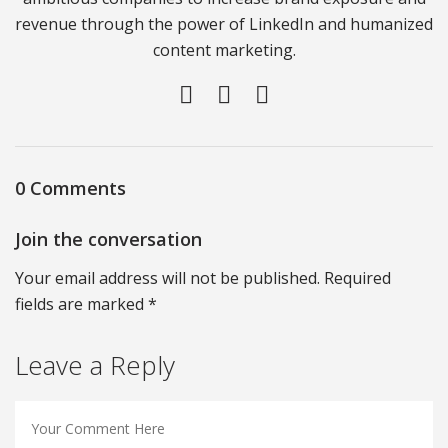
revenue through the power of LinkedIn and humanized
content marketing.
0 Comments
Join the conversation
Your email address will not be published. Required
fields are marked *
Leave a Reply