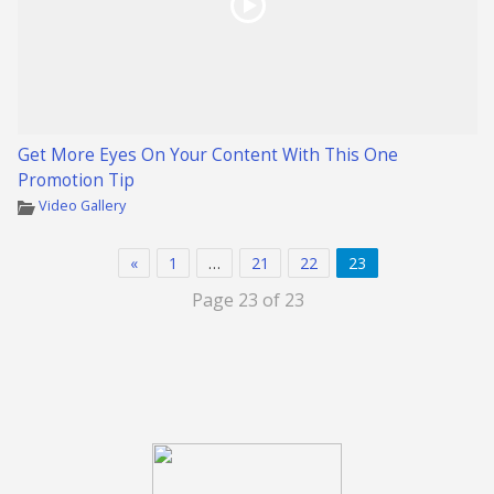
Get More Eyes On Your Content With This One
Promotion Tip
Video Gallery
«
1
…
21
22
23
Page 23 of 23