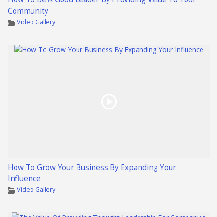
Community
Video Gallery
How To Grow Your Business By Expanding Your
Influence
Video Gallery