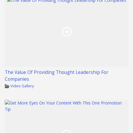
The Value Of Providing Thought Leadership For
Companies
Video Gallery