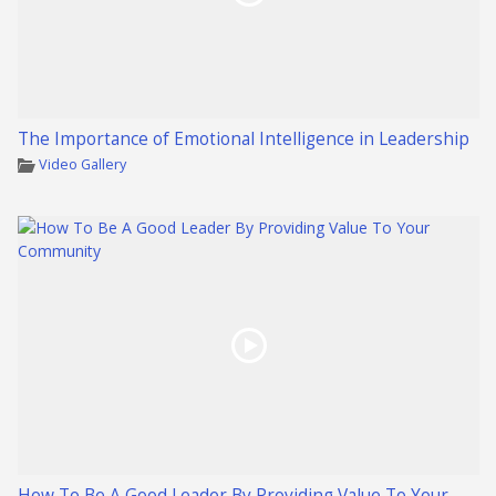
The Importance of Emotional Intelligence in Leadership
Video Gallery
How To Be A Good Leader By Providing Value To Your