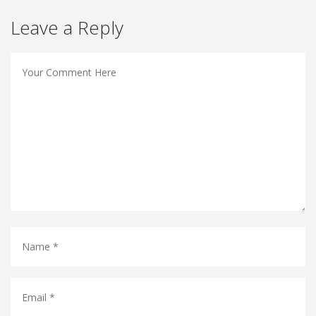
Leave a Reply