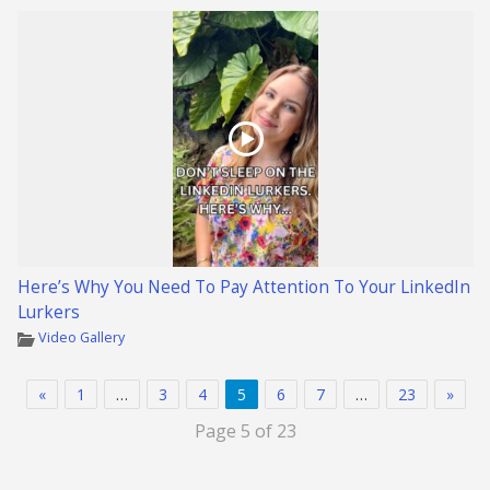
Here’s Why You Need To Pay Attention To Your LinkedIn
Lurkers
Video Gallery
«
1
…
3
4
5
6
7
…
23
»
Page 5 of 23