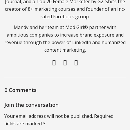
Journal, and a Top 20 Female Marketer by G2. She’s the
creator of 8+ marketing courses and founder of an Inc-
rated Facebook group.
Mandy and her team at Mod Girl® partner with
ambitious companies to increase brand exposure and
revenue through the power of LinkedIn and humanized
content marketing.
0 Comments
Join the conversation
Your email address will not be published. Required
fields are marked *