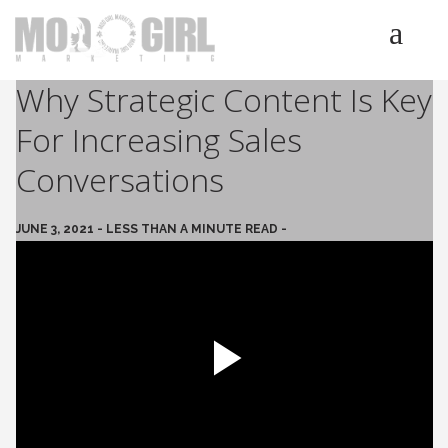
Why Strategic Content Is Key
HOME
For Increasing Sales
SERVICES
LUMINETICS
Conversations
ABOUT
TESTIMONIALS
JUNE 3, 2021 - LESS THAN A MINUTE READ -
BLOG
CONTACT
Play