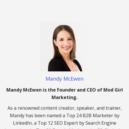
Mandy McEwen
Mandy McEwen is the Founder and CEO of Mod Girl
Marketing.
As a renowned content creator, speaker, and trainer,
Mandy has been named a Top 24 B2B Marketer by
LinkedIn, a Top 12 SEO Expert by Search Engine