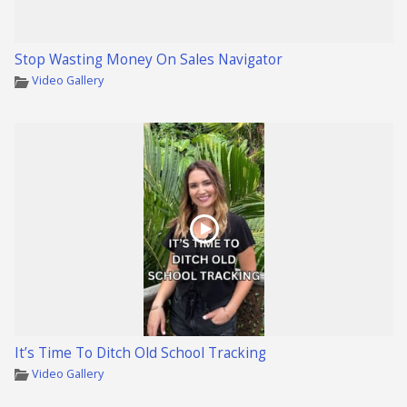
Stop Wasting Money On Sales Navigator
Video Gallery
It’s Time To Ditch Old School Tracking
Video Gallery