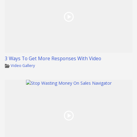
3 Ways To Get More Responses With Video
Video Gallery