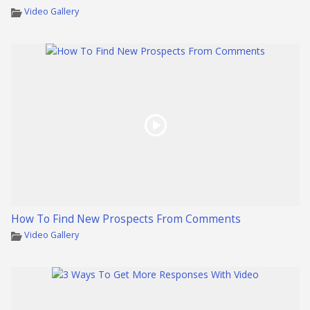
Video Gallery
How To Find New Prospects From Comments
Video Gallery