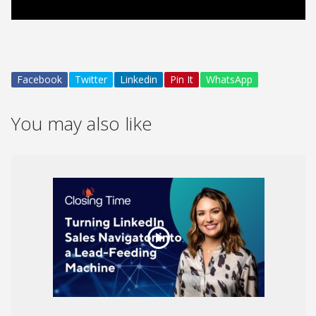
Video
Facebook
Twitter
Linkedin
Pin It
WhatsApp
You may also like