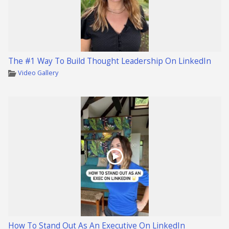
The #1 Way To Build Thought Leadership On LinkedIn
Video Gallery
How To Stand Out As An Executive On LinkedIn