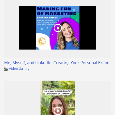
Me, Myself, and LinkedIn: Creating Your Personal Brand
Video Gallery