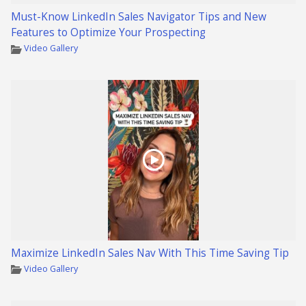
Must-Know LinkedIn Sales Navigator Tips and New
Features to Optimize Your Prospecting
Video Gallery
Maximize LinkedIn Sales Nav With This Time Saving Tip
Video Gallery