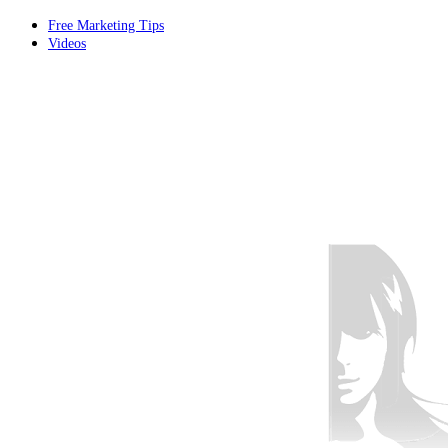
Free Marketing Tips
Videos