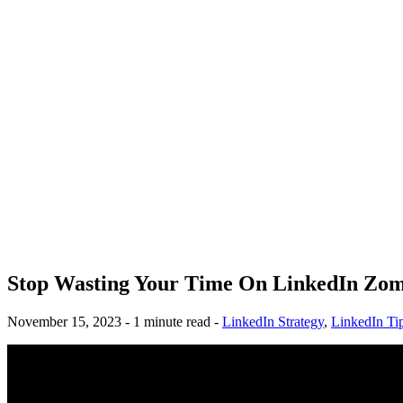
Stop Wasting Your Time On LinkedIn Zom
November 15, 2023 - 1 minute read -
LinkedIn Strategy
,
LinkedIn Ti