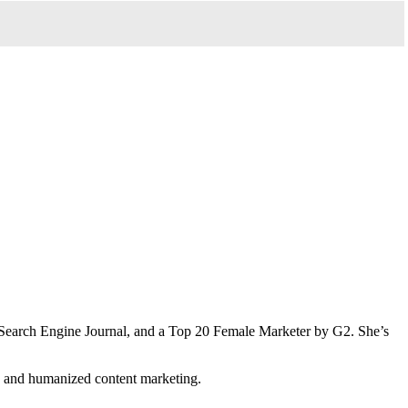
Search Engine Journal, and a Top 20 Female Marketer by G2. She’s
n and humanized content marketing.