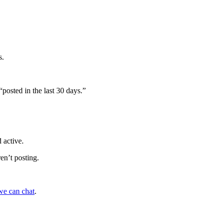
s.
“posted in the last 30 days.”
 active.
ren’t posting.
we can chat
.