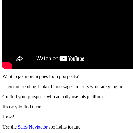
Want to get more replies from prospects?
Then quit sending LinkedIn messages to users who rarely log in.
Go find your prospects who actually use this platform.
It’s easy to find them.
How?
Use the
Sales Navigator
spotlights feature.