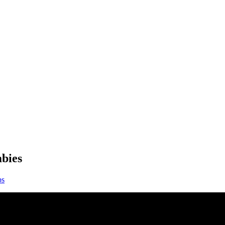
bies
ps