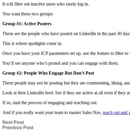
It will filter out inactive users who rarely log in.
You want these two groups:
Group #1: Active Posters
These are the people who have posted on LinkedIn in the past 30 day
This is where spotlights come in.
Once you have your ICP parameters set up, use the feature to filter to 
You’ll see anyone who’s posted and you can engage with them.
Group #2: People Who Engage But Don’t Post
These people may not be posting but they are commenting, liking, and
Look at their LinkedIn feed. See if they are active at all even if they a
If so, start the process of engaging and reaching out.
And if you really want your team to master Sales Nav,
reach out and 
Next Post
Previous Post