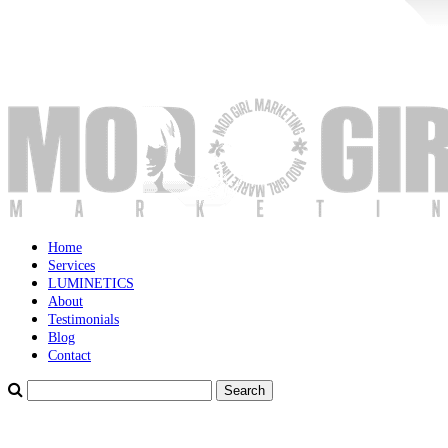
Home
Services
LUMINETICS
About
Testimonials
Blog
Contact