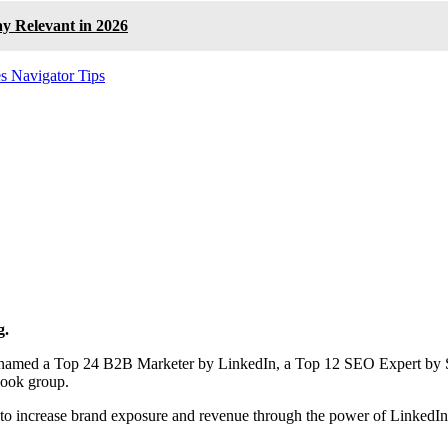
ay Relevant in 2026
es Navigator Tips
g.
en named a Top 24 B2B Marketer by LinkedIn, a Top 12 SEO Expert by 
book group.
to increase brand exposure and revenue through the power of LinkedI