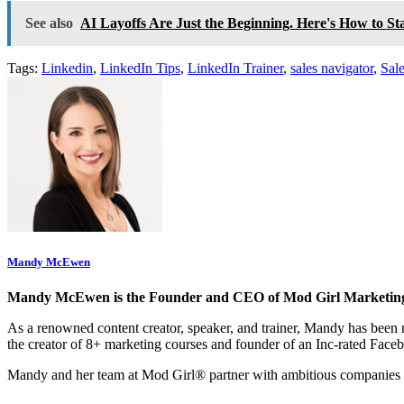
See also
AI Layoffs Are Just the Beginning. Here's How to St
Tags:
Linkedin
,
LinkedIn Tips
,
LinkedIn Trainer
,
sales navigator
,
Sal
Mandy McEwen
Mandy McEwen is the Founder and CEO of Mod Girl Marketin
As a renowned content creator, speaker, and trainer, Mandy has be
the creator of 8+ marketing courses and founder of an Inc-rated Face
Mandy and her team at Mod Girl® partner with ambitious companies 