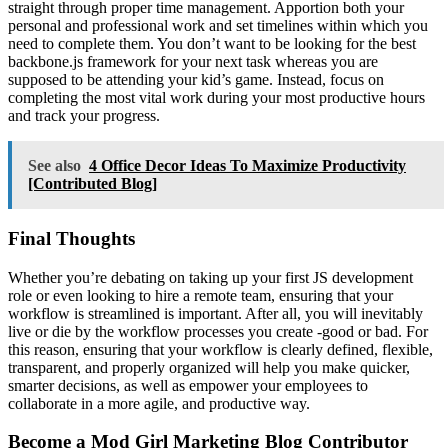
straight through proper time management. Apportion both your
personal and professional work and set timelines within which you
need to complete them. You don’t want to be looking for the best
backbone.js framework for your next task whereas you are
supposed to be attending your kid’s game. Instead, focus on
completing the most vital work during your most productive hours
and track your progress.
See also
4 Office Decor Ideas To Maximize Productivity
[Contributed Blog]
Final Thoughts
Whether you’re debating on taking up your first JS development
role or even looking to hire a remote team, ensuring that your
workflow is streamlined is important. After all, you will inevitably
live or die by the workflow processes you create -good or bad. For
this reason, ensuring that your workflow is clearly defined, flexible,
transparent, and properly organized will help you make quicker,
smarter decisions, as well as empower your employees to
collaborate in a more agile, and productive way.
Become a Mod Girl Marketing Blog Contributor