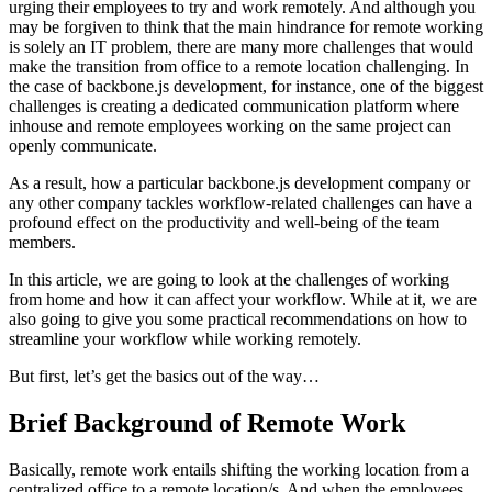
urging their employees to try and work remotely. And although you
may be forgiven to think that the main hindrance for remote working
is solely an IT problem, there are many more challenges that would
make the transition from office to a remote location challenging. In
the case of backbone.js development, for instance, one of the biggest
challenges is creating a dedicated communication platform where
inhouse and remote employees working on the same project can
openly communicate.
As a result, how a particular backbone.js development company or
any other company tackles workflow-related challenges can have a
profound effect on the productivity and well-being of the team
members.
In this article, we are going to look at the challenges of working
from home and how it can affect your workflow. While at it, we are
also going to give you some practical recommendations on how to
streamline your workflow while working remotely.
But first, let’s get the basics out of the way…
Brief Background of Remote Work
Basically, remote work entails shifting the working location from a
centralized office to a remote location/s. And when the employees