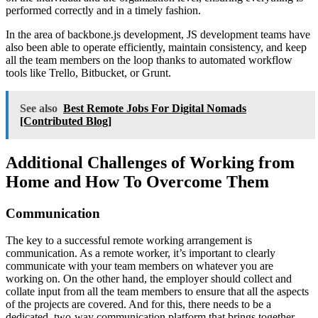
performed correctly and in a timely fashion.
In the area of backbone.js development, JS development teams have
also been able to operate efficiently, maintain consistency, and keep
all the team members on the loop thanks to automated workflow
tools like Trello, Bitbucket, or Grunt.
See also
Best Remote Jobs For Digital Nomads
[Contributed Blog]
Additional Challenges of Working from
Home and How To Overcome Them
Communication
The key to a successful remote working arrangement is
communication. As a remote worker, it’s important to clearly
communicate with your team members on whatever you are
working on. On the other hand, the employer should collect and
collate input from all the team members to ensure that all the aspects
of the projects are covered. And for this, there needs to be a
dedicated, two-way communication platform that brings together