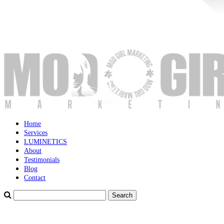
Home
Services
LUMINETICS
About
Testimonials
Blog
Contact