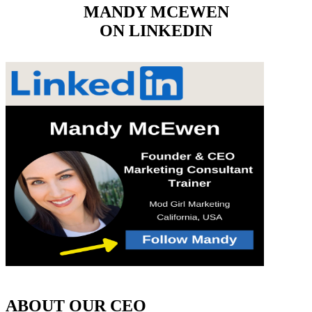
MANDY MCEWEN
ON LINKEDIN
ABOUT OUR CEO