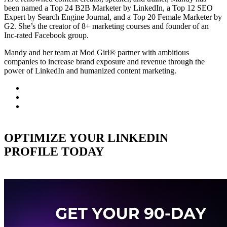
been named a Top 24 B2B Marketer by LinkedIn, a Top 12 SEO
Expert by Search Engine Journal, and a Top 20 Female Marketer by
G2. She’s the creator of 8+ marketing courses and founder of an
Inc-rated Facebook group.
Mandy and her team at Mod Girl® partner with ambitious
companies to increase brand exposure and revenue through the
power of LinkedIn and humanized content marketing.
OPTIMIZE YOUR LINKEDIN
PROFILE TODAY