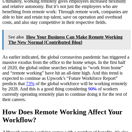
Ultimately, working remotely gives employees increased flexibility
and relative autonomy. But it’s not just the employees who are
benefiting from remote work: Through remote work, companies are
able to hire and retain top talent, save on operation and overhead
costs, and also stay competitive in their respective fields.
See also
How Your Business Can Make Remote Working
The New Normal [Contributed Blog]
As earlier indicated, the global coronavirus pandemic has triggered a
massive exodus from the office to the home setups. In the first half
of 2020, the global online searches relating to “work from home”
and “remote working” have hit an all-time high. And this trend is
expected to continue as Upwork’s “Future Workforce Report”
predicts that
73%
of the global workforce will be working remotely
by 2028. And this is a good thing considering
90%
of workers
currently operating remotely plan to continue doing it for the rest of
their careers.
How Does Remote Working Affect Your
Workflow?