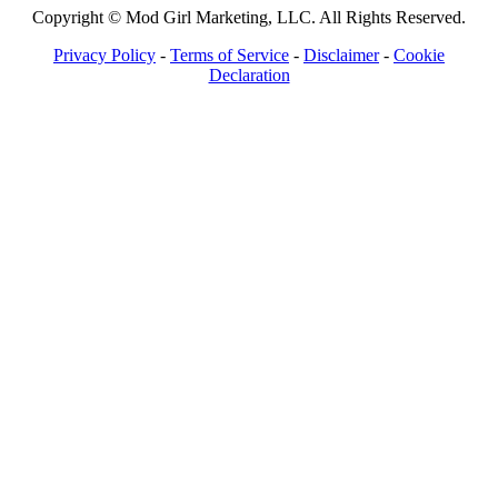
Copyright © Mod Girl Marketing, LLC. All Rights Reserved.
Privacy Policy
-
Terms of Service
-
Disclaimer
-
Cookie
Declaration