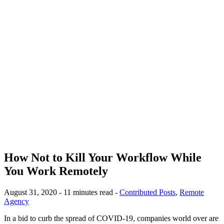
How Not to Kill Your Workflow While
You Work Remotely
August 31, 2020 - 11 minutes read -
Contributed Posts
,
Remote
Agency
In a bid to curb the spread of COVID-19, companies world over are