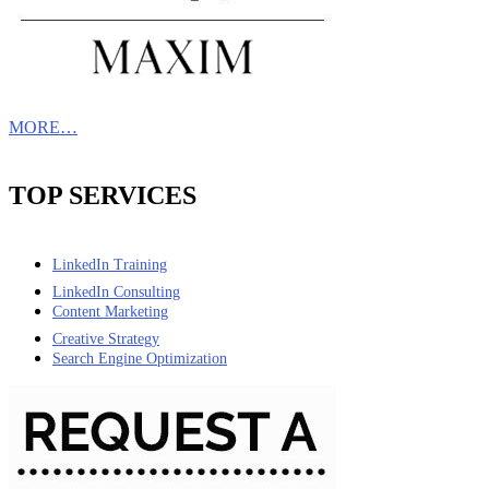
MORE…
TOP SERVICES
LinkedIn Training
LinkedIn Consulting
Content Marketing
Creative Strategy
Search Engine Optimization