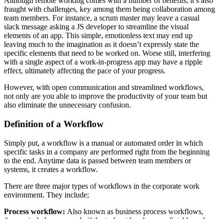
Although remote working comes with a number of benefits, it’s also
fraught with challenges, key among them being collaboration among
team members. For instance, a scrum master may leave a casual
slack message asking a JS developer to streamline the visual
elements of an app. This simple, emotionless text may end up
leaving much to the imagination as it doesn’t expressly state the
specific elements that need to be worked on. Worse still, interfering
with a single aspect of a work-in-progress app may have a ripple
effect, ultimately affecting the pace of your progress.
However, with open communication and streamlined workflows,
not only are you able to improve the productivity of your team but
also eliminate the unnecessary confusion.
Definition of a Workflow
Simply put, a workflow is a manual or automated order in which
specific tasks in a company are performed right from the beginning
to the end. Anytime data is passed between team members or
systems, it creates a workflow.
There are three major types of workflows in the corporate work
environment. They include;
Process workflow:
Also known as business process workflows,