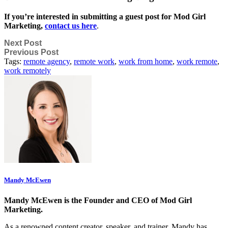
If you’re interested in submitting a guest post for Mod Girl
Marketing,
contact us here
.
Next Post
Previous Post
Tags:
remote agency
,
remote work
,
work from home
,
work remote
,
work remotely
Mandy McEwen
Mandy McEwen is the Founder and CEO of Mod Girl
Marketing.
As a renowned content creator, speaker, and trainer, Mandy has