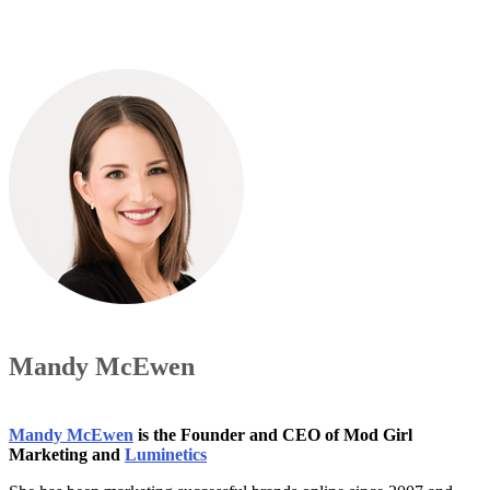
Mandy McEwen
Mandy McEwen
is the Founder and CEO of Mod Girl
Marketing and
Luminetics