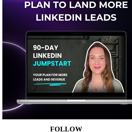
FOLLOW