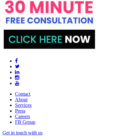
Contact
About
Services
Press
Careers
FB Group
Get in touch with us