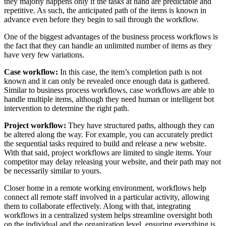
they majorly happens only if the tasks at hand are predictable and
repetitive. As such, the anticipated path of the items is known in
advance even before they begin to sail through the workflow.
One of the biggest advantages of the business process workflows is
the fact that they can handle an unlimited number of items as they
have very few variations.
Case workflow:
In this case, the item’s completion path is not
known and it can only be revealed once enough data is gathered.
Similar to business process workflows, case workflows are able to
handle multiple items, although they need human or intelligent bot
intervention to determine the right path.
Project workflow:
They have structured paths, although they can
be altered along the way. For example, you can accurately predict
the sequential tasks required to build and release a new website.
With that said, project workflows are limited to single items. Your
competitor may delay releasing your website, and their path may not
be necessarily similar to yours.
Closer home in a remote working environment, workflows help
connect all remote staff involved in a particular activity, allowing
them to collaborate effectively. Along with that, integrating
workflows in a centralized system helps streamline oversight both
on the individual and the organization level, ensuring everything is