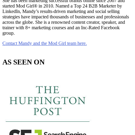
She has been marketing successful brands online since 2007 and
started Mod Girl® in 2010. Named a Top 24 B2B Marketer by
LinkedIn, Mandy’s results-driven marketing and social selling
strategies have impacted thousands of businesses and professionals
across the globe. She is a renowned content creator, speaker, and
trainer with 8+ marketing courses and an Inc-Rated Facebook
group.
Contact Mandy and the Mod Girl team here.
AS SEEN ON