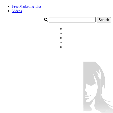
Free Marketing Tips
Videos