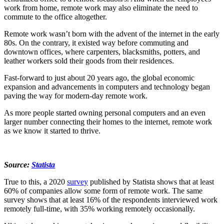
work from home, remote work may also eliminate the need to
commute to the office altogether.
Remote work wasn’t born with the advent of the internet in the early
80s. On the contrary, it existed way before commuting and
downtown offices, where carpenters, blacksmiths, potters, and
leather workers sold their goods from their residences.
Fast-forward to just about 20 years ago, the global economic
expansion and advancements in computers and technology began
paving the way for modern-day remote work.
As more people started owning personal computers and an even
larger number connecting their homes to the internet, remote work
as we know it started to thrive.
Source:
Statista
True to this, a 2020
survey
published by Statista shows that at least
60% of companies allow some form of remote work. The same
survey shows that at least 16% of the respondents interviewed work
remotely full-time, with 35% working remotely occasionally.