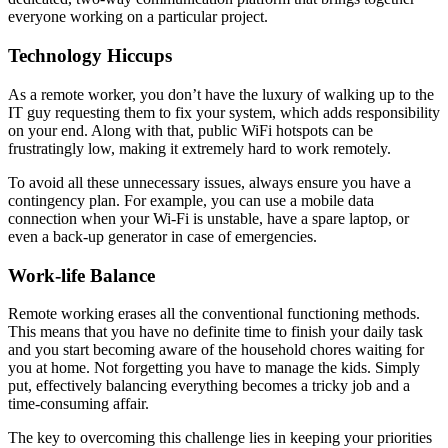
everyone working on a particular project.
Technology Hiccups
As a remote worker, you don’t have the luxury of walking up to the
IT guy requesting them to fix your system, which adds responsibility
on your end. Along with that, public WiFi hotspots can be
frustratingly low, making it extremely hard to work remotely.
To avoid all these unnecessary issues, always ensure you have a
contingency plan. For example, you can use a mobile data
connection when your Wi-Fi is unstable, have a spare laptop, or
even a back-up generator in case of emergencies.
Work-life Balance
Remote working erases all the conventional functioning methods.
This means that you have no definite time to finish your daily task
and you start becoming aware of the household chores waiting for
you at home. Not forgetting you have to manage the kids. Simply
put, effectively balancing everything becomes a tricky job and a
time-consuming affair.
The key to overcoming this challenge lies in keeping your priorities