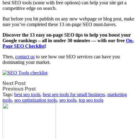
best SEO tools (some with free options) can help your site get a
competitive edge on search.
But before you hit publish on any new webpage or blog post, make
sure you’ve completed these 13 on-page SEO must-haves.
Discover the 13 easy on-page SEO tips to help you boost your
Google rankings – all in under 30 minutes — with our free
On-
Page SEO Checklist
!
Then,
contact us
to see how our SEO services can have you
dominating your market.
Next Post
Previous Post
Tags:
best seo tools
,
best seo tools for small business
,
marketing
tools
,
seo optimization tools
,
seo tools
,
top seo tools