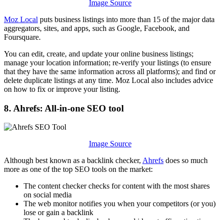
Image Source
Moz Local
puts business listings into more than 15 of the major data
aggregators, sites, and apps, such as Google, Facebook, and
Foursquare.
You can edit, create, and update your online business listings;
manage your location information; re-verify your listings (to ensure
that they have the same information across all platforms); and find or
delete duplicate listings at any time. Moz Local also includes advice
on how to fix or improve your listing.
8. Ahrefs: All-in-one SEO tool
Image Source
Although best known as a backlink checker,
Ahrefs
does so much
more as one of the top SEO tools on the market:
The content checker checks for content with the most shares
on social media
The web monitor notifies you when your competitors (or you)
lose or gain a backlink