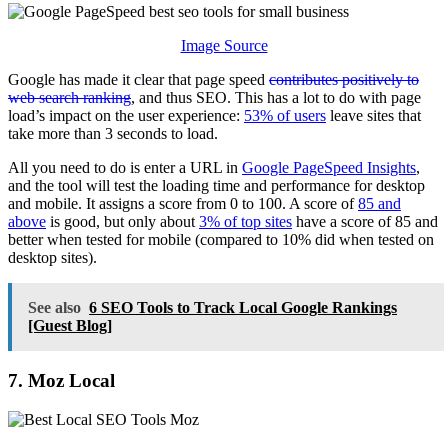
Image Source
Google has made it clear that page speed
contributes positively to
web search ranking
, and thus SEO. This has a lot to do with page
load’s impact on the user experience:
53% of users
leave sites that
take more than 3 seconds to load.
All you need to do is enter a URL in
Google PageSpeed Insights
,
and the tool will test the loading time and performance for desktop
and mobile. It assigns a score from 0 to 100. A score of
85 and
above
is good, but only about
3% of top sites
have a score of 85 and
better when tested for mobile (compared to 10% did when tested on
desktop sites).
See also
6 SEO Tools to Track Local Google Rankings
[Guest Blog]
7. Moz Local