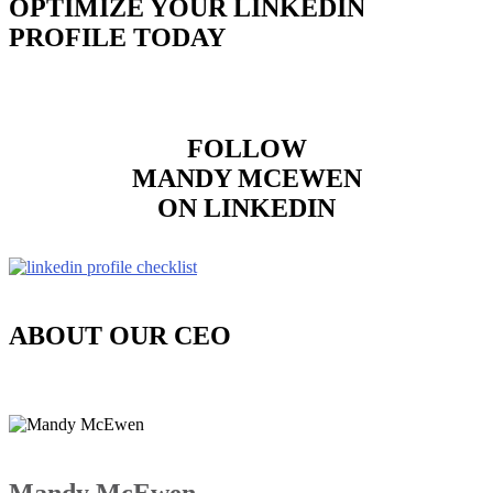
OPTIMIZE YOUR LINKEDIN
PROFILE TODAY
FOLLOW
MANDY MCEWEN
ON LINKEDIN
ABOUT OUR CEO