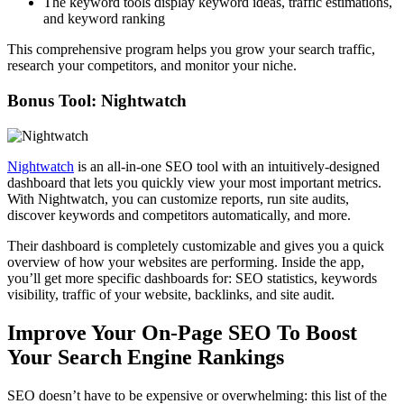
The keyword tools display keyword ideas, traffic estimations,
and keyword ranking
This comprehensive program helps you grow your search traffic,
research your competitors, and monitor your niche.
Bonus Tool:
Nightwatch
Nightwatch
is an all-in-one SEO tool with an intuitively-designed
dashboard that lets you quickly view your most important metrics.
With Nightwatch, you can customize reports, run site audits,
discover keywords and competitors automatically, and more.
Their dashboard is completely customizable and gives you a quick
overview of how your websites are performing. Inside the app,
you’ll get more specific dashboards for: SEO statistics, keywords
visibility, traffic of your website, backlinks, and site audit.
Improve Your On-Page SEO To Boost
Your Search Engine Rankings
SEO doesn’t have to be expensive or overwhelming: this list of the