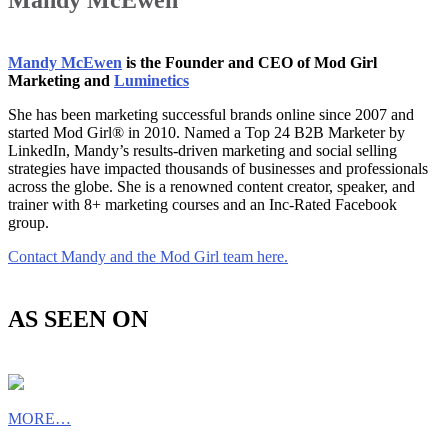
Mandy McEwen
Mandy McEwen
is the Founder and CEO of Mod Girl
Marketing and
Luminetics
She has been marketing successful brands online since 2007 and
started Mod Girl® in 2010. Named a Top 24 B2B Marketer by
LinkedIn, Mandy’s results-driven marketing and social selling
strategies have impacted thousands of businesses and professionals
across the globe. She is a renowned content creator, speaker, and
trainer with 8+ marketing courses and an Inc-Rated Facebook
group.
Contact Mandy and the Mod Girl team here.
AS SEEN ON
MORE…