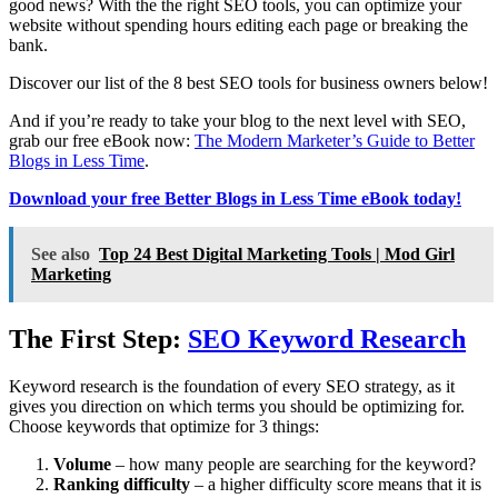
good news? With the the right SEO tools, you can optimize your
website without spending hours editing each page or breaking the
bank.
Discover our list of the 8 best SEO tools for business owners below!
And if you’re ready to take your blog to the next level with SEO,
grab our free eBook now:
The Modern Marketer’s Guide to Better
Blogs in Less Time
.
Download your free Better Blogs in Less Time eBook today!
See also
Top 24 Best Digital Marketing Tools | Mod Girl
Marketing
The First Step:
SEO Keyword Research
Keyword research is the foundation of every SEO strategy, as it
gives you direction on which terms you should be optimizing for.
Choose keywords that optimize for 3 things:
Volume
– how many people are searching for the keyword?
Ranking difficulty
– a higher difficulty score means that it is