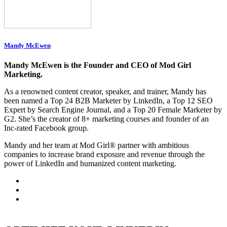
Mandy McEwen
Mandy McEwen is the Founder and CEO of Mod Girl
Marketing.
As a renowned content creator, speaker, and trainer, Mandy has
been named a Top 24 B2B Marketer by LinkedIn, a Top 12 SEO
Expert by Search Engine Journal, and a Top 20 Female Marketer by
G2. She’s the creator of 8+ marketing courses and founder of an
Inc-rated Facebook group.
Mandy and her team at Mod Girl® partner with ambitious
companies to increase brand exposure and revenue through the
power of LinkedIn and humanized content marketing.