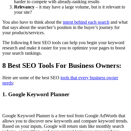
harder to compete with already-ranking results
Relevancy
– it may have a large volume, but is it relevant to
your site?
You also have to think about the
intent behind each search
and what
that says about the searcher’s position in the buyer’s journey for
your products/services.
The following 8 best SEO tools can help you begin your keyword
research and make it easier for you to optimize your pages to boost
your search rankings.
8 Best SEO Tools For Business Owners:
Here are some of the best SEO
tools that every business owner
needs
:
1. Google Keyword Planner
Google Keyword Planner is a free tool from Google AdWords that
allows you to discover new keywords and compare keyword trends.
Based on your inputs, Google will return stats like monthly search