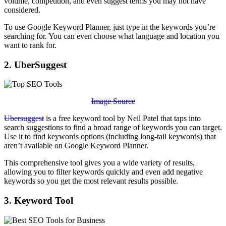
volume, competition, and even suggest terms you may not have
considered.
To use Google Keyword Planner, just type in the keywords you’re
searching for. You can even choose what language and location you
want to rank for.
2. UberSuggest
Image Source
Ubersuggest
is a free keyword tool by Neil Patel that taps into
search suggestions to find a broad range of keywords you can target.
Use it to find keywords options (including long-tail keywords) that
aren’t available on Google Keyword Planner.
This comprehensive tool gives you a wide variety of results,
allowing you to filter keywords quickly and even add negative
keywords so you get the most relevant results possible.
3. Keyword Tool