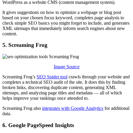
WordPress as a website CMS (content management system).
It gives suggestions on how to optimize a webpage or blog post
based on your chosen focus keyword, completes page analysis to
check simple SEO basics you might forget to include, and generates
XML sitemaps that immediately inform search engines about new
content.
5. Screaming Frog
Image Source
Screaming Frog’s
SEO Spider tool
crawls through your website and
completes a technical SEO audit of the site. It does this by finding
broken links, discovering duplicate content, generating XML
sitemaps, and analyzing page titles and metadata — all of which
helps improve your rankings once attended to.
Screaming Frog also
integrates with Google Analytics
for additional
data.
6. Google PageSpeed Insights