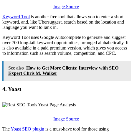
Image Source
Keyword Tool
is another free tool that allows you to enter a short
keyword, and, like Ubersuggest, search based on the location and
language you want to rank in.
Keyword Tool uses Google Autocomplete to generate and suggest
over 700 long-tail keyword opportunities, arranged alphabetically. It
is also available in a paid premium version, which gives you access
to information such as search volume, competition, and CPC.
See also
How to Get More Clients: Interview with SEO
Expert Chris M. Walker
4. Yoast
Image Source
The
Yoast SEO plugin
is a must-have tool for those using