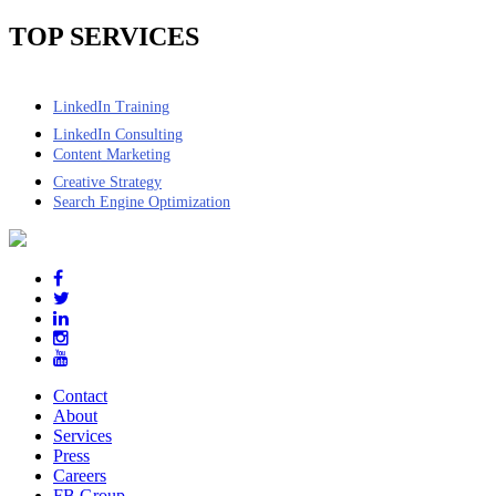
TOP SERVICES
LinkedIn Training
LinkedIn Consulting
Content Marketing
Creative Strategy
Search Engine Optimization
Contact
About
Services
Press
Careers
FB Group