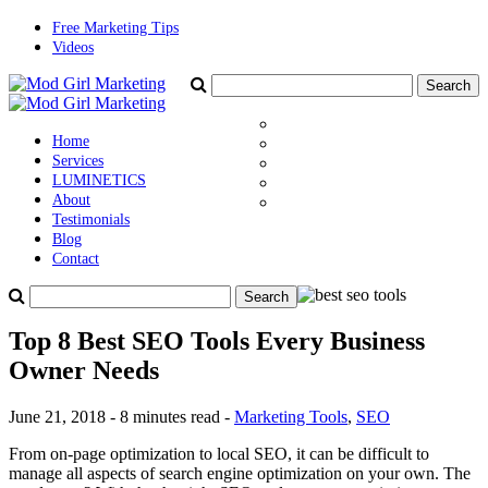
Free Marketing Tips
Videos
Home
Services
LUMINETICS
About
Testimonials
Blog
Contact
Top 8 Best SEO Tools Every Business
Owner Needs
June 21, 2018 - 8 minutes read -
Marketing Tools
,
SEO
From on-page optimization to local SEO, it can be difficult to
manage all aspects of search engine optimization on your own. The