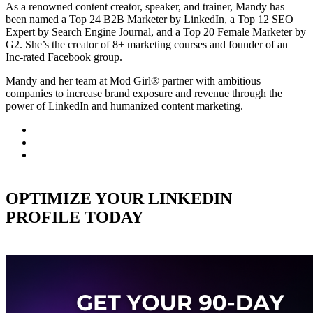
As a renowned content creator, speaker, and trainer, Mandy has
been named a Top 24 B2B Marketer by LinkedIn, a Top 12 SEO
Expert by Search Engine Journal, and a Top 20 Female Marketer by
G2. She’s the creator of 8+ marketing courses and founder of an
Inc-rated Facebook group.
Mandy and her team at Mod Girl® partner with ambitious
companies to increase brand exposure and revenue through the
power of LinkedIn and humanized content marketing.
OPTIMIZE YOUR LINKEDIN
PROFILE TODAY