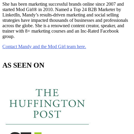
She has been marketing successful brands online since 2007 and
started Mod Girl® in 2010. Named a Top 24 B2B Marketer by
LinkedIn, Mandy’s results-driven marketing and social selling
strategies have impacted thousands of businesses and professionals
across the globe. She is a renowned content creator, speaker, and
trainer with 8+ marketing courses and an Inc-Rated Facebook
group.
Contact Mandy and the Mod Girl team here.
AS SEEN ON