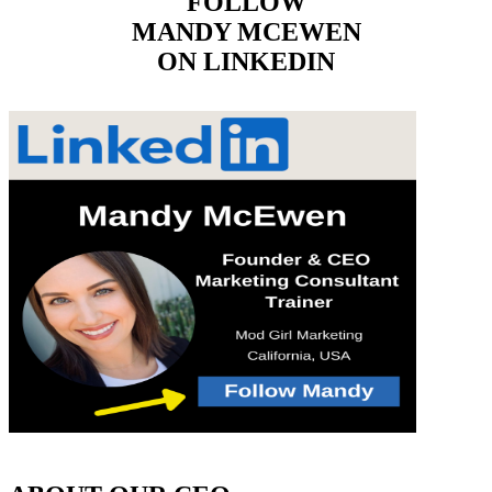
FOLLOW
MANDY MCEWEN
ON LINKEDIN