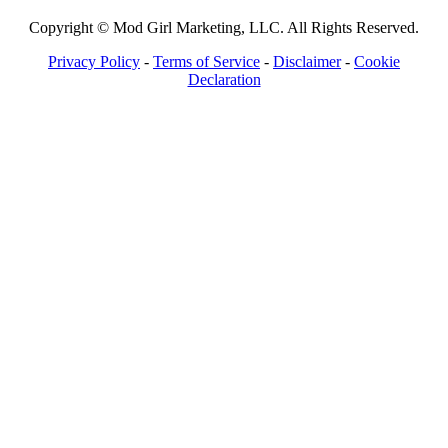
Copyright © Mod Girl Marketing, LLC. All Rights Reserved.
Privacy Policy
-
Terms of Service
-
Disclaimer
-
Cookie
Declaration