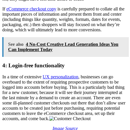
If
eCommerce checkout copy
is carefully prepared to collate all the
important pieces of information and present them front and center
(including things like quantity, weights, formats, dates for events,
packaging, etc.) then shoppers will stay focused on what they’re
doing, which will ultimately lead to more conversions.
See also
4 No-Cost Creative Lead Generation Ideas You
Can Implement Today
4: Login-free functionality
In a time of extensive
UX personalization
, businesses can go
overboard to the extent of requiring prospective customers to be
logged into accounts before buying. This is a particularly bad thing
for a new customer, because it will see their journey interrupted at
the last minute by a demand to create an account. There are even
some ill-planned customer checkouts out there that don’t allow user
accounts to be created just before purchasing, requiring potential
customers to leave the eCommerce checkout area, set up their
accounts, and come back.
Image Source