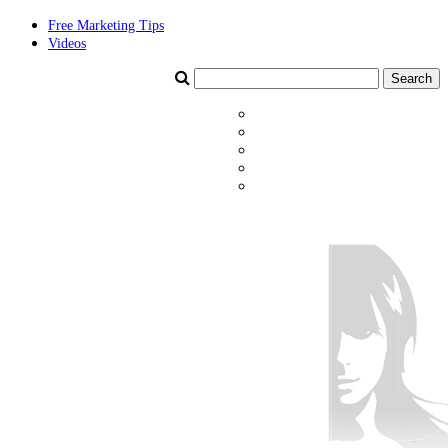
Free Marketing Tips
Videos