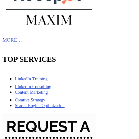
MORE…
TOP SERVICES
LinkedIn Training
LinkedIn Consulting
Content Marketing
Creative Strategy
Search Engine Optimization