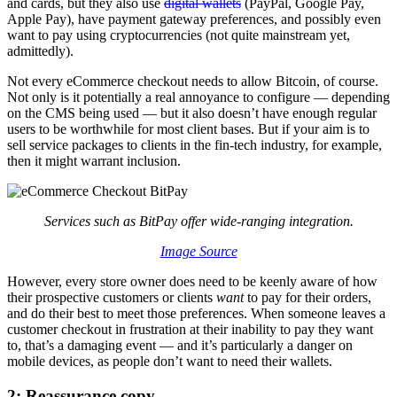
and cards, but they also use
digital wallets
(PayPal, Google Pay,
Apple Pay), have payment gateway preferences, and possibly even
want to pay using cryptocurrencies (not quite mainstream yet,
admittedly).
Not every eCommerce checkout needs to allow Bitcoin, of course.
Not only is it potentially a real annoyance to configure — depending
on the CMS being used — but it also doesn’t have enough regular
users to be worthwhile for most client bases. But if your aim is to
sell service packages to clients in the fin-tech industry, for example,
then it might warrant inclusion.
Services such as BitPay offer wide-ranging integration.
Image Source
However, every store owner does need to be keenly aware of how
their prospective customers or clients
want
to pay for their orders,
and do their best to meet those preferences. When someone leaves a
customer checkout in frustration at their inability to pay they want
to, that’s a damaging event — and it’s particularly a danger on
mobile devices, as people don’t want to need their wallets.
2: Reassurance copy