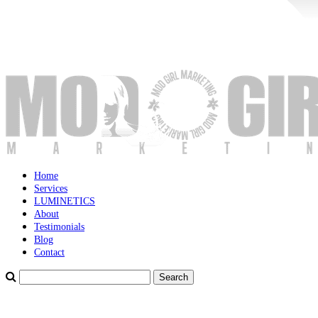
Home
Services
LUMINETICS
About
Testimonials
Blog
Contact