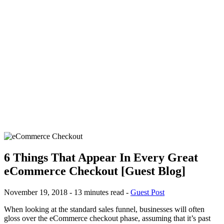
6 Things That Appear In Every Great
eCommerce Checkout [Guest Blog]
November 19, 2018 - 13 minutes read -
Guest Post
When looking at the standard sales funnel, businesses will often
gloss over the eCommerce checkout phase, assuming that it’s past