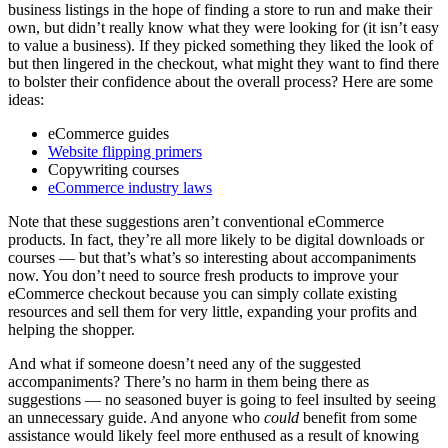
business listings in the hope of finding a store to run and make their
own, but didn’t really know what they were looking for (it isn’t easy
to value a business). If they picked something they liked the look of
but then lingered in the checkout, what might they want to find there
to bolster their confidence about the overall process? Here are some
ideas:
eCommerce guides
Website flipping primers
Copywriting courses
eCommerce industry laws
Note that these suggestions aren’t conventional eCommerce
products. In fact, they’re all more likely to be digital downloads or
courses — but that’s what’s so interesting about accompaniments
now. You don’t need to source fresh products to improve your
eCommerce checkout because you can simply collate existing
resources and sell them for very little, expanding your profits and
helping the shopper.
And what if someone doesn’t need any of the suggested
accompaniments? There’s no harm in them being there as
suggestions — no seasoned buyer is going to feel insulted by seeing
an unnecessary guide. And anyone who
could
benefit from some
assistance would likely feel more enthused as a result of knowing