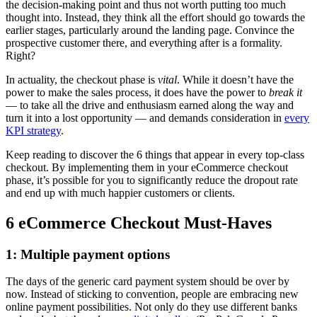
the decision-making point and thus not worth putting too much
thought into. Instead, they think all the effort should go towards the
earlier stages, particularly around the landing page. Convince the
prospective customer there, and everything after is a formality.
Right?
In actuality, the checkout phase is
vital
. While it doesn’t have the
power to make the sales process, it does have the power to
break it
— to take all the drive and enthusiasm earned along the way and
turn it into a lost opportunity — and demands consideration in
every
KPI strategy
.
Keep reading to discover the 6 things that appear in every top-class
checkout. By implementing them in your eCommerce checkout
phase, it’s possible for you to significantly reduce the dropout rate
and end up with much happier customers or clients.
6 eCommerce Checkout Must-Haves
1: Multiple payment options
The days of the generic card payment system should be over by
now. Instead of sticking to convention, people are embracing new
online payment possibilities. Not only do they use different banks