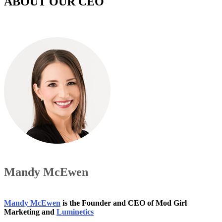
ABOUT OUR CEO
Mandy McEwen
Mandy McEwen
is the Founder and CEO of Mod Girl
Marketing and
Luminetics