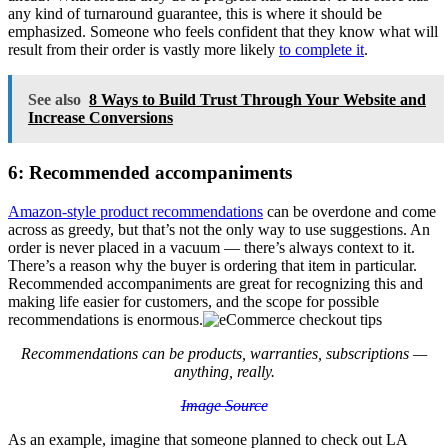
any kind of turnaround guarantee, this is where it should be
emphasized. Someone who feels confident that they know what will
result from their order is vastly more likely
to complete it
.
See also
8 Ways to Build Trust Through Your Website and
Increase Conversions
6: Recommended accompaniments
Amazon-style product recommendations
can be overdone and come
across as greedy, but that’s not the only way to use suggestions. An
order is never placed in a vacuum — there’s always context to it.
There’s a reason why the buyer is ordering that item in particular.
Recommended accompaniments are great for recognizing this and
making life easier for customers, and the scope for possible
recommendations is enormous.
Recommendations can be products, warranties, subscriptions —
anything, really.
Image Source
As an example, imagine that someone planned to check out LA