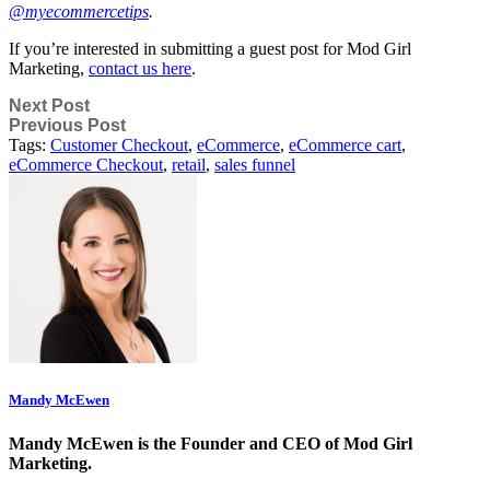
@myecommercetips
.
If
you’re interested in submitting a guest post for Mod Girl
Marketing,
contact us here
.
Next Post
Previous Post
Tags:
Customer Checkout
,
eCommerce
,
eCommerce cart
,
eCommerce Checkout
,
retail
,
sales funnel
Mandy McEwen
Mandy McEwen is the Founder and CEO of Mod Girl
Marketing.