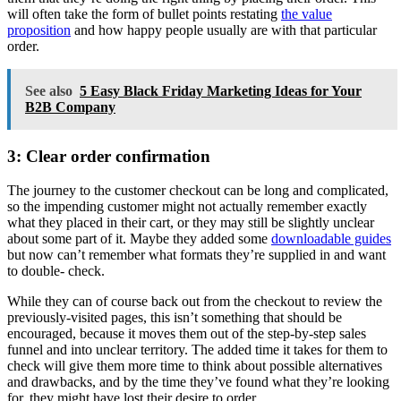
will often take the form of bullet points restating
the value
proposition
and how happy people usually are with that particular
order.
See also
5 Easy Black Friday Marketing Ideas for Your
B2B Company
3: Clear order confirmation
The journey to the customer checkout can be long and complicated,
so the impending customer might not actually remember exactly
what they placed in their cart, or they may still be slightly unclear
about some part of it. Maybe they added some
downloadable guides
but now can’t remember what formats they’re supplied in and want
to double- check.
While they can of course back out from the checkout to review the
previously-visited pages, this isn’t something that should be
encouraged, because it moves them out of the step-by-step sales
funnel and into unclear territory. The added time it takes for them to
check will give them more time to think about possible alternatives
and drawbacks, and by the time they’ve found what they’re looking
for, they might have lost their desire to order.