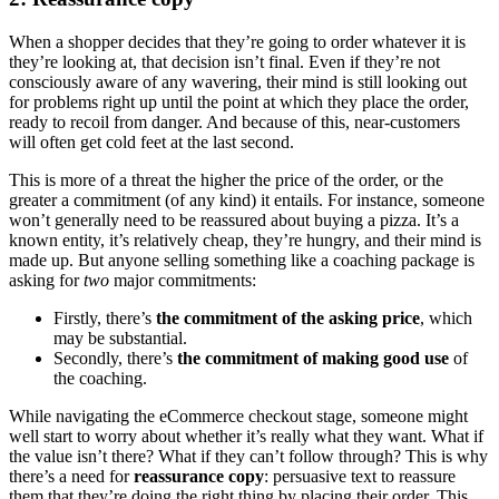
When a shopper decides that they’re going to order whatever it is
they’re looking at, that decision isn’t final. Even if they’re not
consciously aware of any wavering, their mind is still looking out
for problems right up until the point at which they place the order,
ready to recoil from danger. And because of this, near-customers
will often get cold feet at the last second.
This is more of a threat the higher the price of the order, or the
greater a commitment (of any kind) it entails. For instance, someone
won’t generally need to be reassured about buying a pizza. It’s a
known entity, it’s relatively cheap, they’re hungry, and their mind is
made up. But anyone selling something like a coaching package is
asking for
two
major commitments:
Firstly, there’s
the commitment of the asking price
, which
may be substantial.
Secondly, there’s
the commitment of making good use
of
the coaching.
While navigating the eCommerce checkout stage, someone might
well start to worry about whether it’s really what they want. What if
the value isn’t there? What if they can’t follow through? This is why
there’s a need for
reassurance copy
: persuasive text to reassure
them that they’re doing the right thing by placing their order. This