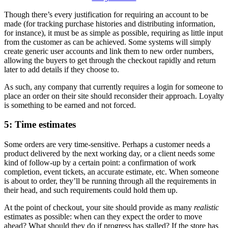
Though there’s every justification for requiring an account to be
made (for tracking purchase histories and distributing information,
for instance), it must be as simple as possible, requiring as little input
from the customer as can be achieved. Some systems will simply
create generic user accounts and link them to new order numbers,
allowing the buyers to get through the checkout rapidly and return
later to add details if they choose to.
As such, any company that currently requires a login for someone to
place an order on their site should reconsider their approach. Loyalty
is something to be earned and not forced.
5: Time estimates
Some orders are very time-sensitive. Perhaps a customer needs a
product delivered by the next working day, or a client needs some
kind of follow-up by a certain point: a confirmation of work
completion, event tickets, an accurate estimate, etc. When someone
is about to order, they’ll be running through all the requirements in
their head, and such requirements could hold them up.
At the point of checkout, your site should provide as many
realistic
estimates as possible: when can they expect the order to move
ahead? What should they do if progress has stalled? If the store has