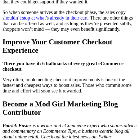
that they could get support if they wanted it.
So when someone arrives at the checkout phase, the sales copy
shouldn’t stop at what’s already in their cart
. There are other things
that can be offered as well, and as long as they’re presented subtly,
shoppers won’t mind — they may even benefit significantly.
Improve Your Customer Checkout
Experience
There you have it: 6 hallmarks of every great eCommerce
checkout.
Very often, implementing checkout improvements is one of the
fastest and cheapest ways to boost sales. Those who commit some
time and effort will soon see it rewarded.
Become a Mod Girl Marketing Blog
Contributor
Patrick Foster
is a writer and eCommerce expert who shares advice
and commentary on Ecommerce Tips, a business-centric blog all
about online retail. Check out the latest news on Twitter