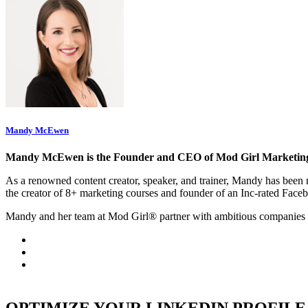
Mandy McEwen
Mandy McEwen is the Founder and CEO of Mod Girl Marketin
As a renowned content creator, speaker, and trainer, Mandy has be
the creator of 8+ marketing courses and founder of an Inc-rated Face
Mandy and her team at Mod Girl® partner with ambitious companies 
OPTIMIZE YOUR LINKEDIN PROFILE