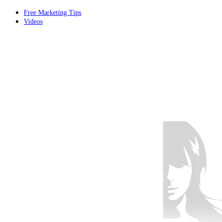
Free Marketing Tips
Videos