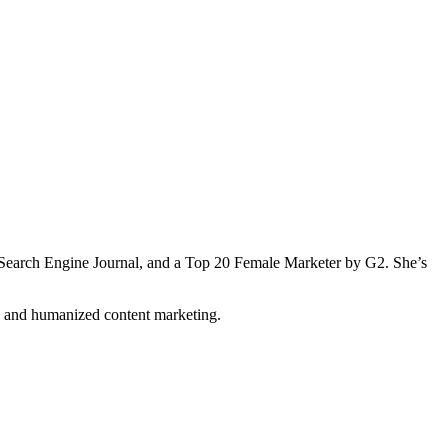
Search Engine Journal, and a Top 20 Female Marketer by G2. She’s
n and humanized content marketing.