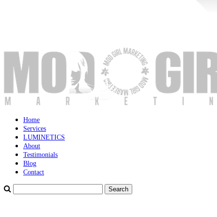
Home
Services
LUMINETICS
About
Testimonials
Blog
Contact