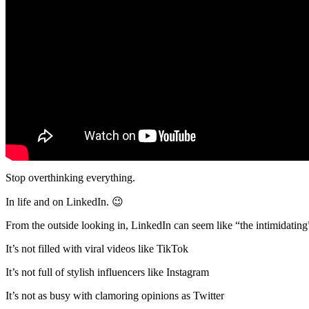
Stop overthinking everything.
In life and on LinkedIn. 😉
From the outside looking in, LinkedIn can seem like “the intimidating
It’s not filled with viral videos like TikTok
It’s not full of stylish influencers like Instagram
It’s not as busy with clamoring opinions as Twitter