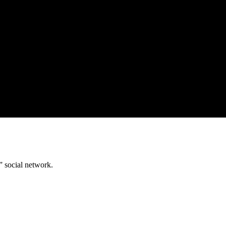
” social network.