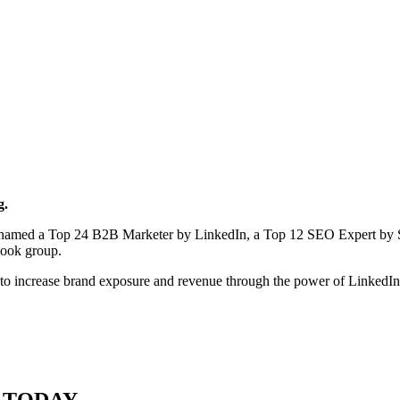
g.
en named a Top 24 B2B Marketer by LinkedIn, a Top 12 SEO Expert by 
book group.
to increase brand exposure and revenue through the power of LinkedI
 TODAY