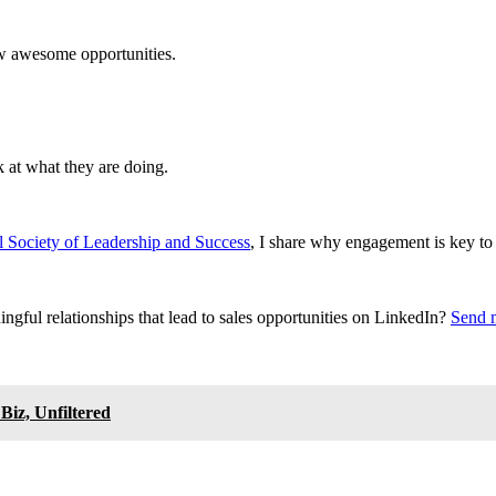
new awesome opportunities.
k at what they are doing.
 Society of Leadership and Success
, I share why engagement is key to
ngful relationships that lead to sales opportunities on LinkedIn?
Send 
iz, Unfiltered