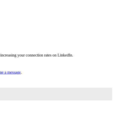
 increasing your connection rates on LinkedIn.
me a message
.