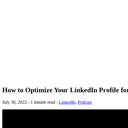
How to Optimize Your LinkedIn Profile f
July 30, 2022 - 1 minute read -
LinkedIn
,
Podcast