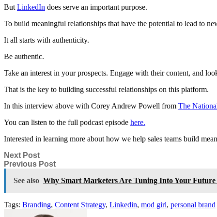
But
LinkedIn
does serve an important purpose.
To build meaningful relationships that have the potential to lead to 
It all starts with authenticity.
Be authentic.
Take an interest in your prospects. Engage with their content, and loo
That is the key to building successful relationships on this platform.
In this
interview above with
Corey Andrew Powell
from
The National
You can listen to the full podcast episode
here.
Interested in learning more about how we help sales teams build meani
Next Post
Previous Post
See also
Why Smart Marketers Are Tuning Into Your Future B
Tags:
Branding
,
Content Strategy
,
Linkedin
,
mod girl
,
personal brand