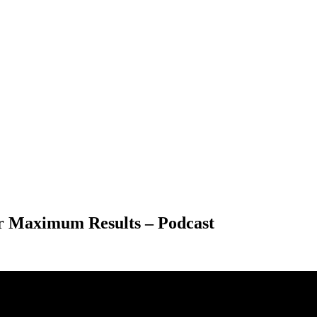
or Maximum Results – Podcast