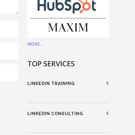
MORE…
TOP SERVICES
LINKEDIN TRAINING
LINKEDIN CONSULTING