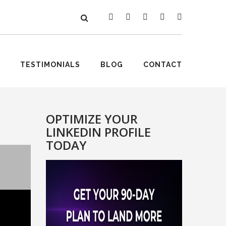
TESTIMONIALS
BLOG
CONTACT
OPTIMIZE YOUR
LINKEDIN PROFILE
TODAY