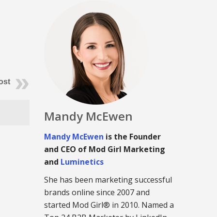
ost
Mandy McEwen
Mandy McEwen
is the Founder
and CEO of Mod Girl Marketing
and
Luminetics
She has been marketing successful
brands online since 2007 and
started Mod Girl® in 2010. Named a