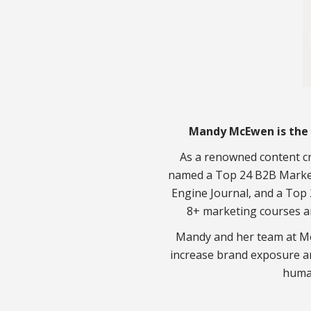
Mandy McEwen is the 
As a renowned content cr
named a Top 24 B2B Market
Engine Journal, and a Top 
8+ marketing courses a
Mandy and her team at Mo
increase brand exposure a
huma