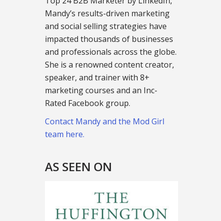
Top 24 B2B Marketer by LinkedIn,
Mandy’s results-driven marketing
and social selling strategies have
impacted thousands of businesses
and professionals across the globe.
She is a renowned content creator,
speaker, and trainer with 8+
marketing courses and an Inc-
Rated Facebook group.
Contact Mandy and the Mod Girl
team here.
AS SEEN ON