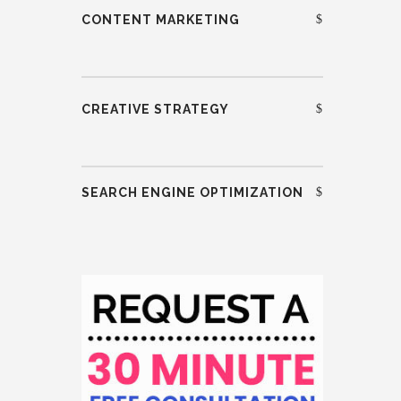
CONTENT MARKETING
CREATIVE STRATEGY
SEARCH ENGINE OPTIMIZATION