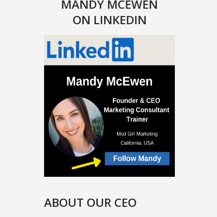
MANDY MCEWEN
ON LINKEDIN
ABOUT OUR CEO