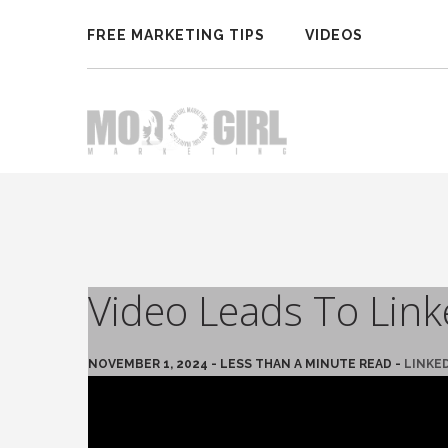
FREE MARKETING TIPS
VIDEOS
Video Leads To Lin
NOVEMBER 1, 2024 - LESS THAN A MINUTE READ -
LINKE