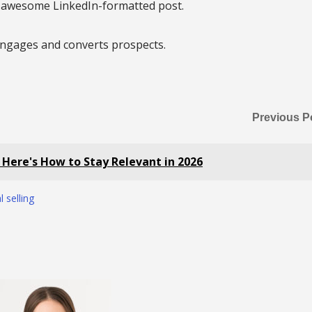
n awesome LinkedIn-formatted post.
 engages and converts prospects.
Previous P
. Here's How to Stay Relevant in 2026
l selling