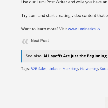
Use our Lumi Post Writer and voila you have a
Try Lumi and start creating video content that
Want to learn more? Visit
www.luminetics.io
Next Post
See also
AI Layoffs Are Just the Beginning
Tags:
B2B Sales
,
LinkedIn Marketing
,
Networking
,
Socia