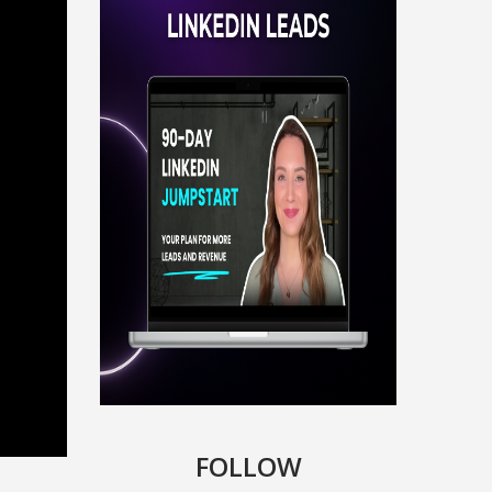
FOLLOW