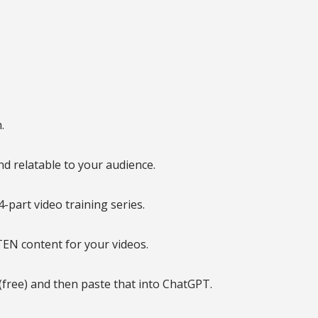
.
d relatable to your audience.
-part video training series.
TEN content for your videos.
(free) and then paste that into ChatGPT.