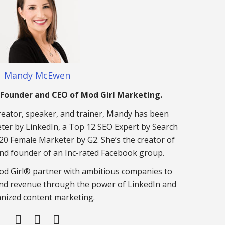
Mandy McEwen
Founder and CEO of Mod Girl Marketing.
eator, speaker, and trainer, Mandy has been
er by LinkedIn, a Top 12 SEO Expert by Search
20 Female Marketer by G2. She’s the creator of
nd founder of an Inc-rated Facebook group.
d Girl® partner with ambitious companies to
nd revenue through the power of LinkedIn and
nized content marketing.