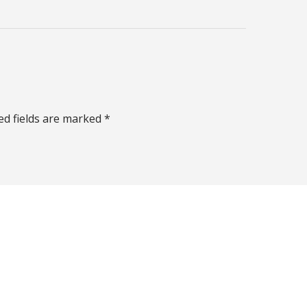
ed fields are marked *