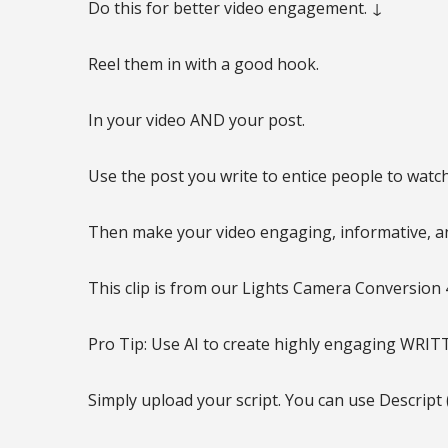
Do this for better video engagement. ↓
Reel them in with a good hook.
In your video AND your post.
Use the post you write to entice people to watch
Then make your video engaging, informative, an
This clip is from our Lights Camera Conversion 4
Pro Tip: Use AI to create highly engaging WRIT
Simply upload your script. You can use Descript 