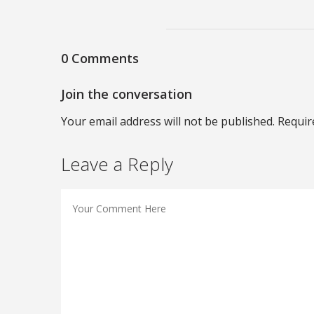
0 Comments
Join the conversation
Your email address will not be published. Requir
Leave a Reply