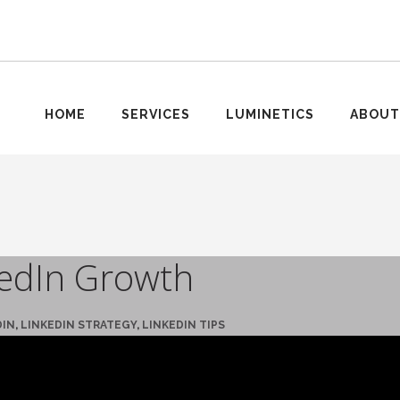
HOME
SERVICES
LUMINETICS
ABOUT
kedIn Growth
DIN
,
LINKEDIN STRATEGY
,
LINKEDIN TIPS