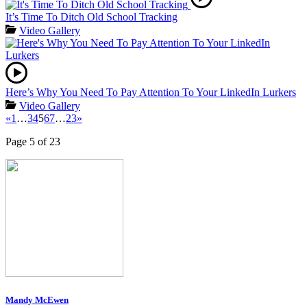
It’s Time To Ditch Old School Tracking
Video Gallery
Here’s Why You Need To Pay Attention To Your LinkedIn Lurkers
Video Gallery
«
1
…
3
4
5
6
7
…
23
»
Page 5 of 23
Mandy McEwen