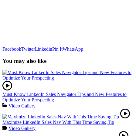
Facebook
Twitter
Linkedin
Pin It
WhatsApp
You may also like
Must-Know LinkedIn Sales Navigator Tips and New Features to
Optimize Your Prospecting
Video Gallery
Maximize LinkedIn Sales Nav With This Time Saving Tip
Video Gallery