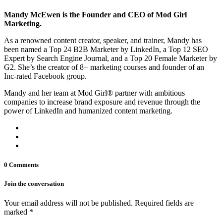
Mandy McEwen is the Founder and CEO of Mod Girl
Marketing.
As a renowned content creator, speaker, and trainer, Mandy has
been named a Top 24 B2B Marketer by LinkedIn, a Top 12 SEO
Expert by Search Engine Journal, and a Top 20 Female Marketer by
G2. She’s the creator of 8+ marketing courses and founder of an
Inc-rated Facebook group.
Mandy and her team at Mod Girl® partner with ambitious
companies to increase brand exposure and revenue through the
power of LinkedIn and humanized content marketing.
0 Comments
Join the conversation
Your email address will not be published. Required fields are
marked *