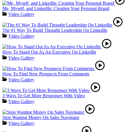
Me, Myself, and LinkedIn: Creating Your Personal Brand
Video Gallery
The #1 Way To Build Thought Leadership On LinkedIn
Video Gallery
How To Stand Out As An Executive On LinkedIn
Video Gallery
How To Find New Prospects From Comments
Video Gallery
3 Ways To Get More Responses With Video
Video Gallery
Stop Wasting Money On Sales Navigator
Video Gallery