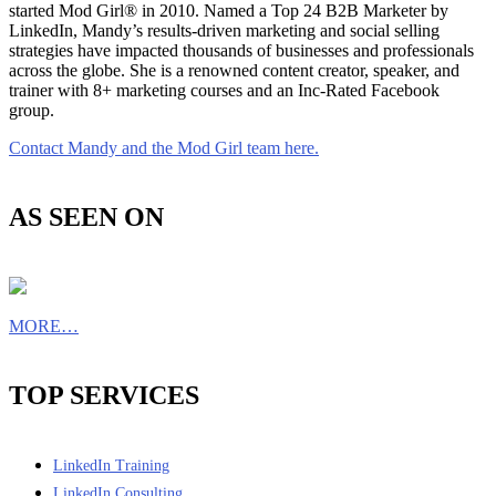
started Mod Girl® in 2010. Named a Top 24 B2B Marketer by
LinkedIn, Mandy’s results-driven marketing and social selling
strategies have impacted thousands of businesses and professionals
across the globe. She is a renowned content creator, speaker, and
trainer with 8+ marketing courses and an Inc-Rated Facebook
group.
Contact Mandy and the Mod Girl team here.
AS SEEN ON
MORE…
TOP SERVICES
LinkedIn Training
LinkedIn Consulting