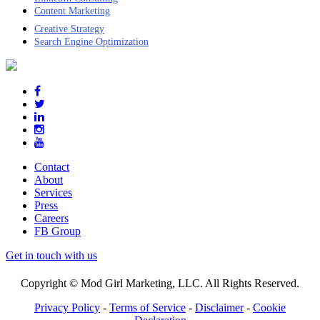
Content Marketing
Creative Strategy
Search Engine Optimization
Contact
About
Services
Press
Careers
FB Group
Get in touch with us
Copyright © Mod Girl Marketing, LLC. All Rights Reserved.
Privacy Policy
-
Terms of Service
-
Disclaimer
-
Cookie