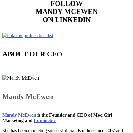
FOLLOW
MANDY MCEWEN
ON LINKEDIN
ABOUT OUR CEO
Mandy McEwen
Mandy McEwen
is the Founder and CEO of Mod Girl
Marketing and
Luminetics
She has been marketing successful brands online since 2007 and