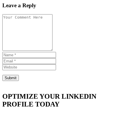
Leave a Reply
OPTIMIZE YOUR LINKEDIN
PROFILE TODAY