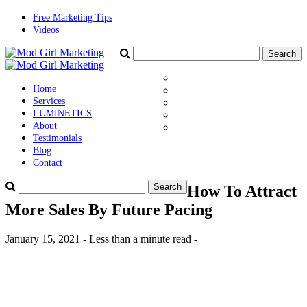
Free Marketing Tips
Videos
Home
Services
LUMINETICS
About
Testimonials
Blog
Contact
How To Attract
More Sales By Future Pacing
January 15, 2021 - Less than a minute read -